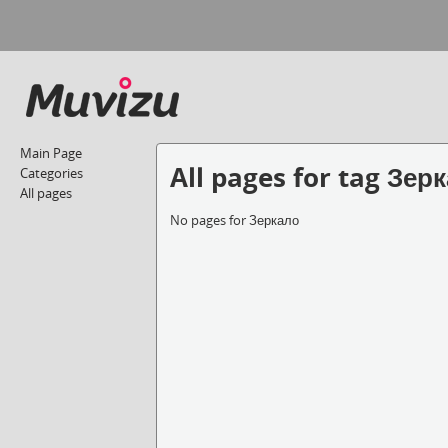
Main Page
All pages for tag Зер
Categories
All pages
No pages for Зеркало