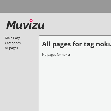
Main Page
All pages for tag noki
Categories
All pages
No pages for nokia