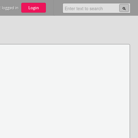
 logged in
Login