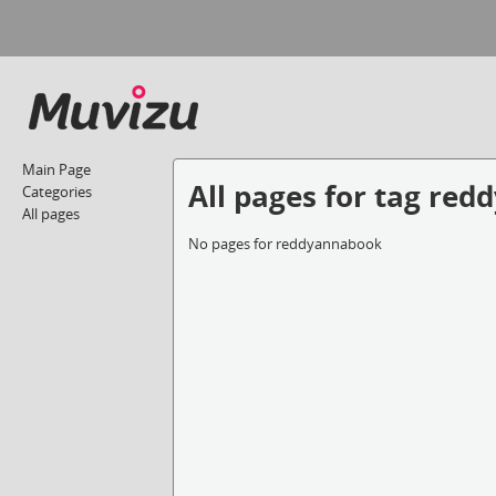
Main Page
All pages for tag re
Categories
All pages
No pages for reddyannabook