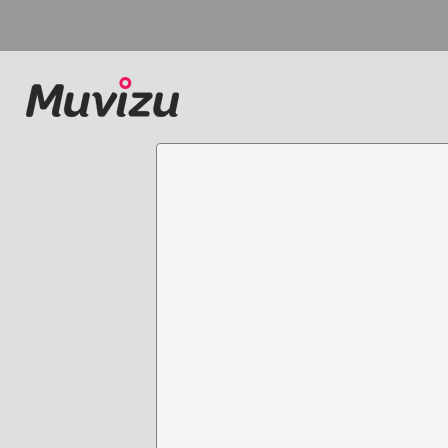
Main Page
All pages for tag stud
Categories
All pages
No pages for student