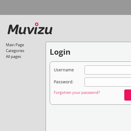
Main Page
Login
Categories
All pages
Username
Password:
Forgotten your password?