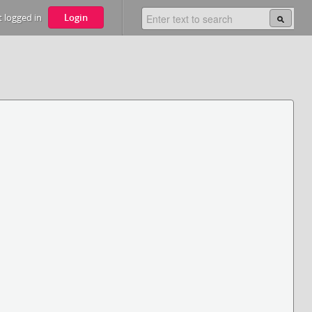
 logged in
Login