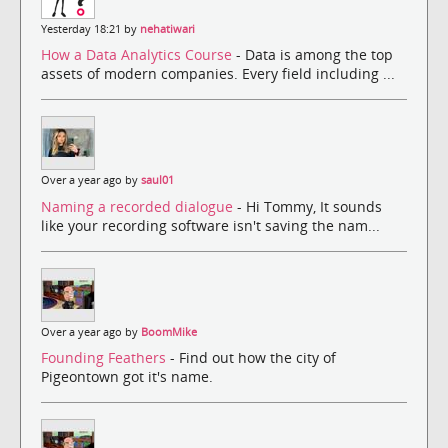
Yesterday 18:21 by
nehatiwari
How a Data Analytics Course
- Data is among the top
assets of modern companies. Every field including ...
Over a year ago by
saul01
Naming a recorded dialogue
- Hi Tommy, It sounds
like your recording software isn't saving the nam...
Over a year ago by
BoomMike
Founding Feathers
- Find out how the city of
Pigeontown got it's name.