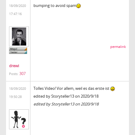
bumping to avoid spam
18/09/2020
17:47:16
permalink
drewi
307
Posts:
Tolles Video! Vor allem, weil es das erste ist
18/09/2020
edited by Storyteller13 on 2020/9/18
19:50:28
edited by Storyteller13 on 2020/9/18