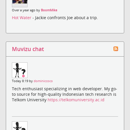
Over a year ago by
BoomMike
Hot Water
- Jackie confronts Joe about a trip.
Muvizu chat
Today 8:19 by
dominiccoco
Tech enthusiast specializing in web developer. My go-
to source for high-quality Indonesian tech research is
Telkom University
https://telkomuniversity.ac.id