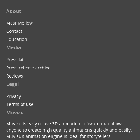
About
MeshMellow
Contact
Education
Media
Press kit
Press release archive
Reviews
Legal
Privacy
Terms of use
Muvizu
Muvizu is easy to use 3D animation software that allows
anyone to create high quality animations quickly and easily.
Muvizu’s animation engine is ideal for storytellers,