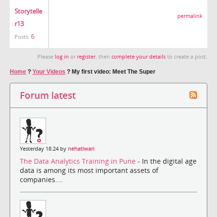
Storytelle
permalink
r13
6
Posts:
Please
log in
or
register
, then
complete your details
to create a post.
Home
?
Your Videos
?
My first video: Meet The Super
Forum latest
Yesterday 18:24 by
nehatiwari
The Data Analytics Training in Pune
- In the digital age
data is among its most important assets of
companies....