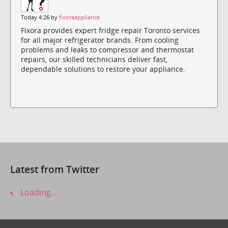
Today 4:26 by
fixoraappliance
Fixora provides expert fridge repair Toronto services
for all major refrigerator brands. From cooling
problems and leaks to compressor and thermostat
repairs, our skilled technicians deliver fast,
dependable solutions to restore your appliance.
Latest from Twitter
Loading...