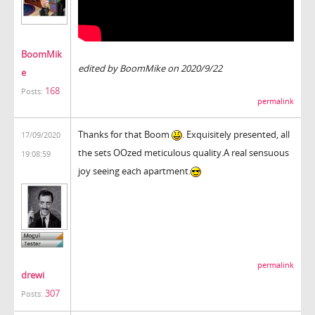
BoomMik
edited by BoomMike on 2020/9/22
e
168
Posts:
permalink
Thanks for that Boom
. Exquisitely presented, all
17/09/2020
the sets OOzed meticulous quality.A real sensuous
19:08:59
joy seeing each apartment.
permalink
drewi
307
Posts: