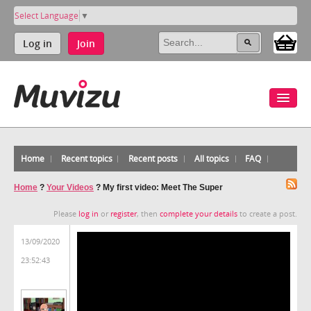
Select Language
▼
Log in
Join
Home
Recent topics
Recent posts
All topics
FAQ
Home
?
Your Videos
?
My first video: Meet The Super
Please
log in
or
register
, then
complete your details
to create a post.
13/09/2020
23:52:43