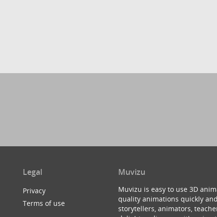
Legal
Muvizu
Muvizu is easy to use 3D anim
Privacy
quality animations quickly and
Terms of use
storytellers, animators, teac