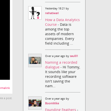
Yesterday 18:21 by
nehatiwari
How a Data Analytics
Course
- Data is
among the top
assets of modern
companies. Every
field including ...
Over a year ago by
saul01
Naming a recorded
dialogue
- Hi Tommy,
It sounds like your
recording software
isn't saving the
nam...
rmalink
te a post.
Over a year ago by
BoomMike
Founding Feathers
-