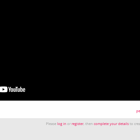
pe
Please
log in
or
register
, then
complete your details
to crea