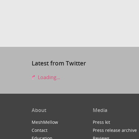
Latest from Twitter
Loading...
About
Media
MeshMellow
Press kit
Contact
Press release archive
Education
Reviews