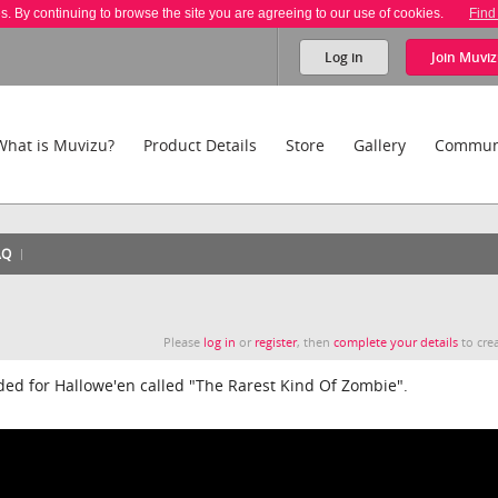
es. By continuing to browse the site you are agreeing to our use of cookies.
Find
Log in
Join
Muviz
What is Muvizu?
Product Details
Store
Gallery
Commun
AQ
Please
log in
or
register
, then
complete your details
to crea
aded for Hallowe'en called "The Rarest Kind Of Zombie".