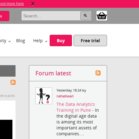
 out more here
u
ity
Blog
Help
Buy
Free trial
Forum latest
Yesterday 18:24 by
te a post.
nehatiwari
The Data Analytics
Training in Pune
- In
the digital age data
is among its most
important assets of
companies....