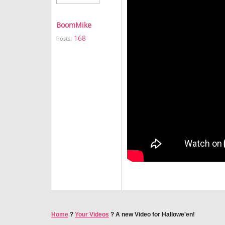
BoomMike
168
Posts:
Home
?
Your Videos
?
A new Video for Hallowe'en!