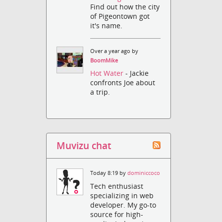
Find out how the city
of Pigeontown got
it's name.
Over a year ago by
BoomMike
Hot Water
- Jackie
confronts Joe about
a trip.
Muvizu chat
Today 8:19 by
dominiccoco
Tech enthusiast
specializing in web
developer. My go-to
source for high-