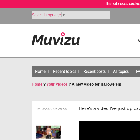
This site uses cooki
Select Language
▼
Home
Recent topics
Recent posts
All topics
F
Home
?
Your Videos
?
A new Video for Hallowe'en!
Here's a video I've just uplo
19/10/2020 06:25:36