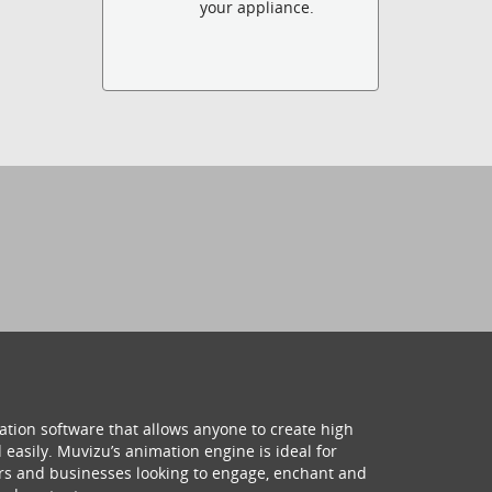
your appliance.
ation software that allows anyone to create high
 easily. Muvizu’s animation engine is ideal for
hers and businesses looking to engage, enchant and