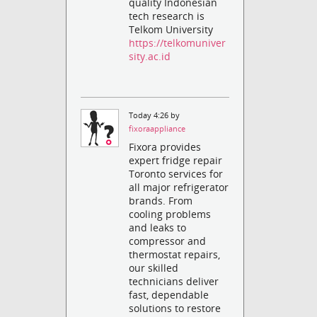
quality Indonesian
tech research is
Telkom University
https://telkomuniver
sity.ac.id
Today 4:26 by
fixoraappliance
Fixora provides
expert fridge repair
Toronto services for
all major refrigerator
brands. From
cooling problems
and leaks to
compressor and
thermostat repairs,
our skilled
technicians deliver
fast, dependable
solutions to restore