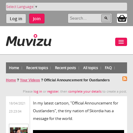
Select Language
▼
Log in
Join
Home
Recent topics
Recent posts
All topics
FAQ
Home
?
Your Videos
?
Official Announcement for Oustlanders
Please
log in
or
register
, then
complete your details
to create a post.
In my latest cartoon, "Official Announcement for
18/04/2021
Oustlanders", the tiny nation of Skiordia has a
23:23:04
message for the world.