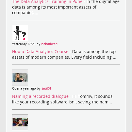
The Data Analytics Training in Pune
- In the digital age
data is among its most important assets of
companies....
Yesterday 18:21 by
nehatiwari
How a Data Analytics Course
- Data is among the top
assets of modern companies. Every field including ...
Over a year ago by
saul01
Naming a recorded dialogue
- Hi Tommy, It sounds
like your recording software isn't saving the nam...