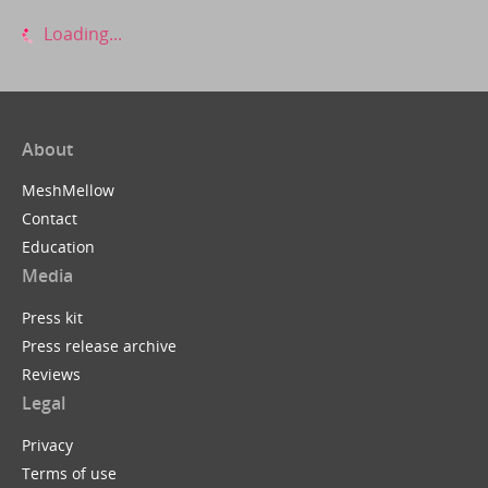
Loading...
About
MeshMellow
Contact
Education
Media
Press kit
Press release archive
Reviews
Legal
Privacy
Terms of use