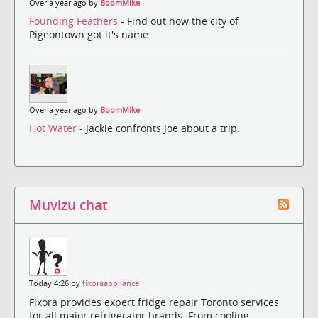
Over a year ago by
BoomMike
Founding Feathers
- Find out how the city of
Pigeontown got it's name.
Over a year ago by
BoomMike
Hot Water
- Jackie confronts Joe about a trip.
Muvizu chat
Today 4:26 by
fixoraappliance
Fixora provides expert fridge repair Toronto services
for all major refrigerator brands. From cooling