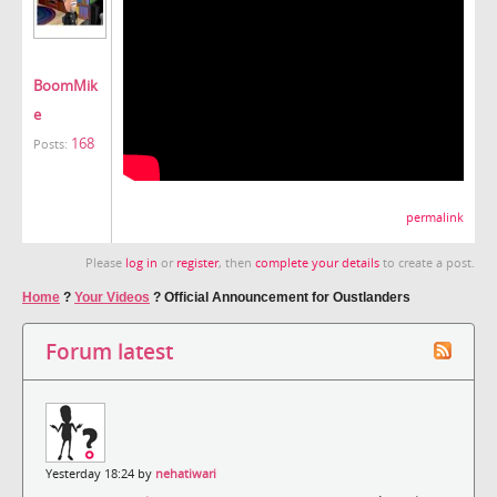
BoomMik
e
168
Posts:
permalink
Please
log in
or
register
, then
complete your details
to create a post.
Home
?
Your Videos
?
Official Announcement for Oustlanders
Forum latest
Yesterday 18:24 by
nehatiwari