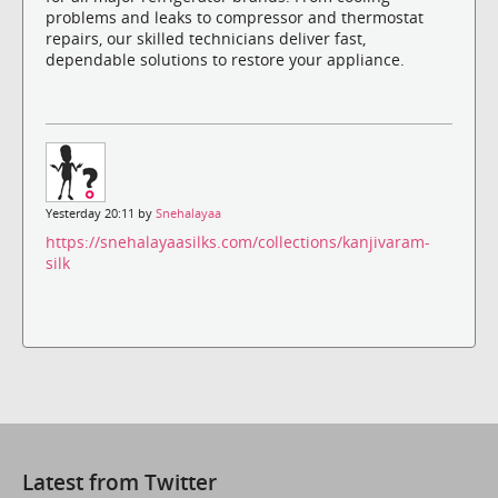
problems and leaks to compressor and thermostat
repairs, our skilled technicians deliver fast,
dependable solutions to restore your appliance.
Yesterday 20:11 by
Snehalayaa
https://snehalayaasilks.com/collections/kanjivaram-
silk
Latest from Twitter