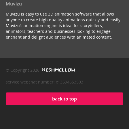
Muvizu
Muvizu is easy to use 3D animation software that allows
anyone to create high quality animations quickly and easily.
Muvizu’s animation engine is ideal for storytellers,
animators, teachers and businesses looking to engage,
enchant and delight audiences with animated content.
© Copyright 2026
service webchat number: x13594653503
back to top