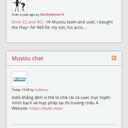
Over a year ago by
Benthefarmer14
Error E2 and W2
- Hi Muvizu team and user, I bought
the Play+ for $69 for my son, his acco...
Muvizu chat
Today 15:08 by
ko66mov
ko66 khẳng định vị thế là nhà cái cá cược trực tuyến
minh bạch và hợp pháp tại thị trường châu Á.
Website:
https://ko66.mov/