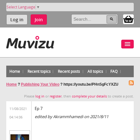
Select Language
▼
Log in
Join
Home
Recent topics
Recent posts
All topics
FAQ
Home
?
Publishing Your Video
?
https://youtu.be/PHnSgFcYXZU
Please
log in
or
register
, then
complete your details
to create a post.
Ep 7
11/08/2021
edited by Akrammhamedi on 2021/8/11
04:14:06