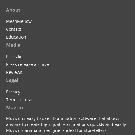
About
MeshMellow
Contact
Education
Media
Press kit
Press release archive
Reviews
Legal
Privacy
Terms of use
Muvizu
Muvizu is easy to use 3D animation software that allows
anyone to create high quality animations quickly and easily.
Muvizu’s animation engine is ideal for storytellers,