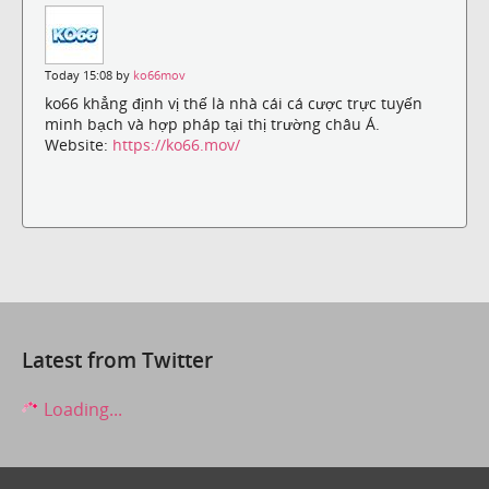
Today 15:08 by
ko66mov
ko66 khẳng định vị thế là nhà cái cá cược trực tuyến
minh bạch và hợp pháp tại thị trường châu Á.
Website:
https://ko66.mov/
Latest from Twitter
Loading...