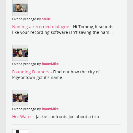
Over a year ago by
saul01
Naming a recorded dialogue
- Hi Tommy, It sounds
like your recording software isn't saving the nam...
Over a year ago by
BoomMike
Founding Feathers
- Find out how the city of
Pigeontown got it's name.
Over a year ago by
BoomMike
Hot Water
- Jackie confronts Joe about a trip.