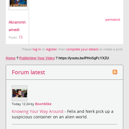
permalink
Akrammh
amedi
15
Posts:
Please
log in
or
register
, then
complete your details
to create a post.
Home
?
Publishing Your Video
?
https://youtu.be/PHnSgFcYXZU
Forum latest
Today 12:24 by
BoomMike
Knowing Your Way Around
- Felix and Nerk pick up a
suspicious container on an alien world.