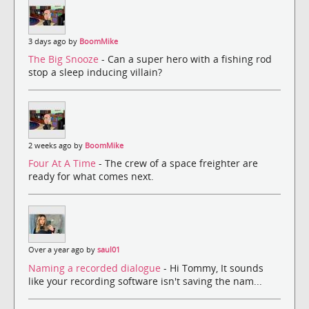
3 days ago by
BoomMike
The Big Snooze
- Can a super hero with a fishing rod
stop a sleep inducing villain?
2 weeks ago by
BoomMike
Four At A Time
- The crew of a space freighter are
ready for what comes next.
Over a year ago by
saul01
Naming a recorded dialogue
- Hi Tommy, It sounds
like your recording software isn't saving the nam...