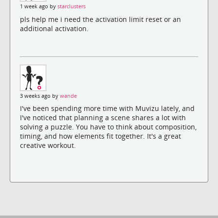
1 week ago by
starclusters
pls help me i need the activation limit reset or an
additional activation.
3 weeks ago by
wande
I've been spending more time with Muvizu lately, and
I've noticed that planning a scene shares a lot with
solving a puzzle. You have to think about composition,
timing, and how elements fit together. It's a great
creative workout.