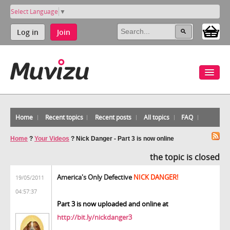
Select Language
▼
Log in
Join
Home
Recent topics
Recent posts
All topics
FAQ
Home
?
Your Videos
?
Nick Danger - Part 3 is now online
the topic is closed
America's Only Defective
NICK DANGER!
19/05/2011
04:57:37
Part 3 is now uploaded and online at
http://bit.ly/nickdanger3