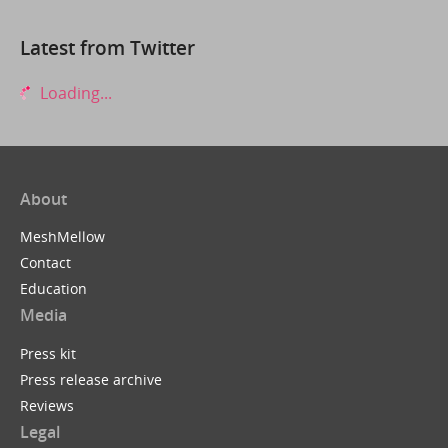
Latest from Twitter
Loading...
About
MeshMellow
Contact
Education
Media
Press kit
Press release archive
Reviews
Legal