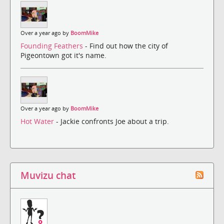
Over a year ago by
BoomMike
Founding Feathers
- Find out how the city of
Pigeontown got it's name.
Over a year ago by
BoomMike
Hot Water
- Jackie confronts Joe about a trip.
Muvizu chat