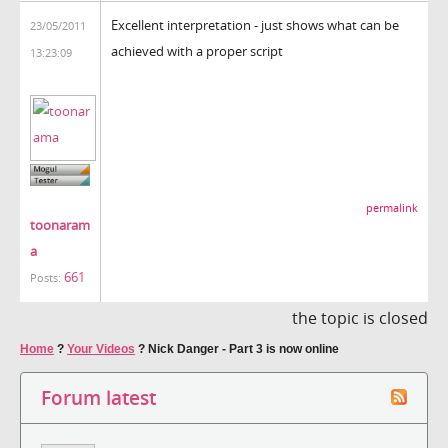
Excellent interpretation - just shows what can be
23/05/2011
achieved with a proper script
13:23:09
permalink
toonaram
a
661
Posts:
the topic is closed
Home
?
Your Videos
?
Nick Danger - Part 3 is now online
Forum latest