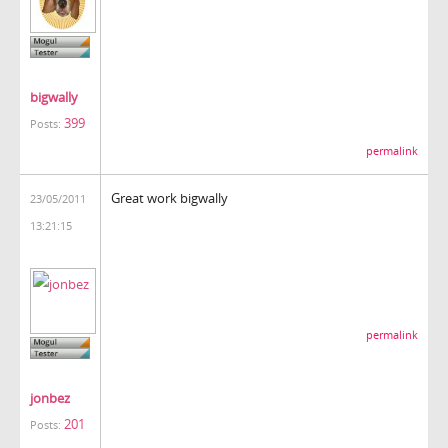
bigwally
399
Posts:
permalink
Great work bigwally
23/05/2011
13:21:15
permalink
jonbez
201
Posts: