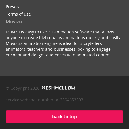
Privacy
Terms of use
Muvizu
Muvizu is easy to use 3D animation software that allows
anyone to create high quality animations quickly and easily.
Muvizu’s animation engine is ideal for storytellers,
animators, teachers and businesses looking to engage,
enchant and delight audiences with animated content.
© Copyright 2026
service webchat number: x13594653503
back to top