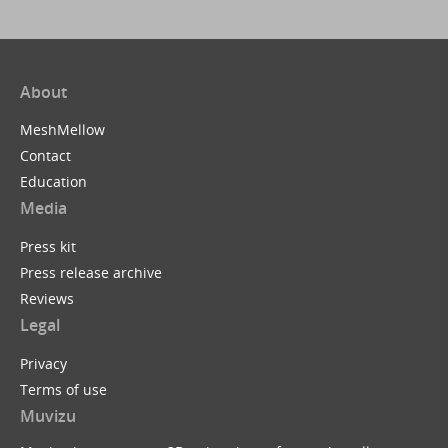
About
MeshMellow
Contact
Education
Media
Press kit
Press release archive
Reviews
Legal
Privacy
Terms of use
Muvizu