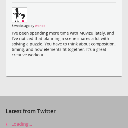
3 weeks ago by
wande
I've been spending more time with Muvizu lately, and
I've noticed that planning a scene shares a lot with
solving a puzzle. You have to think about composition,
timing, and how elements fit together. It's a great
creative workout.
Latest from Twitter
Loading...