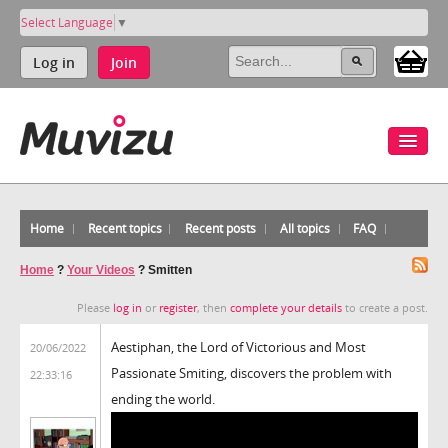
Select Language
▼
Log in
Join
Home
Recent topics
Recent posts
All topics
FAQ
Home
?
Your Videos
?
Smitten
Please
log in
or
register
, then
complete your details
to create a post.
Aestiphan, the Lord of Victorious and Most
20/06/2022
Passionate Smiting, discovers the problem with
22:33:16
ending the world.