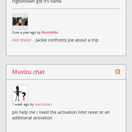
Pigeontown got it's name.
Over a year ago by
BoomMike
Hot Water
- Jackie confronts Joe about a trip.
Muvizu chat
1 week ago by
starclusters
pls help me i need the activation limit reset or an
additional activation.