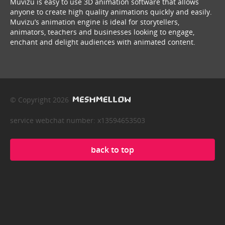
Muvizu is easy to use 3D animation software that allows
anyone to create high quality animations quickly and easily.
Muvizu’s animation engine is ideal for storytellers,
animators, teachers and businesses looking to engage,
enchant and delight audiences with animated content.
© Copyright 2026
service webchat number: x13594653503
back to top