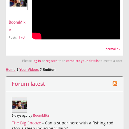
BoomMik
e
170
Posts:
permalink
Please
log in
or
register
, then
complete your details
to create a post.
Home
?
Your Videos
?
Smitten
Forum latest
3 days ago by
BoomMike
The Big Snooze
- Can a super hero with a fishing rod
stop a sleep inducing villain?