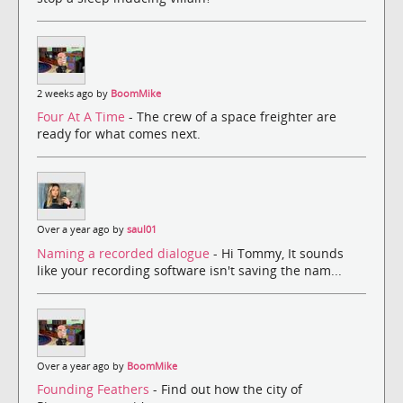
2 weeks ago by
BoomMike
Four At A Time
- The crew of a space freighter are
ready for what comes next.
Over a year ago by
saul01
Naming a recorded dialogue
- Hi Tommy, It sounds
like your recording software isn't saving the nam...
Over a year ago by
BoomMike
Founding Feathers
- Find out how the city of