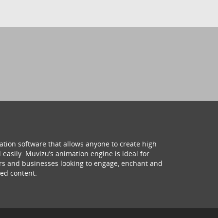
ation software that allows anyone to create high
 easily. Muvizu’s animation engine is ideal for
hers and businesses looking to engage, enchant and
ed content.