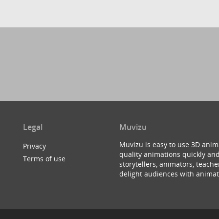
Legal
Muvizu
Muvizu is easy to use 3D anim
Privacy
quality animations quickly and
Terms of use
storytellers, animators, teac
delight audiences with animat