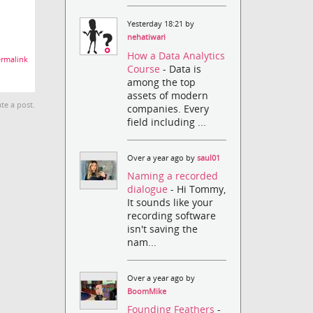
Yesterday 18:21 by
nehatiwari
How a Data Analytics
rmalink
Course
- Data is
among the top
assets of modern
te a post.
companies. Every
field including ...
Over a year ago by
saul01
Naming a recorded
dialogue
- Hi Tommy,
It sounds like your
recording software
isn't saving the
nam...
Over a year ago by
BoomMike
Founding Feathers
-