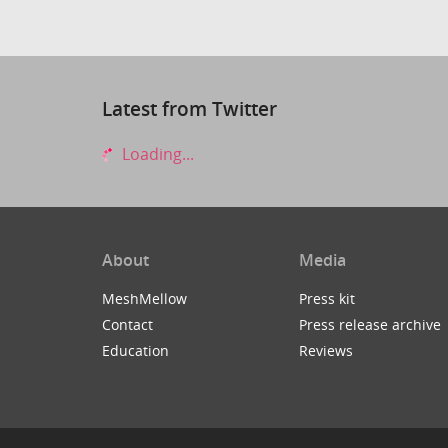
Latest from Twitter
Loading...
About
Media
MeshMellow
Press kit
Contact
Press release archive
Education
Reviews