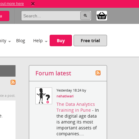
 out more here
u
ity
Blog
Help
Buy
Free trial
Forum latest
Yesterday 18:24 by
te a post.
nehatiwari
The Data Analytics
Training in Pune
- In
e.
the digital age data
is among its most
important assets of
companies....