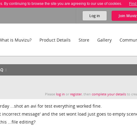
es. By continuing to browse the site you are agreeing to our use of cookies.
Find
Log in
Join
Muviz
What is Muvizu?
Product Details
Store
Gallery
Commun
AQ
Please
log in
or
register
, then
complete your details
to crea
rday ...shot an avi for test everything worked fine.
t incorrect message' and the set wont load just goes to empty scen
is ...file editing?