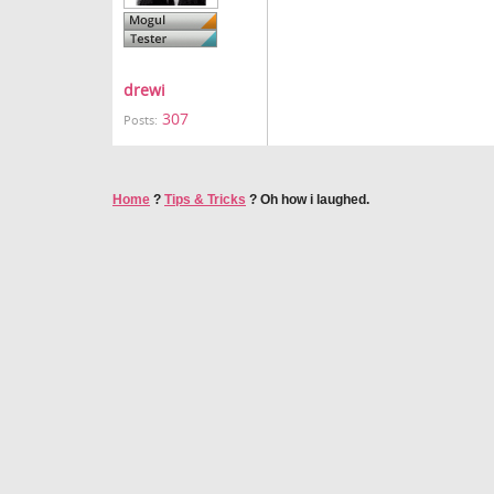
drewi
307
Posts:
Home
?
Tips & Tricks
?
Oh how i laughed.