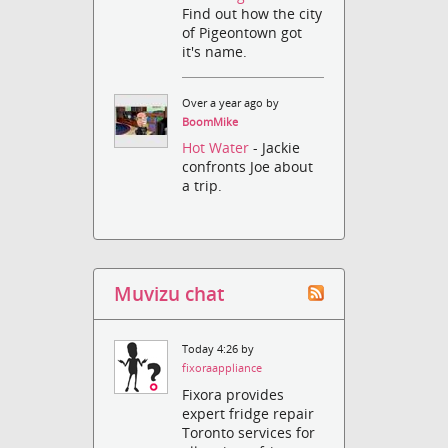
Find out how the city
of Pigeontown got
it's name.
Over a year ago by
BoomMike
Hot Water
- Jackie
confronts Joe about
a trip.
Muvizu chat
Today 4:26 by
fixoraappliance
Fixora provides
expert fridge repair
Toronto services for