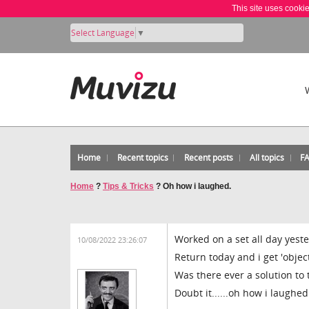
This site uses cooki
Select Language
▼
Home
Recent topics
Recent posts
All topics
F
Home
?
Tips & Tricks
?
Oh how i laughed.
Worked on a set all day yeste
10/08/2022 23:26:07
Return today and i get 'objec
Was there ever a solution to th
Doubt it......oh how i laughed