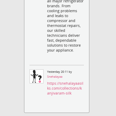
all major refrigerator
brands. From
cooling problems
and leaks to
compressor and
thermostat repairs,
our skilled
technicians deliver
fast, dependable
solutions to restore
your appliance.
Yesterday 20:11 by
Snehalayaa
https://snehalayaasil
ks.com/collections/k
anjivaram-silk