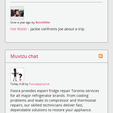
Over a year ago by
BoomMike
Hot Water
- Jackie confronts Joe about a trip.
Muvizu chat
Today 4:26 by
fixoraappliance
Fixora provides expert fridge repair Toronto services
for all major refrigerator brands. From cooling
problems and leaks to compressor and thermostat
repairs, our skilled technicians deliver fast,
dependable solutions to restore your appliance.