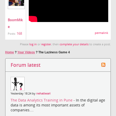
BoomMik
e
168
permalink
Posts:
Please
log in
or
register
, then
complete your details
to create a post.
Home
?
Your Videos
?
The Laziness Game 4
Forum latest
Yesterday 18:24 by
nehatiwari
The Data Analytics Training in Pune
- In the digital age
data is among its most important assets of
companies....