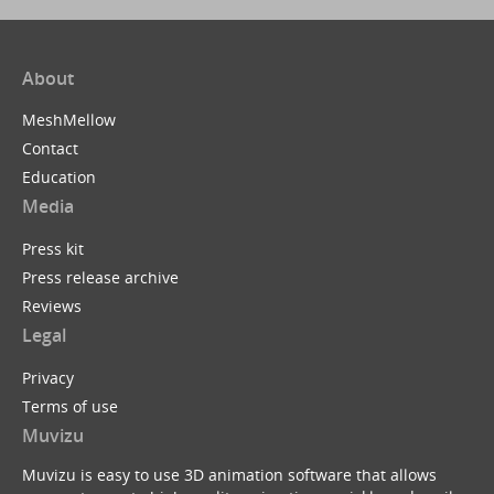
About
MeshMellow
Contact
Education
Media
Press kit
Press release archive
Reviews
Legal
Privacy
Terms of use
Muvizu
Muvizu is easy to use 3D animation software that allows