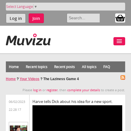
Select Language
▼
Log in
Join
Home
Recent topics
Recent posts
All topics
FAQ
Home
?
Your Videos
?
The Laziness Game 4
Please
log in
or
register
, then
complete your details
to create a post.
Harve tells Dick about his idea for a new sport.
06/02/2023
22:28:17