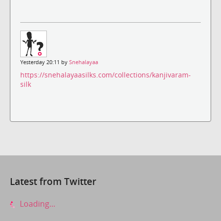
Yesterday 20:11 by
Snehalayaa
https://snehalayaasilks.com/collections/kanjivaram-
silk
Latest from Twitter
Loading...