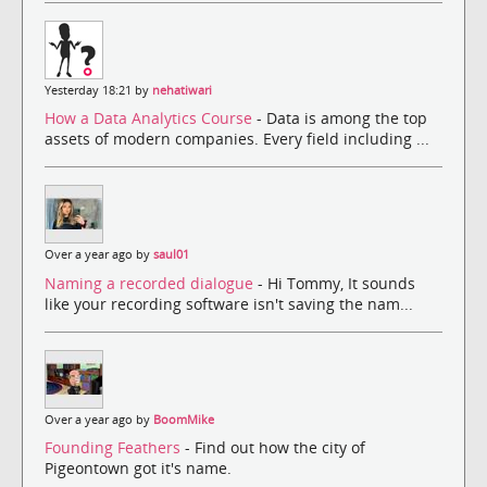
Yesterday 18:21 by
nehatiwari
How a Data Analytics Course
- Data is among the top
assets of modern companies. Every field including ...
Over a year ago by
saul01
Naming a recorded dialogue
- Hi Tommy, It sounds
like your recording software isn't saving the nam...
Over a year ago by
BoomMike
Founding Feathers
- Find out how the city of
Pigeontown got it's name.