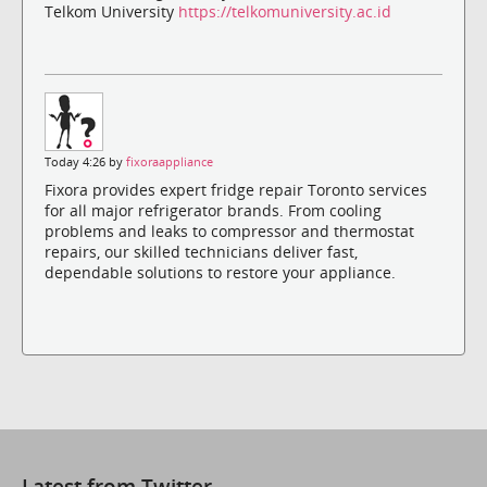
Telkom University
https://telkomuniversity.ac.id
Today 4:26 by
fixoraappliance
Fixora provides expert fridge repair Toronto services
for all major refrigerator brands. From cooling
problems and leaks to compressor and thermostat
repairs, our skilled technicians deliver fast,
dependable solutions to restore your appliance.
Latest from Twitter