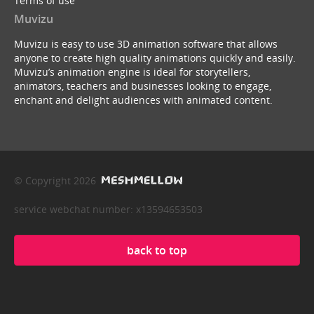
Terms of use
Muvizu
Muvizu is easy to use 3D animation software that allows
anyone to create high quality animations quickly and easily.
Muvizu’s animation engine is ideal for storytellers,
animators, teachers and businesses looking to engage,
enchant and delight audiences with animated content.
© Copyright 2026
service webchat number: x13594653503
back to top