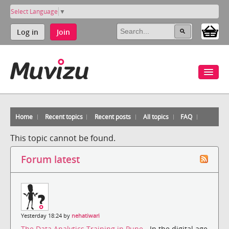
Select Language
▼
Log in
Join
Home
Recent topics
Recent posts
All topics
FAQ
This topic cannot be found.
Forum latest
Yesterday 18:24 by
nehatiwari
The Data Analytics Training in Pune
- In the digital age