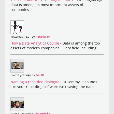
data is among its most important assets of
companies....
Yesterday 18:21 by
nehatiwari
How a Data Analytics Course
- Data is among the top
assets of modern companies. Every field including ...
Over a year ago by
saul01
Naming a recorded dialogue
- Hi Tommy, It sounds
like your recording software isn't saving the nam...
Over a year ago by
BoomMike