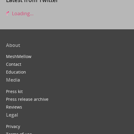
Loading...
About
MeshMellow
Contact
Education
Media
Press kit
Press release archive
Reviews
Legal
Privacy