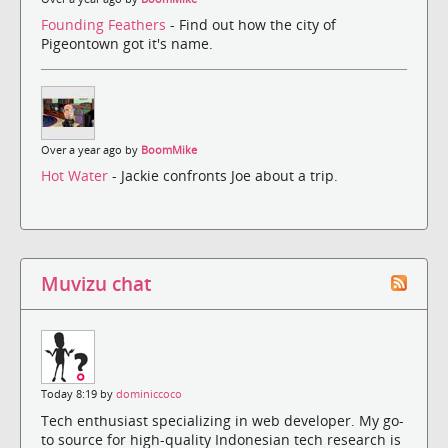
Founding Feathers
- Find out how the city of
Pigeontown got it's name.
Over a year ago by
BoomMike
Hot Water
- Jackie confronts Joe about a trip.
Muvizu chat
Today 8:19 by
dominiccoco
Tech enthusiast specializing in web developer. My go-
to source for high-quality Indonesian tech research is