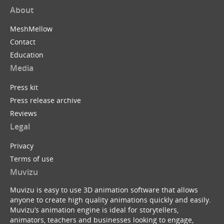
About
MeshMellow
Contact
Education
Media
Press kit
Press release archive
Reviews
Legal
Privacy
Terms of use
Muvizu
Muvizu is easy to use 3D animation software that allows
anyone to create high quality animations quickly and easily.
Muvizu’s animation engine is ideal for storytellers,
animators, teachers and businesses looking to engage,