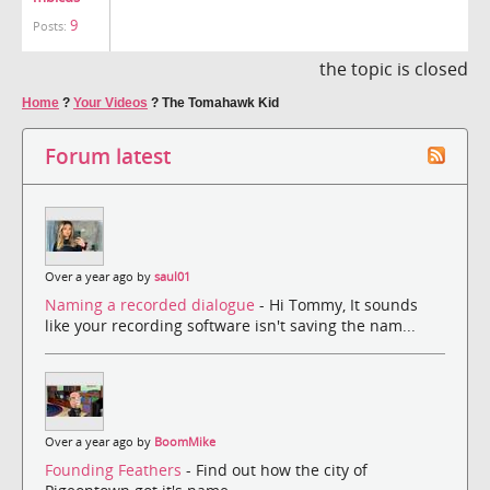
9
Posts:
the topic is closed
Home
?
Your Videos
?
The Tomahawk Kid
Forum latest
Over a year ago by
saul01
Naming a recorded dialogue
- Hi Tommy, It sounds
like your recording software isn't saving the nam...
Over a year ago by
BoomMike
Founding Feathers
- Find out how the city of