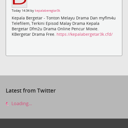
Today 14:34 by
kepalaberegtar3k
Kepala Bergetar - Tonton Melayu Drama Dan myflm4u
Telefilem, Terkini Episod Malay Drama Kepala
Bergetar Dfm2u Drama Online Pencur Movie.
KBergetar Drama Free.
https://kepalabergetar3k.cfd/
Latest from Twitter
Loading...