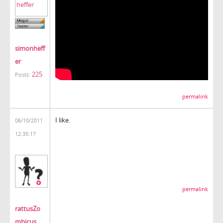
simonheff
er
225
Posts:
permalink
I like.
06/10/2011
12:35:17
permalink
rattusZo
mbicus