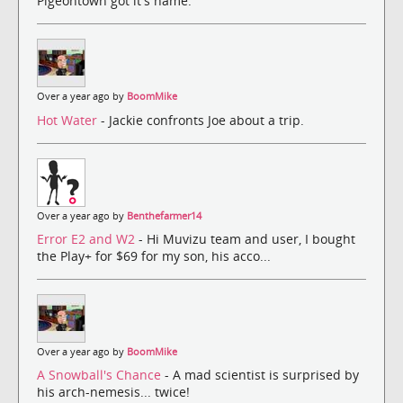
Pigeontown got it's name.
Over a year ago by
BoomMike
Hot Water
- Jackie confronts Joe about a trip.
Over a year ago by
Benthefarmer14
Error E2 and W2
- Hi Muvizu team and user, I bought
the Play+ for $69 for my son, his acco...
Over a year ago by
BoomMike
A Snowball's Chance
- A mad scientist is surprised by
his arch-nemesis... twice!