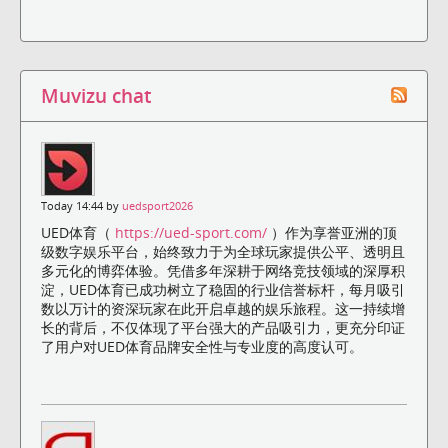
Muvizu chat
Today 14:44 by
uedsport2026
UED体育（
https://ued-sport.com/
）作为享誉亚洲的顶
级数字娱乐平台，始终致力于为全球玩家提供公平、透明且
多元化的博弈体验。凭借多年深耕于网络竞技领域的深厚积
淀，UED体育已成功树立了稳固的行业信誉标杆，每月吸引
数以万计的资深玩家在此开启卓越的娱乐旅程。这一持续增
长的背后，不仅体现了平台强大的产品吸引力，更充分印证
了用户对UED体育品牌安全性与专业度的高度认可。