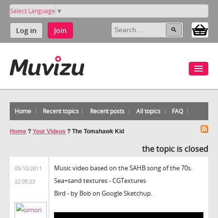
Select Language
▼
Log in
Join
Home
Recent topics
Recent posts
All topics
FAQ
Home
?
Your Videos
?
The Tomahawk Kid
the topic is closed
Music video based on the SAHB song of the 70s.
05/10/2011
Sea+sand textures - CGTextures
22:05:23
Bird - by Bob on Google Sketchup.