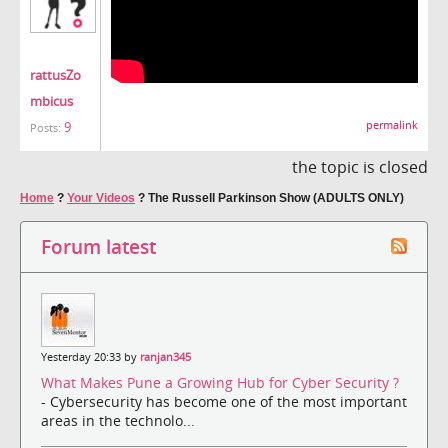
rattusZo
mbicus
9
permalink
Posts:
the topic is closed
Home
?
Your Videos
?
The Russell Parkinson Show (ADULTS ONLY)
Forum latest
Yesterday 20:33 by
ranjan345
What Makes Pune a Growing Hub for Cyber Security ?
- Cybersecurity has become one of the most important
areas in the technolo...