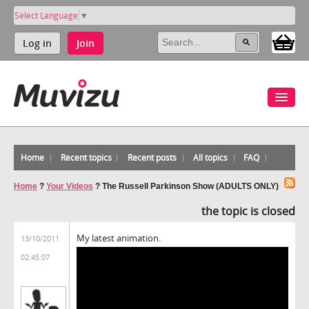
Select Language
▼
Log in
Join
Home
Recent topics
Recent posts
All topics
FAQ
Home
?
Your Videos
?
The Russell Parkinson Show (ADULTS ONLY)
the topic is closed
My latest animation.
13/10/2011
02:45:07