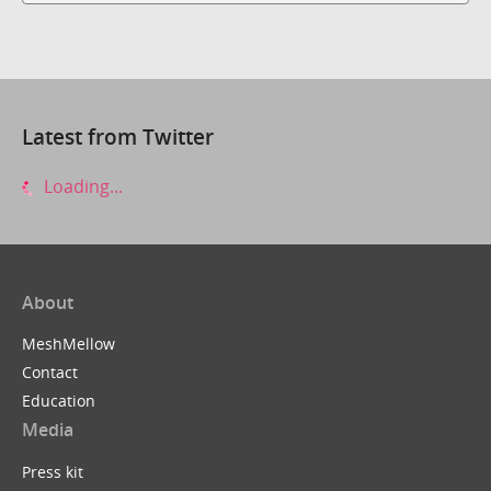
Latest from Twitter
Loading...
About
MeshMellow
Contact
Education
Media
Press kit