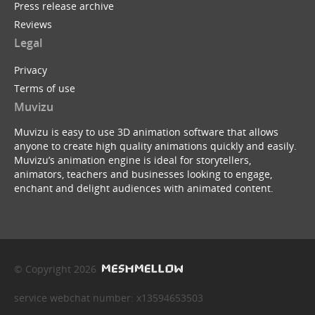
Press release archive
Reviews
Legal
Privacy
Terms of use
Muvizu
Muvizu is easy to use 3D animation software that allows
anyone to create high quality animations quickly and easily.
Muvizu’s animation engine is ideal for storytellers,
animators, teachers and businesses looking to engage,
enchant and delight audiences with animated content.
© Copyright 2026
service webchat number: x13594653503