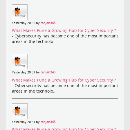
Yesterday 20:32 by
ranjan345
What Makes Pune a Growing Hub for Cyber Security ?
- Cybersecurity has become one of the most important
areas in the technolo...
Yesterday 20:31 by
ranjan345
What Makes Pune a Growing Hub for Cyber Security ?
- Cybersecurity has become one of the most important
areas in the technolo...
Yesterday 20:31 by
ranjan345
What Makes Pune a Growing Hub for Cyber Security ?