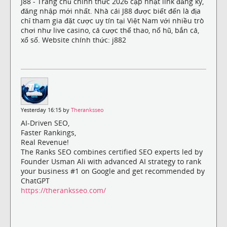
J88 - Trang chủ chính thức 2026 cập nhật link đăng ký,
đăng nhập mới nhất. Nhà cái J88 được biết đến là địa
chỉ tham gia đặt cược uy tín tại Việt Nam với nhiều trò
chơi như live casino, cá cược thể thao, nổ hũ, bắn cá,
xổ số. Website chính thức: j882
Yesterday 16:15 by
Theranksseo
AI-Driven SEO,
Faster Rankings,
Real Revenue!
The Ranks SEO combines certified SEO experts led by
Founder Usman Ali with advanced AI strategy to rank
your business #1 on Google and get recommended by
ChatGPT
https://theranksseo.com/