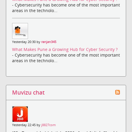
- Cybersecurity has become one of the most important
areas in the technolo...
Yesterday 20:30 by
ranjan345
What Makes Pune a Growing Hub for Cyber Security ?
- Cybersecurity has become one of the most important
areas in the technolo...
Muvizu chat
Yesterday 22:45 by
j8827com