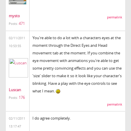
mysto
permalink
471
Posts:
You're able to do a lot with a characters eyes at the
02/11/2011
moment through the Direct Eyes and Head
10:53:55
movement tab at the moment. If you combine the
eye movement with animations you're able to get
some pretty convincing effects and you can use the
'size' slider to make it so it look like your character's
blinking. Have a play with the eye controls to see
Luscan
what I mean.
176
Posts:
permalink
I do agree completely.
02/11/2011
13:17:47