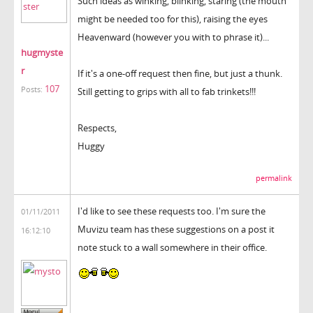
Such ideas as winking, blinking, staring (the mouth
might be needed too for this), raising the eyes
Heavenward (however you with to phrase it)...
hugmyste
r
If it's a one-off request then fine, but just a thunk.
107
Posts:
Still getting to grips with all to fab trinkets!!!
Respects,
Huggy
permalink
I'd like to see these requests too. I'm sure the
01/11/2011
Muvizu team has these suggestions on a post it
16:12:10
note stuck to a wall somewhere in their office.