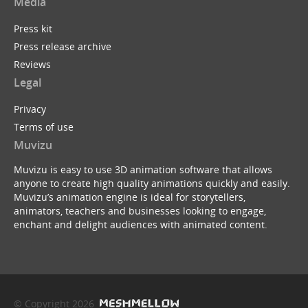
Media
Press kit
Press release archive
Reviews
Legal
Privacy
Terms of use
Muvizu
Muvizu is easy to use 3D animation software that allows
anyone to create high quality animations quickly and easily.
Muvizu’s animation engine is ideal for storytellers,
animators, teachers and businesses looking to engage,
enchant and delight audiences with animated content.
© Copyright 2026