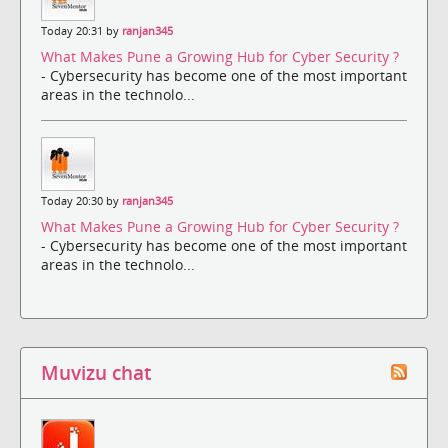
Today 20:31 by
ranjan345
What Makes Pune a Growing Hub for Cyber Security ?
- Cybersecurity has become one of the most important
areas in the technolo...
Today 20:30 by
ranjan345
What Makes Pune a Growing Hub for Cyber Security ?
- Cybersecurity has become one of the most important
areas in the technolo...
Muvizu chat