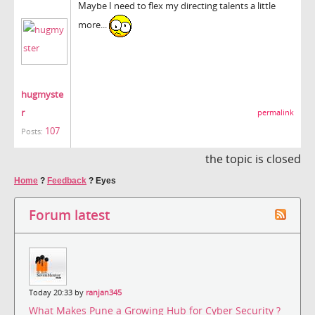
Maybe I need to flex my directing talents a little
more...
hugmyste
r
permalink
107
Posts:
the topic is closed
Home
?
Feedback
?
Eyes
Forum latest
Today 20:33 by
ranjan345
What Makes Pune a Growing Hub for Cyber Security ?