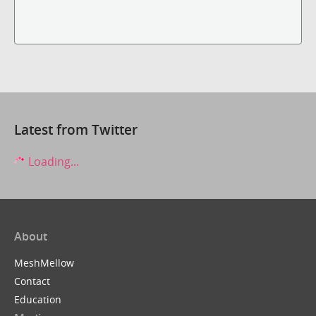
Latest from Twitter
Loading...
About
MeshMellow
Contact
Education