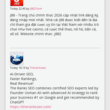
Today 22:45 by
j8827com
J88 - Trang chủ chính thức 2026 cập nhật link đăng ký,
đăng nhập mới nhất. Nhà cái J88 được biết đến là địa
chỉ tham gia đặt cược uy tín tại Việt Nam với nhiều trò
chơi như live casino, cá cược thể thao, nổ hũ, bắn cá,
xổ số. Website chính thức: j882
Today 16:15 by
Theranksseo
AI-Driven SEO,
Faster Rankings,
Real Revenue!
The Ranks SEO combines certified SEO experts led by
Founder Usman Ali with advanced AI strategy to rank
your business #1 on Google and get recommended by
ChatGPT
https://theranksseo.com/