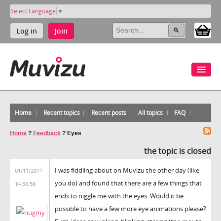
Select Language
▼
Log in
Join
Home
Recent topics
Recent posts
All topics
FAQ
Home
?
Feedback
?
Eyes
the topic is closed
I was fiddling about on Muvizu the other day (like
01/11/2011
you do) and found that there are a few things that
14:56:58
ends to niggle me with the eyes. Would it be
possible to have a few more eye animations please?