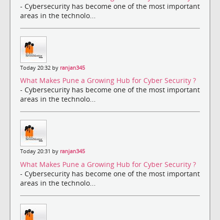
- Cybersecurity has become one of the most important
areas in the technolo...
Today 20:32 by
ranjan345
What Makes Pune a Growing Hub for Cyber Security ?
- Cybersecurity has become one of the most important
areas in the technolo...
Today 20:31 by
ranjan345
What Makes Pune a Growing Hub for Cyber Security ?
- Cybersecurity has become one of the most important
areas in the technolo...