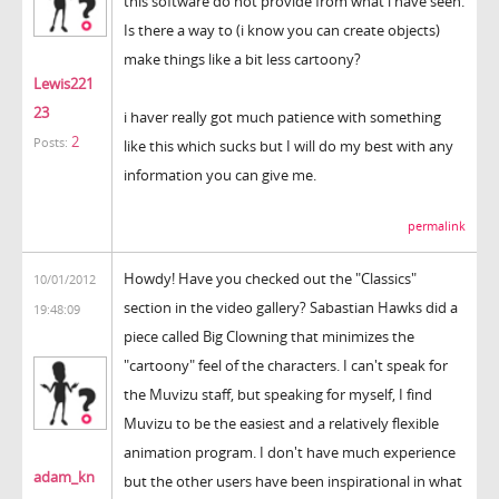
this software do not provide from what i have seen.
Is there a way to (i know you can create objects)
make things like a bit less cartoony?
Lewis221
23
i haver really got much patience with something
2
Posts:
like this which sucks but I will do my best with any
information you can give me.
permalink
Howdy! Have you checked out the "Classics"
10/01/2012
section in the video gallery? Sabastian Hawks did a
19:48:09
piece called Big Clowning that minimizes the
"cartoony" feel of the characters. I can't speak for
the Muvizu staff, but speaking for myself, I find
Muvizu to be the easiest and a relatively flexible
animation program. I don't have much experience
adam_kn
but the other users have been inspirational in what