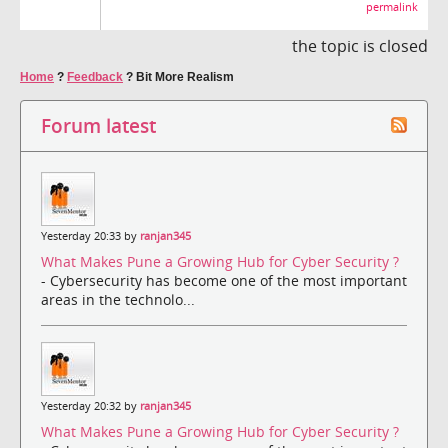
permalink
the topic is closed
Home
?
Feedback
?
Bit More Realism
Forum latest
Yesterday 20:33 by
ranjan345
What Makes Pune a Growing Hub for Cyber Security ?
- Cybersecurity has become one of the most important
areas in the technolo...
Yesterday 20:32 by
ranjan345
What Makes Pune a Growing Hub for Cyber Security ?