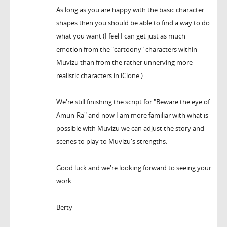
As long as you are happy with the basic character
shapes then you should be able to find a way to do
what you want (I feel I can get just as much
emotion from the "cartoony" characters within
Muvizu than from the rather unnerving more
realistic characters in iClone.)
We're still finishing the script for "Beware the eye of
Amun-Ra" and now I am more familiar with what is
possible with Muvizu we can adjust the story and
scenes to play to Muvizu's strengths.
Good luck and we're looking forward to seeing your
work
Berty