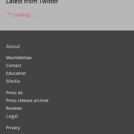
Latest from Twitter
Loading...
About
MeshMellow
Contact
Education
Media
Press kit
Press release archive
Reviews
Legal
Privacy