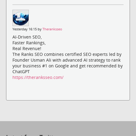
Yesterday 16:15 by
Theranksseo
AI-Driven SEO,
Faster Rankings,
Real Revenue!
The Ranks SEO combines certified SEO experts led by
Founder Usman Ali with advanced AI strategy to rank
your business #1 on Google and get recommended by
ChatGPT
https://theranksseo.com/