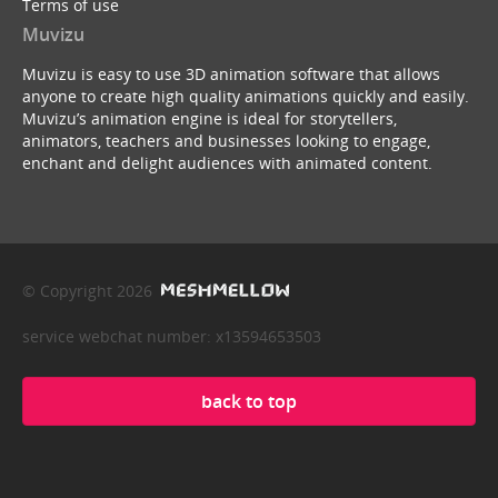
Terms of use
Muvizu
Muvizu is easy to use 3D animation software that allows
anyone to create high quality animations quickly and easily.
Muvizu’s animation engine is ideal for storytellers,
animators, teachers and businesses looking to engage,
enchant and delight audiences with animated content.
© Copyright 2026
service webchat number: x13594653503
back to top