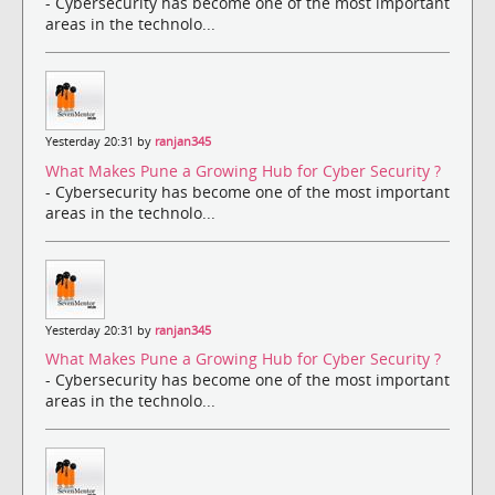
- Cybersecurity has become one of the most important
areas in the technolo...
Yesterday 20:31 by
ranjan345
What Makes Pune a Growing Hub for Cyber Security ?
- Cybersecurity has become one of the most important
areas in the technolo...
Yesterday 20:31 by
ranjan345
What Makes Pune a Growing Hub for Cyber Security ?
- Cybersecurity has become one of the most important
areas in the technolo...