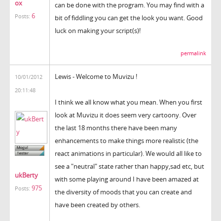
ox
can be done with the program. You may find with a
6
Posts:
bit of fiddling you can get the look you want. Good
luck on making your script(s)!
permalink
Lewis - Welcome to Muvizu !
10/01/2012
20:11:48
I think we all know what you mean. When you first
look at Muvizu it does seem very cartoony. Over
the last 18 months there have been many
enhancements to make things more realistic (the
react animations in particular). We would all like to
see a "neutral" state rather than happy,sad etc, but
ukBerty
with some playing around I have been amazed at
975
Posts:
the diversity of moods that you can create and
have been created by others.