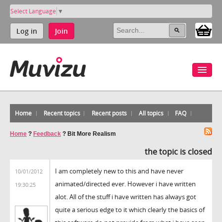
Select Language
▼
Log in
Join
Home
Recent topics
Recent posts
All topics
FAQ
Home
?
Feedback
?
Bit More Realism
the topic is closed
I am completely new to this and have never
10/01/2012
animated/directed ever. However i have written
19:30:25
alot. All of the stuff i have written has always got
quite a serious edge to it which clearly the basics of