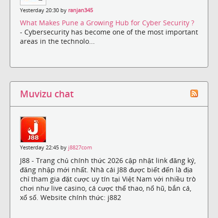
Yesterday 20:30 by
ranjan345
What Makes Pune a Growing Hub for Cyber Security ?
- Cybersecurity has become one of the most important
areas in the technolo...
Muvizu chat
Yesterday 22:45 by
j8827com
J88 - Trang chủ chính thức 2026 cập nhật link đăng ký,
đăng nhập mới nhất. Nhà cái J88 được biết đến là địa
chỉ tham gia đặt cược uy tín tại Việt Nam với nhiều trò
chơi như live casino, cá cược thể thao, nổ hũ, bắn cá,
xổ số. Website chính thức: j882