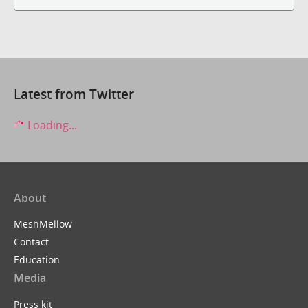
Latest from Twitter
Loading...
About
MeshMellow
Contact
Education
Media
Press kit