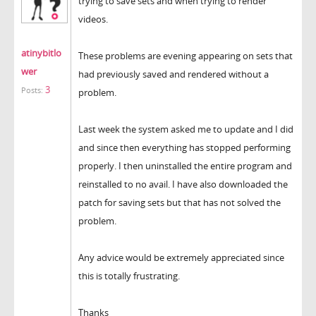
trying to save sets and when trying to render
videos.
atinybitlo
These problems are evening appearing on sets that
wer
had previously saved and rendered without a
3
Posts:
problem.
Last week the system asked me to update and I did
and since then everything has stopped performing
properly. I then uninstalled the entire program and
reinstalled to no avail. I have also downloaded the
patch for saving sets but that has not solved the
problem.
Any advice would be extremely appreciated since
this is totally frustrating.
Thanks