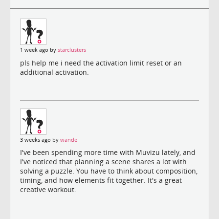
1 week ago by
starclusters
pls help me i need the activation limit reset or an
additional activation.
3 weeks ago by
wande
I've been spending more time with Muvizu lately, and
I've noticed that planning a scene shares a lot with
solving a puzzle. You have to think about composition,
timing, and how elements fit together. It's a great
creative workout.