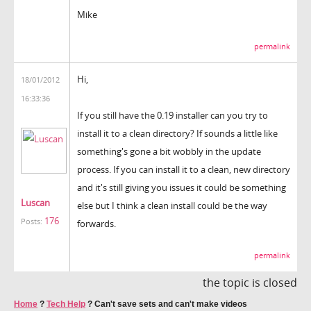
Mike
permalink
Hi,
18/01/2012
16:33:36
If you still have the 0.19 installer can you try to
install it to a clean directory? If sounds a little like
something's gone a bit wobbly in the update
process. If you can install it to a clean, new directory
and it's still giving you issues it could be something
Luscan
else but I think a clean install could be the way
176
Posts:
forwards.
permalink
the topic is closed
Home
?
Tech Help
?
Can't save sets and can't make videos