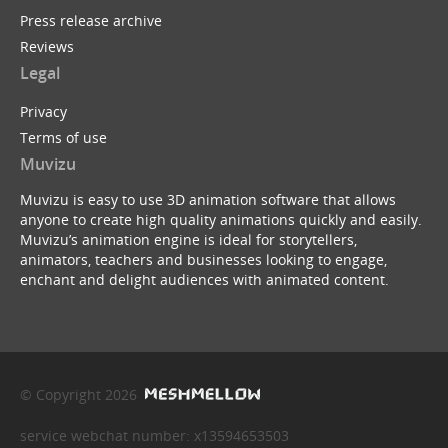
Press release archive
Reviews
Legal
Privacy
Terms of use
Muvizu
Muvizu is easy to use 3D animation software that allows
anyone to create high quality animations quickly and easily.
Muvizu’s animation engine is ideal for storytellers,
animators, teachers and businesses looking to engage,
enchant and delight audiences with animated content.
© Copyright 2026
service webchat number: x13594653503