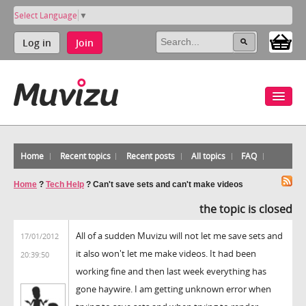
Select Language
▼
Log in
Join
Home
Recent topics
Recent posts
All topics
FAQ
Home
?
Tech Help
?
Can't save sets and can't make videos
the topic is closed
All of a sudden Muvizu will not let me save sets and
17/01/2012
it also won't let me make videos. It had been
20:39:50
working fine and then last week everything has
gone haywire. I am getting unknown error when