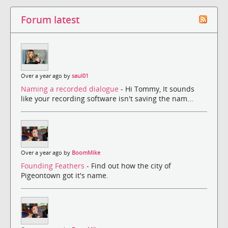
Forum latest
Over a year ago by
saul01
Naming a recorded dialogue
- Hi Tommy, It sounds
like your recording software isn't saving the nam...
Over a year ago by
BoomMike
Founding Feathers
- Find out how the city of
Pigeontown got it's name.