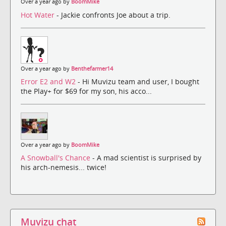
Over a year ago by
BoomMike
Hot Water
- Jackie confronts Joe about a trip.
Over a year ago by
Benthefarmer14
Error E2 and W2
- Hi Muvizu team and user, I bought
the Play+ for $69 for my son, his acco...
Over a year ago by
BoomMike
A Snowball's Chance
- A mad scientist is surprised by
his arch-nemesis... twice!
Muvizu chat