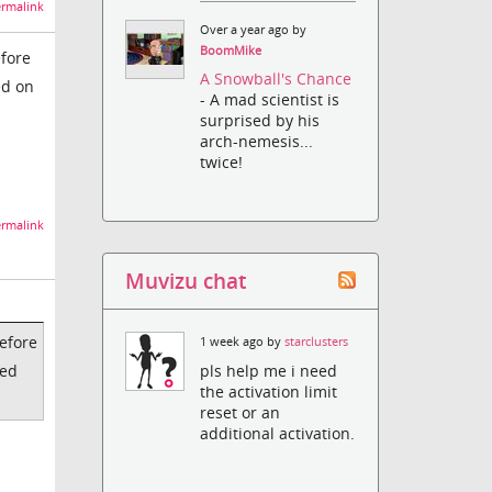
rmalink
Over a year ago by
BoomMike
efore
A Snowball's Chance
ed on
- A mad scientist is
surprised by his
arch-nemesis...
twice!
rmalink
Muvizu chat
before
1 week ago by
starclusters
pls help me i need
ded
the activation limit
reset or an
additional activation.