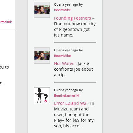
Over a year ago by
BoomMike
Founding Feathers
-
rmalink
Find out how the city
of Pigeontown got
it's name.
Over a year ago by
BoomMike
Hot Water
- Jackie
ou to
confronts Joe about
a trip.
e.
Over a year ago by
Benthefarmer14
Error E2 and W2
- Hi
Muvizu team and
user, I bought the
Play+ for $69 for my
son, his acco...