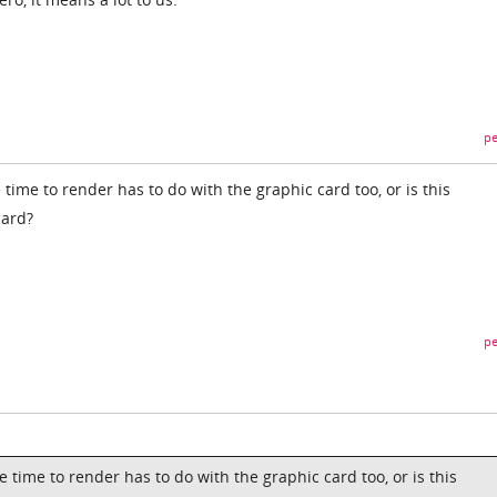
pe
ime to render has to do with the graphic card too, or is this
card?
pe
time to render has to do with the graphic card too, or is this