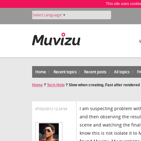
This site uses cooki
Select Language
▼
Home
Recent topics
Recent posts
All topics
F
Home
?
Tech Help
?
Slow when creating, Fast after rendered
I am suspecting problem wit
07/02/2012 12:24:54
and then observing the resul
scene and watching the final v
know this is not isolate it t