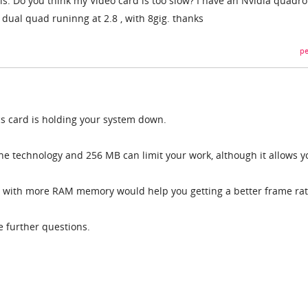
s: Do you think my Video card is too slow? I have an Nvidia quadro
 dual quad runinng at 2.8 , with 8gig. thanks
pe
s card is holding your system down.
e technology and 256 MB can limit your work, although it allows y
rd with more RAM memory would help you getting a better frame rat
e further questions.