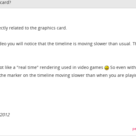
 card?
ctly related to the graphics card.
o you will notice that the timeline is moving slower than usual. T
ot like a "real time" rendering used in video games
So even with
 the marker on the timeline moving slower than when you are play
/2012
pe