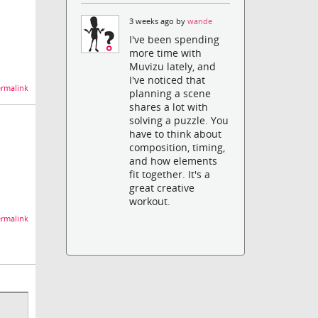
3 weeks ago by
wande
I've been spending
more time with
Muvizu lately, and
I've noticed that
rmalink
planning a scene
shares a lot with
solving a puzzle. You
have to think about
composition, timing,
and how elements
fit together. It's a
great creative
workout.
rmalink