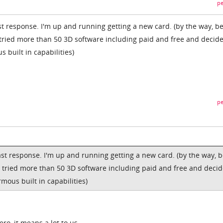
pe
st response. I'm up and running getting a new card. (by the way, b
 tried more than 50 3D software including paid and free and decid
built in capabilities)
pe
ast response. I'm up and running getting a new card. (by the way, 
I tried more than 50 3D software including paid and free and deci
ous built in capabilities)
ro, it means a lot to us.