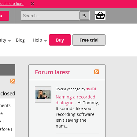
 out more here
u
ity
Blog
Help
Buy
Free trial
Forum latest
Over a year ago by
saul01
s closed
Naming a recorded
dialogue
- Hi Tommy,
ments
It sounds like your
he
recording software
isn't saving the
 I
nam...
efore I