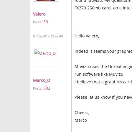
found Muvizu. My questions i
FX370 256mb card. on a Intel
Valero
50
Posts:
Hello Valero,
07/02/2012 12:42:49
Indeed it seems your graphic
Muvizu uses the Unreal engin
run software like Muvizu.
Marco_D
I believe that a graphics ca
582
Posts:
Please let us know if you hav
Cheers,
Marco