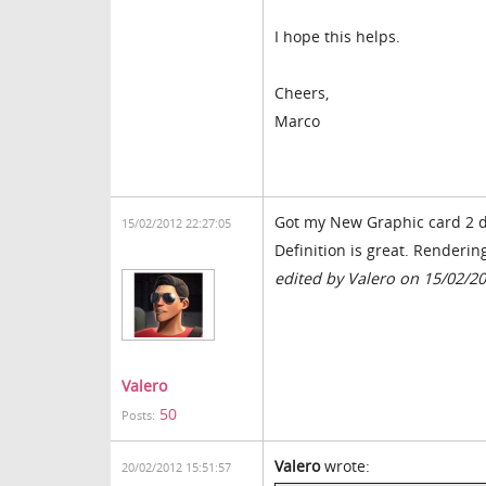
I hope this helps.
Cheers,
Marco
Got my New Graphic card 2 d
15/02/2012 22:27:05
Definition is great. Renderin
edited by Valero on 15/02/2
Valero
50
Posts:
Valero
wrote:
20/02/2012 15:51:57