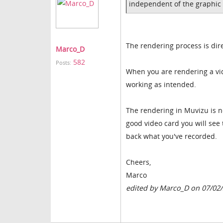
independent of the graphic
The rendering process is dire
Marco_D
582
Posts:
When you are rendering a vide
working as intended.
The rendering in Muvizu is n
good video card you will see
back what you've recorded.
Cheers,
Marco
edited by Marco_D on 07/02