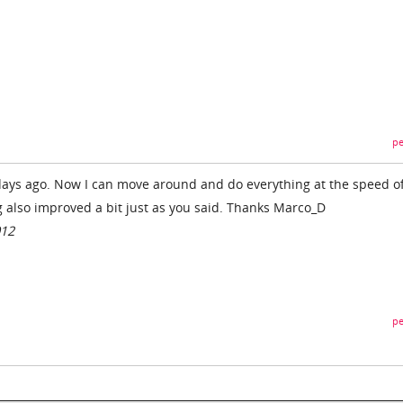
pe
ays ago. Now I can move around and do everything at the speed of 
g also improved a bit just as you said. Thanks Marco_D
012
pe