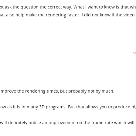
t ask the question the correct way. What I want to know is that wh
that also help make the rendering faster. I did not know if the video
pe
p improve the rendering times, but probably not by much.
low as it is in many 3D programs. But that allows you to produce h
will definitely notice an improvement on the frame rate which will