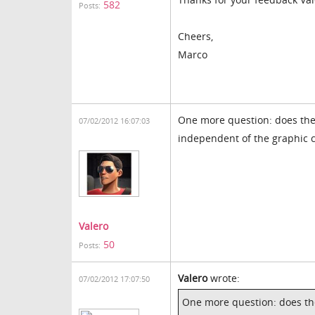
582
Posts:
Cheers,
Marco
One more question: does the t
07/02/2012 16:07:03
independent of the graphic 
Valero
50
Posts:
Valero
wrote:
07/02/2012 17:07:50
One more question: does the 