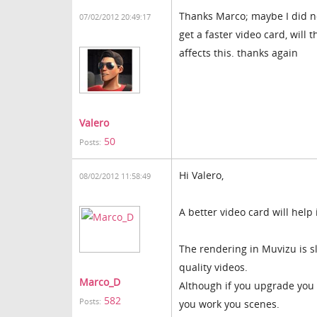
Thanks Marco; maybe I did no
07/02/2012 20:49:17
get a faster video card, will 
affects this. thanks again
Valero
50
Posts:
Hi Valero,
08/02/2012 11:58:49
A better video card will hel
The rendering in Muvizu is s
quality videos.
Marco_D
Although if you upgrade you 
582
Posts:
you work you scenes.