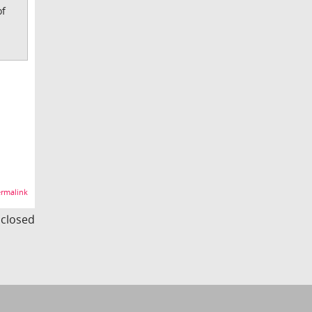
of
rmalink
s closed