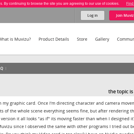
es. By continuing to browse the site you are agreeing to our use of cookies.
Find
Log in
Join
Muviz
What is Muvizu?
Product Details
Store
Gallery
Commun
AQ
the topic i
h my graphic card. Once I'm directing character and camera move
ts of the whole scene everything seems fine, but after rendering t
ersion it all looks "as if" its moving faster than when I designed it?
o Muvizu since I observed the same with other programs I tried out b