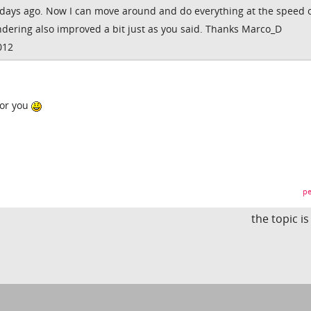
days ago. Now I can move around and do everything at the speed 
Rendering also improved a bit just as you said. Thanks Marco_D
012
for you
pe
the topic i