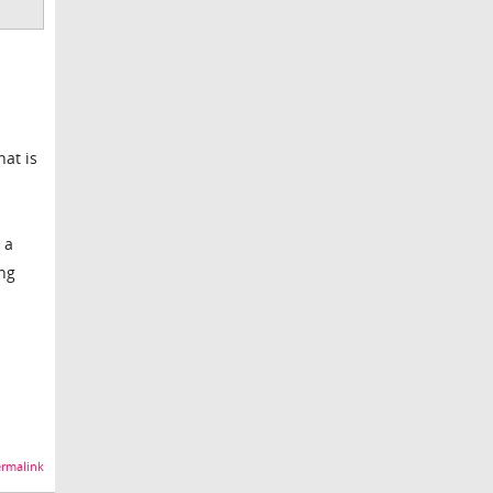
hat is
 a
ing
rmalink