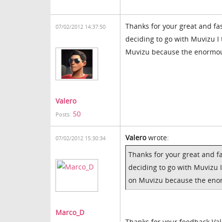
Thanks for your great and fa
07/02/2012 14:37:50
deciding to go with Muvizu I
Muvizu because the enormous 
Valero
50
Posts:
Valero
wrote:
07/02/2012 15:30:34
Thanks for your great and f
deciding to go with Muvizu 
on Muvizu because the enorm
Marco_D
Thanks for your feedback Vale