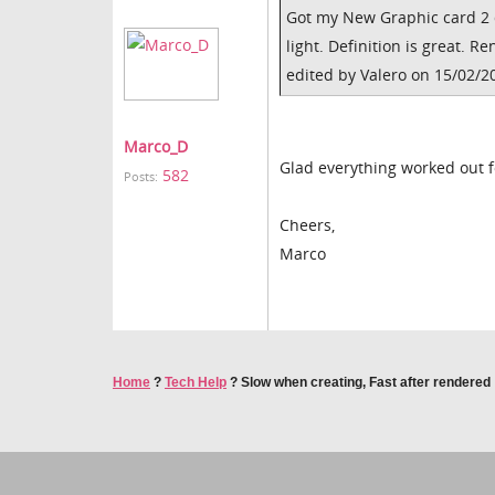
Got my New Graphic card 2 
light. Definition is great. 
edited by Valero on 15/02/2
Marco_D
Glad everything worked out 
582
Posts:
Cheers,
Marco
Home
?
Tech Help
?
Slow when creating, Fast after rendered