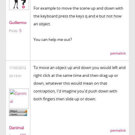
For example to move the scene up and down with
the keyboard press the keys q and e but not how
Guillermo
an object.
5
Posts:
You can help me out?
permalink
To move an object up and down you would left and
11/03/2012
right click at the same time and then drag up or
23:13:01
down, whatever this would mean on that
contraption, I'd imagine you'd push down with
both fingers then slide up or down.
Danimal
permalink