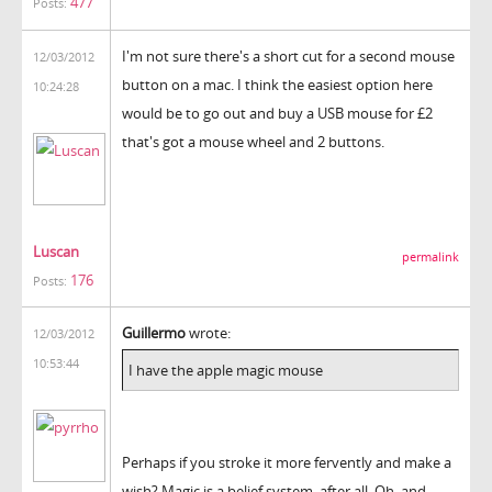
477
Posts:
I'm not sure there's a short cut for a second mouse
12/03/2012
button on a mac. I think the easiest option here
10:24:28
would be to go out and buy a USB mouse for £2
that's got a mouse wheel and 2 buttons.
Luscan
permalink
176
Posts:
Guillermo
wrote:
12/03/2012
10:53:44
I have the apple magic mouse
Perhaps if you stroke it more fervently and make a
wish? Magic is a belief system, after all. Oh, and