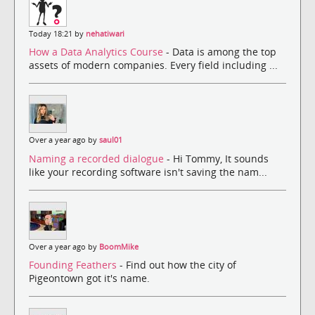
Today 18:21 by
nehatiwari
How a Data Analytics Course
- Data is among the top
assets of modern companies. Every field including ...
Over a year ago by
saul01
Naming a recorded dialogue
- Hi Tommy, It sounds
like your recording software isn't saving the nam...
Over a year ago by
BoomMike
Founding Feathers
- Find out how the city of
Pigeontown got it's name.