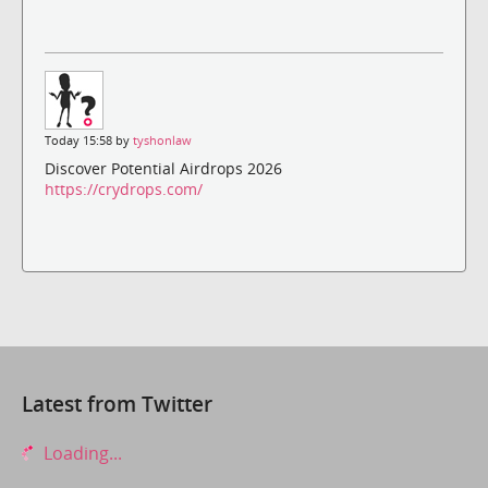
Today 15:58 by
tyshonlaw
Discover Potential Airdrops 2026
https://crydrops.com/
Latest from Twitter
Loading...