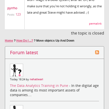
make sure that you're not holding it wrongly, as the
pyrrho
late and great Steve might have advised. ;-)
123
Posts:
permalink
the topic is closed
Home
?
How Do I ...?
?
Move objetcs Up And Down
Forum latest
Today 18:24 by
nehatiwari
The Data Analytics Training in Pune
- In the digital age
data is among its most important assets of
companies....