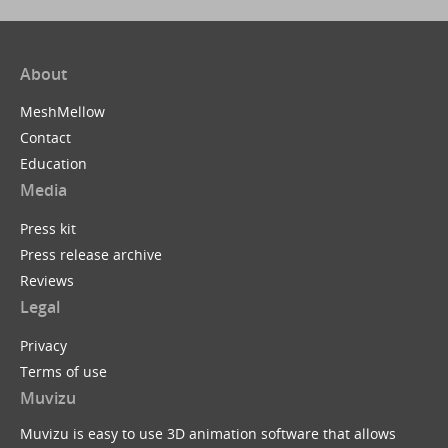
About
MeshMellow
Contact
Education
Media
Press kit
Press release archive
Reviews
Legal
Privacy
Terms of use
Muvizu
Muvizu is easy to use 3D animation software that allows