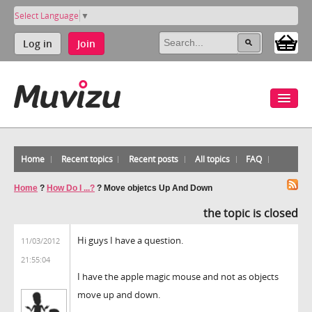
Select Language
▼
Log in
Join
Home
Recent topics
Recent posts
All topics
FAQ
Home
?
How Do I ...?
?
Move objetcs Up And Down
the topic is closed
Hi guys I have a question.
11/03/2012
21:55:04
I have the apple magic mouse and not as objects
move up and down.