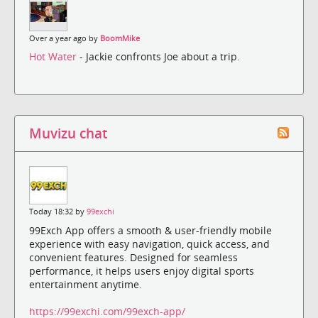
Over a year ago by
BoomMike
Hot Water
- Jackie confronts Joe about a trip.
Muvizu chat
Today 18:32 by
99exchi
99Exch App offers a smooth & user-friendly mobile
experience with easy navigation, quick access, and
convenient features. Designed for seamless
performance, it helps users enjoy digital sports
entertainment anytime.
https://99exchi.com/99exch-app/