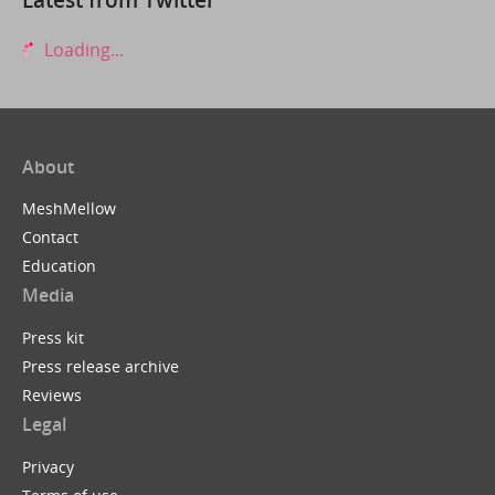
Loading...
About
MeshMellow
Contact
Education
Media
Press kit
Press release archive
Reviews
Legal
Privacy