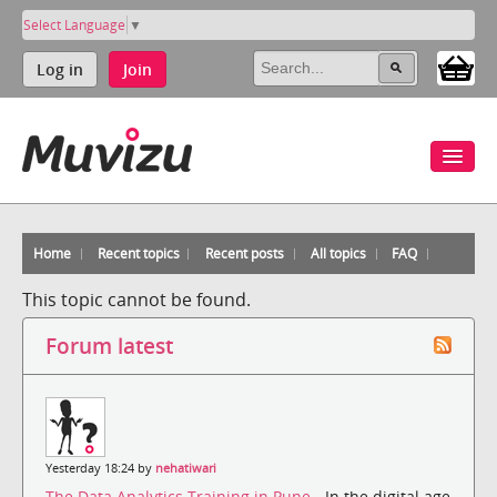
Select Language
▼
Log in
Join
Home
Recent topics
Recent posts
All topics
FAQ
This topic cannot be found.
Forum latest
Yesterday 18:24 by
nehatiwari
The Data Analytics Training in Pune
- In the digital age