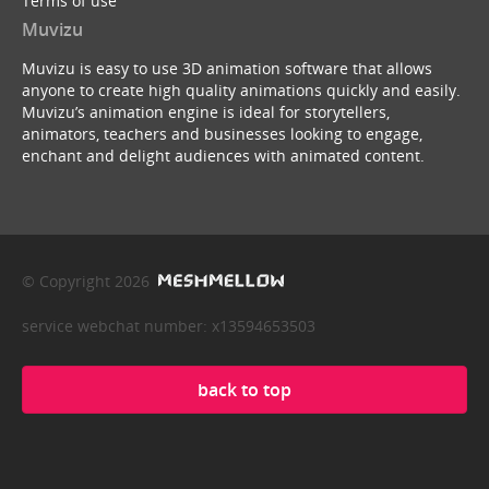
Terms of use
Muvizu
Muvizu is easy to use 3D animation software that allows
anyone to create high quality animations quickly and easily.
Muvizu’s animation engine is ideal for storytellers,
animators, teachers and businesses looking to engage,
enchant and delight audiences with animated content.
© Copyright 2026
service webchat number: x13594653503
back to top