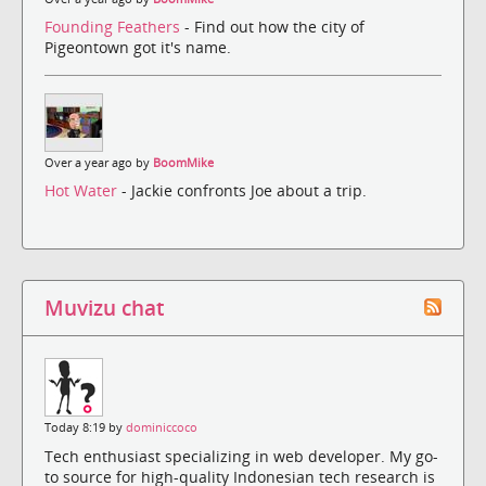
Founding Feathers
- Find out how the city of
Pigeontown got it's name.
Over a year ago by
BoomMike
Hot Water
- Jackie confronts Joe about a trip.
Muvizu chat
Today 8:19 by
dominiccoco
Tech enthusiast specializing in web developer. My go-
to source for high-quality Indonesian tech research is