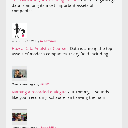
data is among its most important assets of
companies....
Yesterday 18:21 by
nehatiwari
How a Data Analytics Course
- Data is among the top
assets of modern companies. Every field including ...
Over a year ago by
saul01
Naming a recorded dialogue
- Hi Tommy, It sounds
like your recording software isn't saving the nam...
Over a year ago by
BoomMike