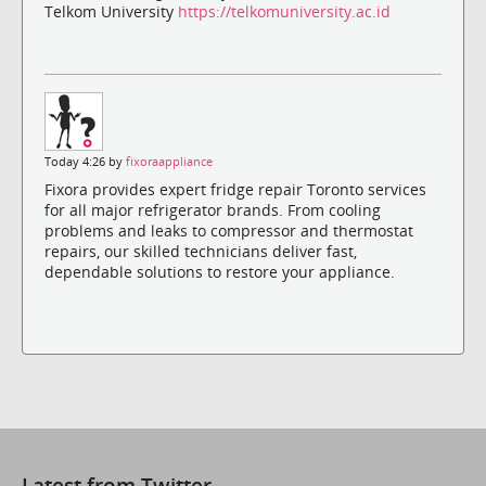
Telkom University
https://telkomuniversity.ac.id
Today 4:26 by
fixoraappliance
Fixora provides expert fridge repair Toronto services
for all major refrigerator brands. From cooling
problems and leaks to compressor and thermostat
repairs, our skilled technicians deliver fast,
dependable solutions to restore your appliance.
Latest from Twitter