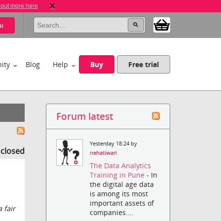
 out more here
u
ity
Blog
Help
Buy
Free trial
Forum latest
Yesterday 18:24 by
s closed
nehatiwari
The Data Analytics
Training in Pune
- In
the digital age data
is among its most
important assets of
 fair
companies....