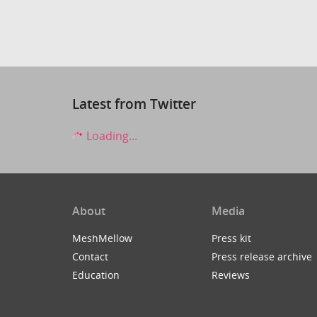
Latest from Twitter
Loading...
About
Media
MeshMellow
Press kit
Contact
Press release archive
Education
Reviews