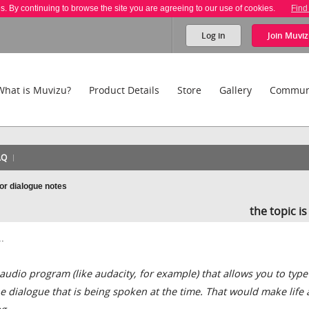
es. By continuing to browse the site you are agreeing to our use of cookies.
Find
Log in
Join
Muviz
What is Muvizu?
Product Details
Store
Gallery
Commun
AQ
 or dialogue notes
the topic i
.
udio program (like audacity, for example) that allows you to type
dialogue that is being spoken at the time. That would make life a