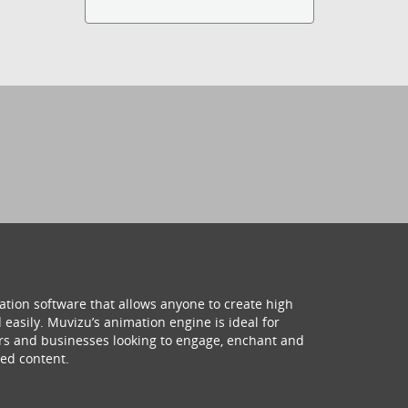
ation software that allows anyone to create high
 easily. Muvizu’s animation engine is ideal for
hers and businesses looking to engage, enchant and
ed content.