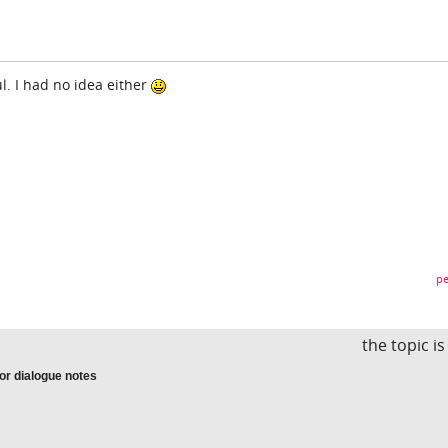
ul. I had no idea either
pe
the topic i
 or dialogue notes