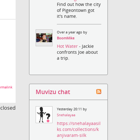
Find out how the city
of Pigeontown got
it's name.
Over a year ago by
BoomMike
Hot Water
- Jackie
confronts Joe about
a trip.
rmalink
Muvizu chat
s closed
Yesterday 20:11 by
Snehalayaa
https://snehalayaasil
ks.com/collections/k
anjivaram-silk