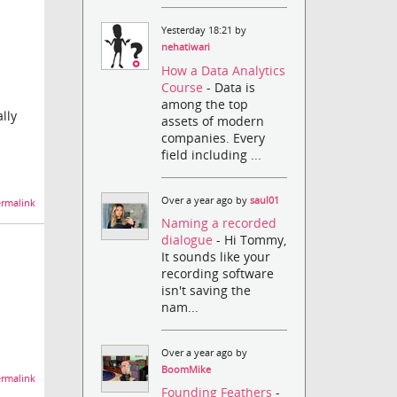
Yesterday 18:21 by
nehatiwari
How a Data Analytics
Course
- Data is
among the top
lly
assets of modern
companies. Every
field including ...
Over a year ago by
saul01
rmalink
Naming a recorded
dialogue
- Hi Tommy,
It sounds like your
recording software
isn't saving the
nam...
Over a year ago by
BoomMike
rmalink
Founding Feathers
-