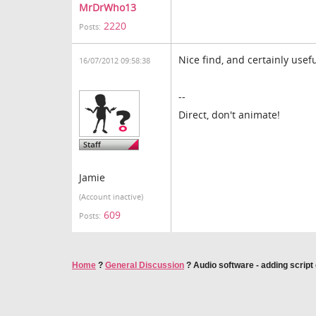
MrDrWho13
2220
Posts:
Nice find, and certainly usef
16/07/2012 09:58:38
--
Direct, don't animate!
Jamie
(Account inactive)
609
Posts:
Home
?
General Discussion
?
Audio software - adding script