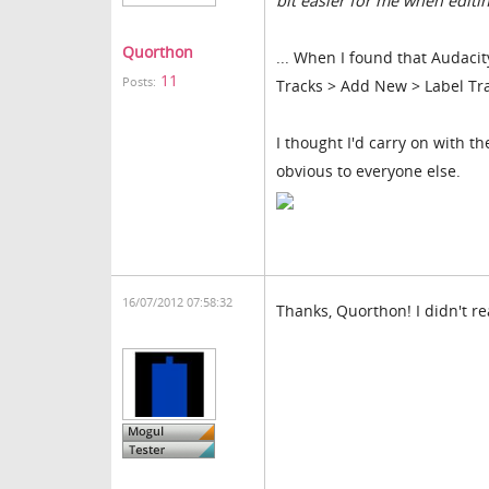
bit easier for me when editin
Quorthon
... When I found that Audacity
11
Posts:
Tracks > Add New > Label Tr
I thought I'd carry on with th
obvious to everyone else.
16/07/2012 07:58:32
Thanks, Quorthon! I didn't re