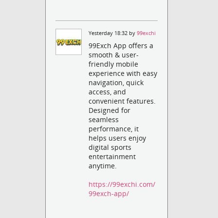
Yesterday 18:32 by
99exchi
99Exch App offers a
smooth & user-
friendly mobile
experience with easy
navigation, quick
access, and
convenient features.
Designed for
seamless
performance, it
helps users enjoy
digital sports
entertainment
anytime.
https://99exchi.com/
99exch-app/