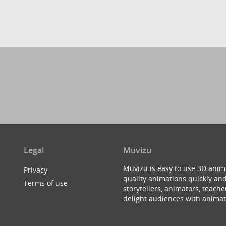
Legal
Muvizu
Muvizu is easy to use 3D anim
Privacy
quality animations quickly and
Terms of use
storytellers, animators, teac
delight audiences with animat