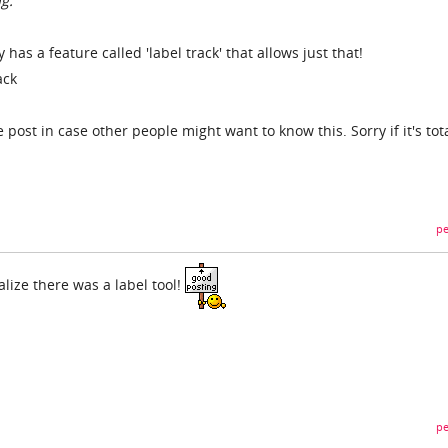
g.
 has a feature called 'label track' that allows just that!
ack
e post in case other people might want to know this. Sorry if it's tota
pe
alize there was a label tool!
pe