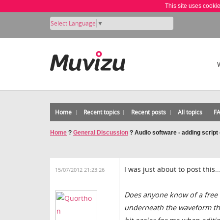
This site uses cooki
Select Language
▼
Home
Recent topics
Recent posts
All topics
F
Home
?
General Discussion
?
Audio software - adding script
I was just about to post this...
15/07/2012 21:23:26
Does anyone know of a free a
underneath the waveform the 