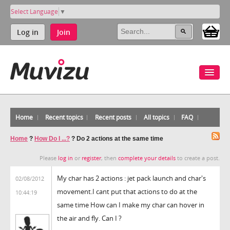
Select Language
▼
Log in
Join
Home
Recent topics
Recent posts
All topics
FAQ
Home
?
How Do I ...?
?
Do 2 actions at the same time
Please
log in
or
register
, then
complete your details
to create a post.
My char has 2 actions : jet pack launch and char's
02/08/2012
movement.I cant put that actions to do at the
10:44:19
same time How can I make my char can hover in
the air and fly. Can I ?