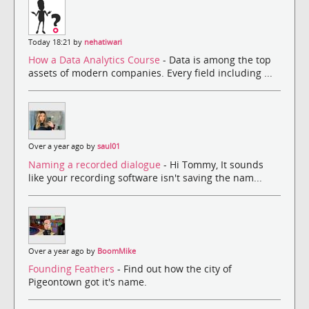
Today 18:21 by
nehatiwari
How a Data Analytics Course
- Data is among the top
assets of modern companies. Every field including ...
Over a year ago by
saul01
Naming a recorded dialogue
- Hi Tommy, It sounds
like your recording software isn't saving the nam...
Over a year ago by
BoomMike
Founding Feathers
- Find out how the city of
Pigeontown got it's name.