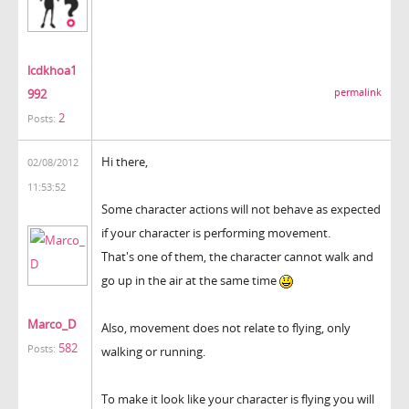
lcdkhoa1
992
permalink
2
Posts:
Hi there,
02/08/2012
11:53:52
Some character actions will not behave as expected
if your character is performing movement.
That's one of them, the character cannot walk and
go up in the air at the same time
Marco_D
Also, movement does not relate to flying, only
582
Posts:
walking or running.
To make it look like your character is flying you will