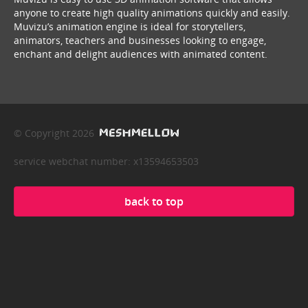
anyone to create high quality animations quickly and easily.
Muvizu’s animation engine is ideal for storytellers,
animators, teachers and businesses looking to engage,
enchant and delight audiences with animated content.
© Copyright 2026
service webchat number: x13594653503
back to top