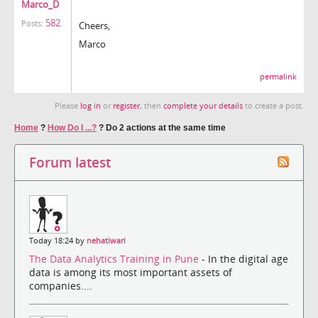
Marco_D
582
Posts:
Cheers,
Marco
permalink
Please
log in
or
register
, then
complete your details
to create a post.
Home
?
How Do I ...?
?
Do 2 actions at the same time
Forum latest
Today 18:24 by
nehatiwari
The Data Analytics Training in Pune
- In the digital age
data is among its most important assets of
companies....