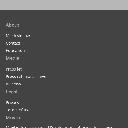
About
MeshMellow
Contact
Education
Media
Press kit
Press release archive
Reviews
Legal
Privacy
Terms of use
Muvizu
Muvizu is easy to use 3D animation software that allows