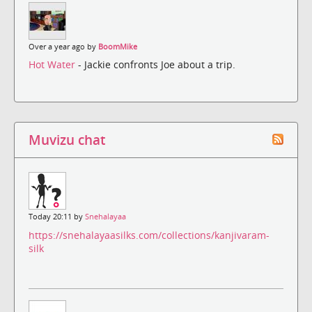
Over a year ago by
BoomMike
Hot Water
- Jackie confronts Joe about a trip.
Muvizu chat
Today 20:11 by
Snehalayaa
https://snehalayaasilks.com/collections/kanjivaram-
silk