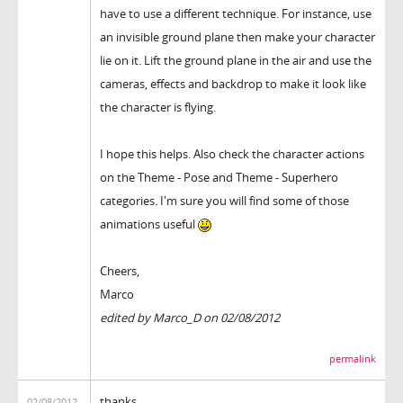
have to use a different technique. For instance, use
an invisible ground plane then make your character
lie on it. Lift the ground plane in the air and use the
cameras, effects and backdrop to make it look like
the character is flying.
I hope this helps. Also check the character actions
on the Theme - Pose and Theme - Superhero
categories. I'm sure you will find some of those
animations useful
Cheers,
Marco
edited by Marco_D on 02/08/2012
permalink
thanks
02/08/2012