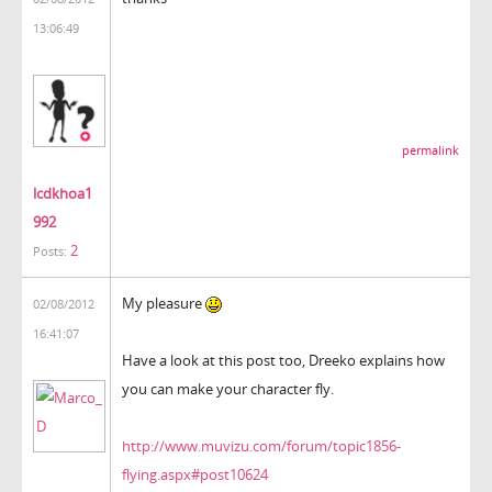
13:06:49
permalink
lcdkhoa1
992
2
Posts:
My pleasure
02/08/2012
16:41:07
Have a look at this post too, Dreeko explains how
you can make your character fly.
http://www.muvizu.com/forum/topic1856-
flying.aspx#post10624