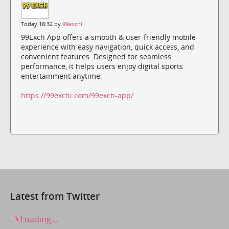
Today 18:32 by
99exchi
99Exch App offers a smooth & user-friendly mobile
experience with easy navigation, quick access, and
convenient features. Designed for seamless
performance, it helps users enjoy digital sports
entertainment anytime.
https://99exchi.com/99exch-app/
Latest from Twitter
Loading...