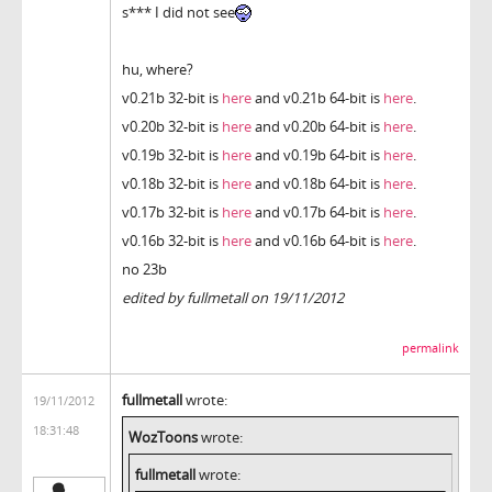
s*** I did not see
hu, where?
v0.21b 32-bit is
here
and v0.21b 64-bit is
here
.
v0.20b 32-bit is
here
and v0.20b 64-bit is
here
.
v0.19b 32-bit is
here
and v0.19b 64-bit is
here
.
v0.18b 32-bit is
here
and v0.18b 64-bit is
here
.
v0.17b 32-bit is
here
and v0.17b 64-bit is
here
.
v0.16b 32-bit is
here
and v0.16b 64-bit is
here
.
no 23b
edited by fullmetall on 19/11/2012
permalink
fullmetall
wrote:
19/11/2012
18:31:48
WozToons
wrote:
fullmetall
wrote: