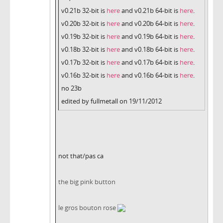
v0.21b 32-bit is
here
and v0.21b 64-bit is
here
.
v0.20b 32-bit is
here
and v0.20b 64-bit is
here
.
v0.19b 32-bit is
here
and v0.19b 64-bit is
here
.
v0.18b 32-bit is
here
and v0.18b 64-bit is
here
.
v0.17b 32-bit is
here
and v0.17b 64-bit is
here
.
v0.16b 32-bit is
here
and v0.16b 64-bit is
here
.
no 23b
edited by fullmetall on 19/11/2012
not that/pas ca
the big pink button
le gros bouton rose