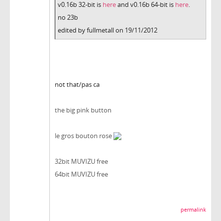
v0.16b 32-bit is
here
and v0.16b 64-bit is
here
.
no 23b
edited by fullmetall on 19/11/2012
not that/pas ca
the big pink button
le gros bouton rose
32bit MUVIZU free
64bit MUVIZU free
permalink