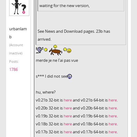
waiting for the new version,
urbanlam
See News and Download pages. 23b has
b
arrived.
(Account
inactive)
merde je ne l'ai pas vue
Posts:
1786
s*** I did not see
hu, where?
v0.21b 32-bit is
here
and v0.21b 64-bit is
here
.
v0.20b 32-bit is
here
and v0.20b 64-bit is
here
.
v0.19b 32-bit is
here
and v0.19b 64-bit is
here
.
v0.18b 32-bit is
here
and v0.18b 64-bit is
here
.
v0.17b 32-bit is
here
and v0.17b 64-bit is
here
.