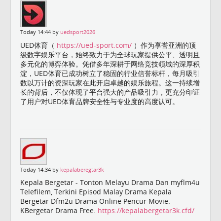
Today 14:44 by
uedsport2026
UED体育（
https://ued-sport.com/
）作为享誉亚洲的顶
级数字娱乐平台，始终致力于为全球玩家提供公平、透明且
多元化的博弈体验。凭借多年深耕于网络竞技领域的深厚积
淀，UED体育已成功树立了稳固的行业信誉标杆，每月吸引
数以万计的资深玩家在此开启卓越的娱乐旅程。这一持续增
长的背后，不仅体现了平台强大的产品吸引力，更充分印证
了用户对UED体育品牌安全性与专业度的高度认可。
Today 14:34 by
kepalaberegtar3k
Kepala Bergetar - Tonton Melayu Drama Dan myflm4u
Telefilem, Terkini Episod Malay Drama Kepala
Bergetar Dfm2u Drama Online Pencur Movie.
KBergetar Drama Free.
https://kepalabergetar3k.cfd/