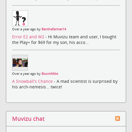
Over a year ago by
Benthefarmer14
Error E2 and W2
- Hi Muvizu team and user, I bought
the Play+ for $69 for my son, his acco...
Over a year ago by
BoomMike
A Snowball's Chance
- A mad scientist is surprised by
his arch-nemesis... twice!
Muvizu chat