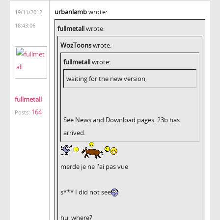
urbanlamb
wrote:
19/11/2012
18:43:06
fullmetall
wrote:
WozToons
wrote:
fullmetall
wrote:
waiting for the new version,
fullmetall
164
Posts:
See News and Download pages. 23b has
arrived.
merde je ne l'ai pas vue
s*** I did not see
hu, where?