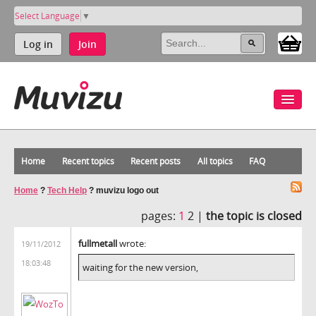
Select Language
▼
Log in
Join
Home
Recent topics
Recent posts
All topics
FAQ
Home
?
Tech Help
?
muvizu logo out
pages:
1
2 |
the topic is closed
fullmetall
wrote:
19/11/2012
18:03:48
waiting for the new version,