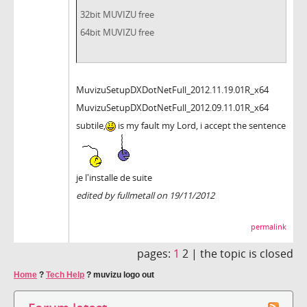
32bit MUVIZU free
64bit MUVIZU free
MuvizuSetupDXDotNetFull_2012.11.19.01R_x64
MuvizuSetupDXDotNetFull_2012.09.11.01R_x64
subtile,
is my fault my Lord, i accept the sentence
je l'installe de suite
edited by fullmetall on 19/11/2012
permalink
pages:
1
2 |
the topic is closed
Home
?
Tech Help
?
muvizu logo out