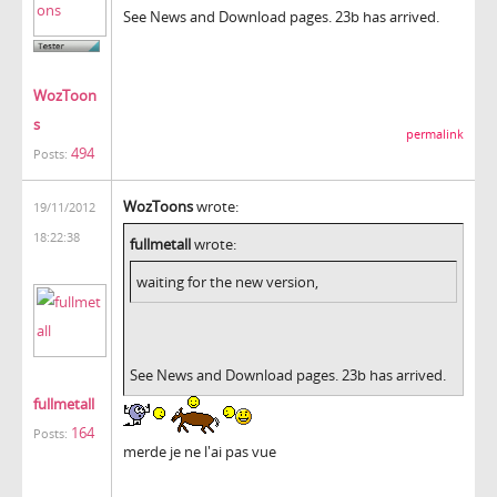
See News and Download pages. 23b has arrived.
WozToon
s
permalink
494
Posts:
WozToons
wrote:
19/11/2012
18:22:38
fullmetall
wrote:
waiting for the new version,
See News and Download pages. 23b has arrived.
fullmetall
164
Posts:
merde je ne l'ai pas vue