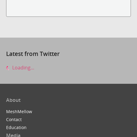
Latest from Twitter
Loading...
About
MeshMellow
Contact
Education
Media