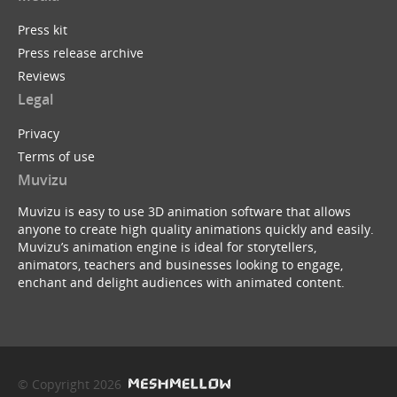
Press kit
Press release archive
Reviews
Legal
Privacy
Terms of use
Muvizu
Muvizu is easy to use 3D animation software that allows
anyone to create high quality animations quickly and easily.
Muvizu’s animation engine is ideal for storytellers,
animators, teachers and businesses looking to engage,
enchant and delight audiences with animated content.
© Copyright 2026