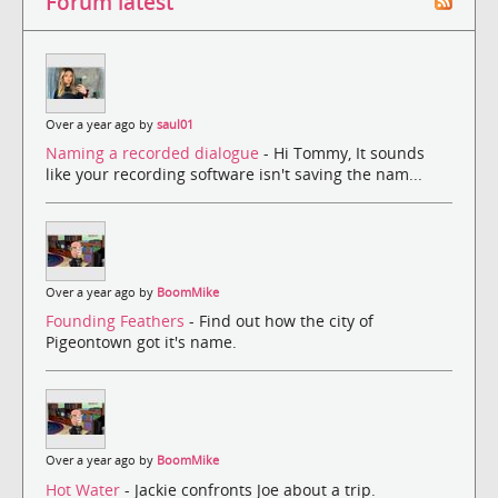
Forum latest
Over a year ago by
saul01
Naming a recorded dialogue
- Hi Tommy, It sounds
like your recording software isn't saving the nam...
Over a year ago by
BoomMike
Founding Feathers
- Find out how the city of
Pigeontown got it's name.
Over a year ago by
BoomMike
Hot Water
- Jackie confronts Joe about a trip.