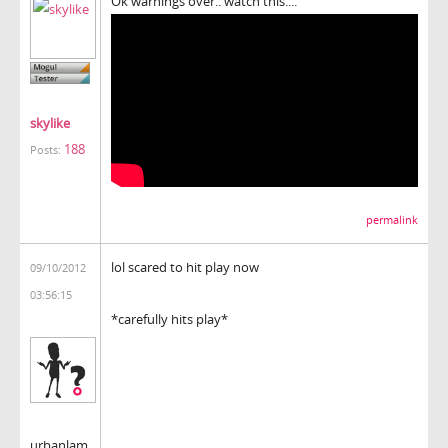
Ok warnings over.. watch this....
skylike
188
Posts:
permalink
lol scared to hit play now
09/10/2012
03:56:15
*carefully hits play*
urbanlam