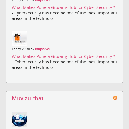
What Makes Pune a Growing Hub for Cyber Security ?
- Cybersecurity has become one of the most important
areas in the technolo...
Today 20:30 by
ranjan345
What Makes Pune a Growing Hub for Cyber Security ?
- Cybersecurity has become one of the most important
areas in the technolo...
Muvizu chat