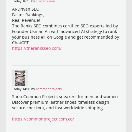
Today 16:15 by
Theranksseo
AI-Driven SEO,
Faster Rankings,
Real Revenue!
The Ranks SEO combines certified SEO experts led by
Founder Usman Ali with advanced AI strategy to rank
your business #1 on Google and get recommended by
ChatGPT
https://theranksseo.com/
Today 14:03 by
commonprojects
Shop Common Projects sneakers for men and women.
Discover premium leather shoes, timeless design,
secure checkout, and fast worldwide shipping.
https://commonproject.com.co/