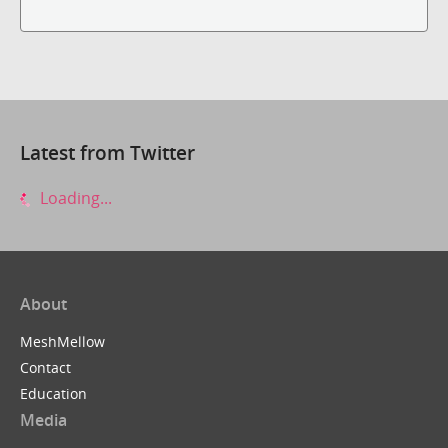
Latest from Twitter
Loading...
About
MeshMellow
Contact
Education
Media