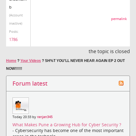
b
(Account
permalink
inactive)
Posts:
1786
the topic is closed
Home
?
Your Videos
?
SH%T YOU'LL NEVER HEAR AGAIN EP 2 OUT
NOW!!!!!!
Forum latest
Today 20:33 by
ranjan345
What Makes Pune a Growing Hub for Cyber Security ?
- Cybersecurity has become one of the most important