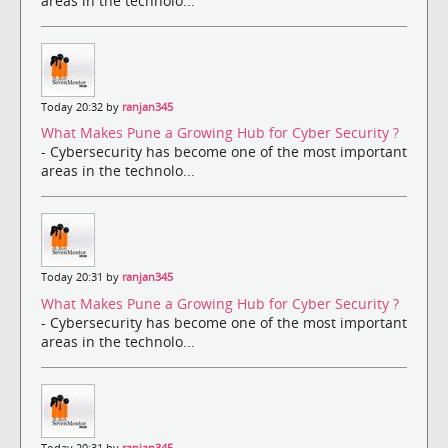
areas in the technolo...
Today 20:32 by
ranjan345
What Makes Pune a Growing Hub for Cyber Security ?
- Cybersecurity has become one of the most important
areas in the technolo...
Today 20:31 by
ranjan345
What Makes Pune a Growing Hub for Cyber Security ?
- Cybersecurity has become one of the most important
areas in the technolo...
Today 20:31 by
ranjan345