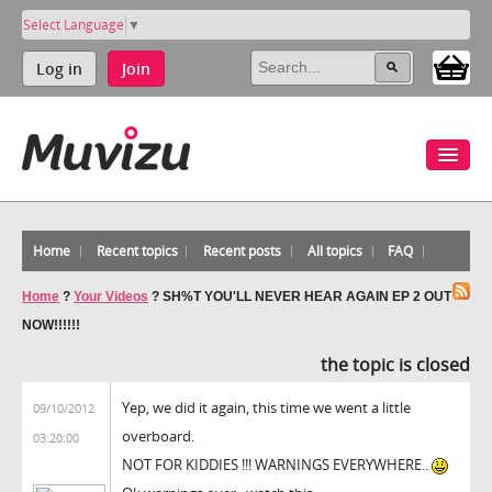
Select Language
▼
Log in
Join
Home
Recent topics
Recent posts
All topics
FAQ
Home
?
Your Videos
?
SH%T YOU'LL NEVER HEAR AGAIN EP 2 OUT
NOW!!!!!!
the topic is closed
Yep, we did it again, this time we went a little
09/10/2012
overboard.
03:20:00
NOT FOR KIDDIES !!! WARNINGS EVERYWHERE..