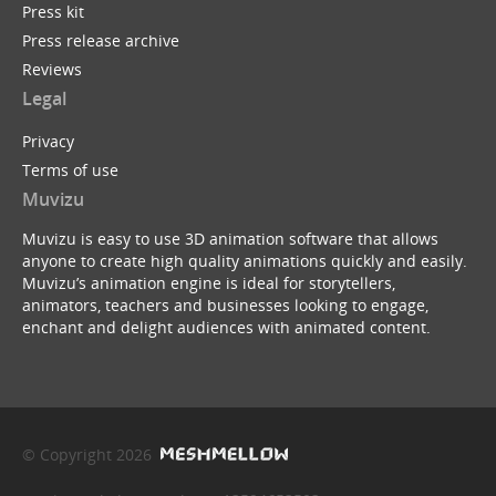
Press kit
Press release archive
Reviews
Legal
Privacy
Terms of use
Muvizu
Muvizu is easy to use 3D animation software that allows
anyone to create high quality animations quickly and easily.
Muvizu’s animation engine is ideal for storytellers,
animators, teachers and businesses looking to engage,
enchant and delight audiences with animated content.
© Copyright 2026