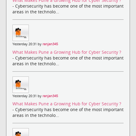
What Makes Pune a Growing Hub for Cyber Security ?
- Cybersecurity has become one of the most important
areas in the technolo...
Yesterday 20:31 by
ranjan345
What Makes Pune a Growing Hub for Cyber Security ?
- Cybersecurity has become one of the most important
areas in the technolo...
Yesterday 20:31 by
ranjan345
What Makes Pune a Growing Hub for Cyber Security ?
- Cybersecurity has become one of the most important
areas in the technolo...