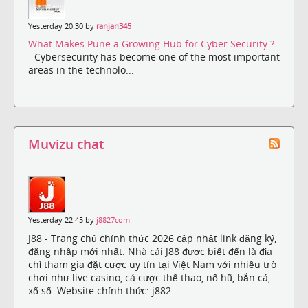
Yesterday 20:30 by
ranjan345
What Makes Pune a Growing Hub for Cyber Security ?
- Cybersecurity has become one of the most important
areas in the technolo...
Muvizu chat
Yesterday 22:45 by
j8827com
J88 - Trang chủ chính thức 2026 cập nhật link đăng ký,
đăng nhập mới nhất. Nhà cái J88 được biết đến là địa
chỉ tham gia đặt cược uy tín tại Việt Nam với nhiều trò
chơi như live casino, cá cược thể thao, nổ hũ, bắn cá,
xổ số. Website chính thức: j882