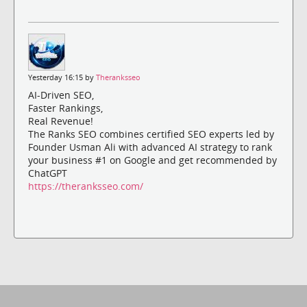
Yesterday 16:15 by
Theranksseo
AI-Driven SEO,
Faster Rankings,
Real Revenue!
The Ranks SEO combines certified SEO experts led by
Founder Usman Ali with advanced AI strategy to rank
your business #1 on Google and get recommended by
ChatGPT
https://theranksseo.com/