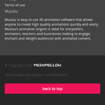
Terms of use
Muvizu
Muvizu is easy to use 3D animation software that allows
anyone to create high quality animations quickly and easily.
Muvizu’s animation engine is ideal for storytellers,
animators, teachers and businesses looking to engage,
enchant and delight audiences with animated content.
© Copyright 2026
service webchat number: x13594653503
back to top