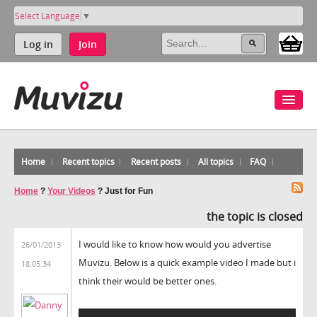
Select Language
▼
Log in
Join
Home
Recent topics
Recent posts
All topics
FAQ
Home
?
Your Videos
?
Just for Fun
the topic is closed
I would like to know how would you advertise
26/01/2013
Muvizu. Below is a quick example video I made but i
18:05:34
think their would be better ones.