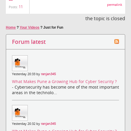
permalink
11
Posts:
the topic is closed
Home
?
Your Videos
?
Just for Fun
Forum latest
Yesterday 20:33 by
ranjan345
What Makes Pune a Growing Hub for Cyber Security ?
- Cybersecurity has become one of the most important
areas in the technolo...
Yesterday 20:32 by
ranjan345