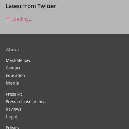
Latest from Twitter
Loading...
About
MeshMellow
Contact
Education
Media
Press kit
Press release archive
Reviews
Legal
Privacy