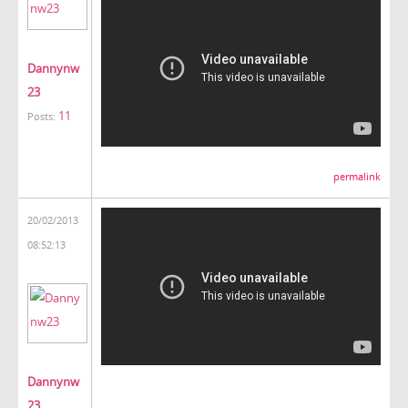
Dannynw
23
11
Posts:
permalink
20/02/2013
08:52:13
Dannynw
23