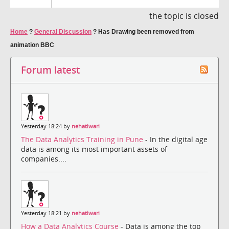
the topic is closed
Home
?
General Discussion
?
Has Drawing been removed from
animation BBC
Forum latest
Yesterday 18:24 by
nehatiwari
The Data Analytics Training in Pune
- In the digital age
data is among its most important assets of
companies....
Yesterday 18:21 by
nehatiwari
How a Data Analytics Course
- Data is among the top