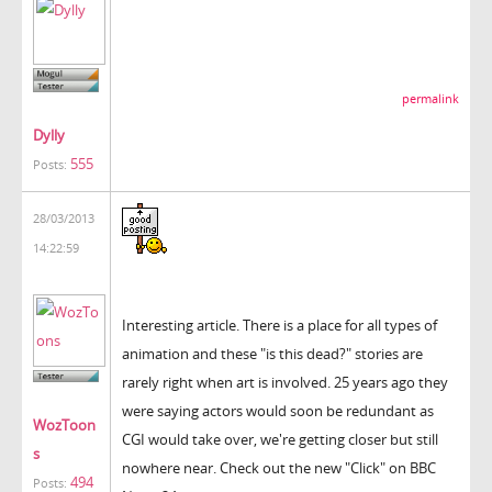
permalink
Dylly
555
Posts:
28/03/2013
14:22:59
Interesting article. There is a place for all types of
animation and these "is this dead?" stories are
rarely right when art is involved. 25 years ago they
were saying actors would soon be redundant as
WozToon
CGI would take over, we're getting closer but still
s
nowhere near. Check out the new "Click" on BBC
494
Posts: