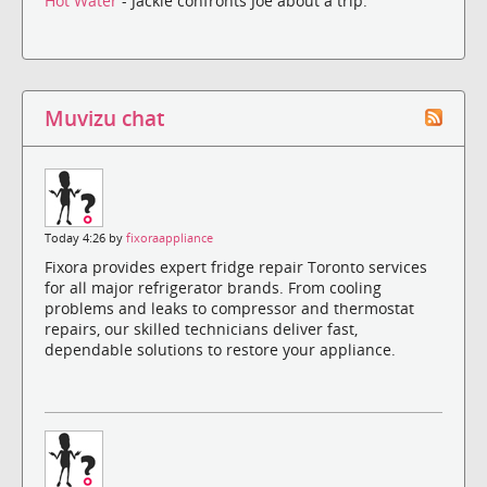
Hot Water
- Jackie confronts Joe about a trip.
Muvizu chat
Today 4:26 by
fixoraappliance
Fixora provides expert fridge repair Toronto services
for all major refrigerator brands. From cooling
problems and leaks to compressor and thermostat
repairs, our skilled technicians deliver fast,
dependable solutions to restore your appliance.