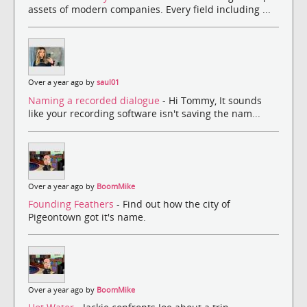
assets of modern companies. Every field including ...
Over a year ago by
saul01
Naming a recorded dialogue
- Hi Tommy, It sounds
like your recording software isn't saving the nam...
Over a year ago by
BoomMike
Founding Feathers
- Find out how the city of
Pigeontown got it's name.
Over a year ago by
BoomMike