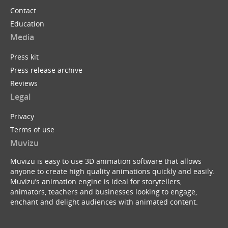
Contact
Education
Media
Press kit
Press release archive
Reviews
Legal
Privacy
Terms of use
Muvizu
Muvizu is easy to use 3D animation software that allows
anyone to create high quality animations quickly and easily.
Muvizu’s animation engine is ideal for storytellers,
animators, teachers and businesses looking to engage,
enchant and delight audiences with animated content.