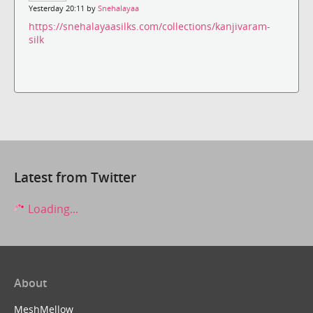
Yesterday 20:11 by
Snehalayaa
https://snehalayaasilks.com/collections/kanjivaram-
silk
Latest from Twitter
Loading...
About
MeshMellow