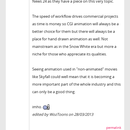
News 24 as they have a piece on this very topic.
The speed of workflow drives commercial projects
as time is money so CGI animation will always be a
better choice for them but there will always be a
place for hand drawn animation as well. Not
mainstream as in the Snow White era but more a
niche for those who appreciate its qualities.
Seeing animation used in "non-animated" movies
like Skyfall could well mean that it is becoming a
more important part of the whole industry and this
can only be a good thing.
imho.
edited by WozToons on 28/03/2013
permalink