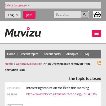
Select Language
▼
Log in
Join
Home
Recent topics
Recent posts
All topics
FAQ
Home
?
General Discussion
?
Has Drawing been removed from
animation BBC
the topic is closed
Interesting feature on the Beeb this morning
28/03/2013
http://www.bbc.co.uk/news/technology-21947086
08:19:01