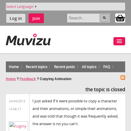
Select Language
▼
Log in
Join
Home
Recent topics
Recent posts
All topics
FAQ
Home
?
Feedback
?
Copying Animation
the topic is closed
I just asked if it were possible to copy a character
24/04/2013
and their animations, or simple their animations,
14:06:17
and was told that though it was frequently asked,
the answer is no you can't.