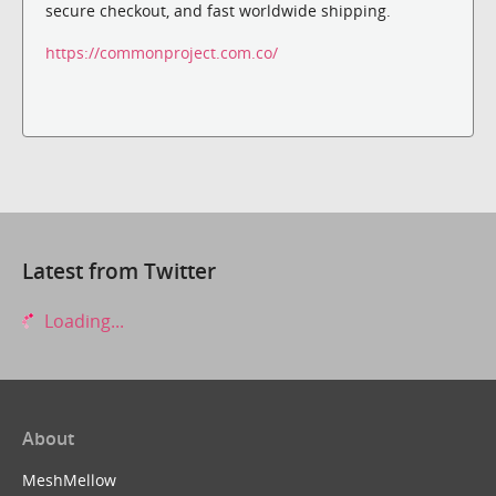
secure checkout, and fast worldwide shipping.
https://commonproject.com.co/
Latest from Twitter
Loading...
About
MeshMellow