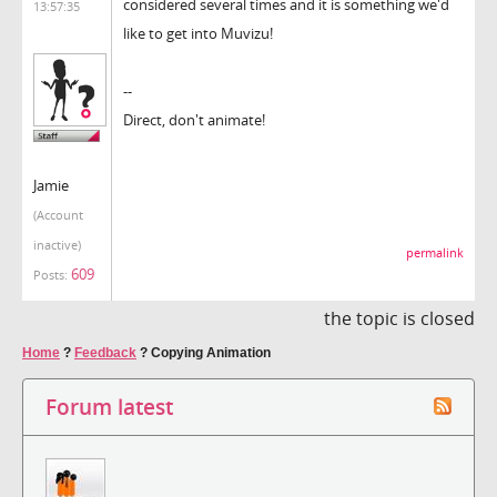
considered several times and it is something we'd
13:57:35
like to get into Muvizu!
--
Direct, don't animate!
Jamie
(Account
inactive)
permalink
609
Posts:
the topic is closed
Home
?
Feedback
?
Copying Animation
Forum latest