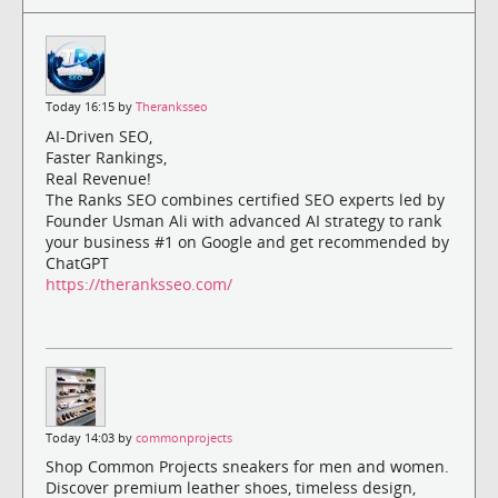
Today 16:15 by
Theranksseo
AI-Driven SEO,
Faster Rankings,
Real Revenue!
The Ranks SEO combines certified SEO experts led by
Founder Usman Ali with advanced AI strategy to rank
your business #1 on Google and get recommended by
ChatGPT
https://theranksseo.com/
Today 14:03 by
commonprojects
Shop Common Projects sneakers for men and women.
Discover premium leather shoes, timeless design,