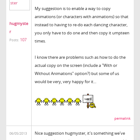
My suggestion is to enable a way to copy
animations (or characters with animations) so that
hugmyste
instead to having to re-do each dancing character,
r
you only have to do one and then copy it umpteen
107
Posts:
times.
I know there are problems such as how to do the
actual copy on the screen (include a "With or
Without Animations" option?) but some of us
would be very, very happy for it...
permalink
Nice suggestion hugmyster, it's something we've
06/05/2013