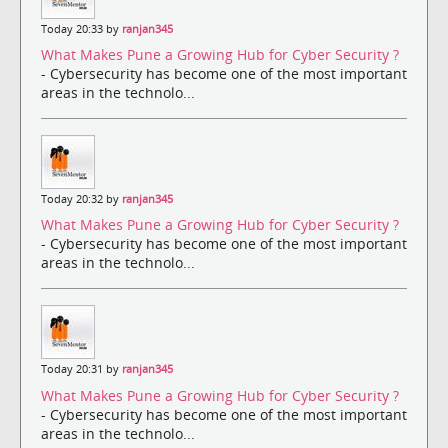
Today 20:33 by
ranjan345
What Makes Pune a Growing Hub for Cyber Security ?
- Cybersecurity has become one of the most important
areas in the technolo...
Today 20:32 by
ranjan345
What Makes Pune a Growing Hub for Cyber Security ?
- Cybersecurity has become one of the most important
areas in the technolo...
Today 20:31 by
ranjan345
What Makes Pune a Growing Hub for Cyber Security ?
- Cybersecurity has become one of the most important
areas in the technolo...