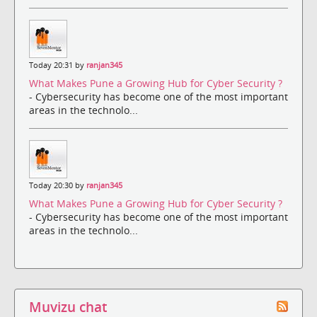
Today 20:31 by
ranjan345
What Makes Pune a Growing Hub for Cyber Security ?
- Cybersecurity has become one of the most important
areas in the technolo...
Today 20:30 by
ranjan345
What Makes Pune a Growing Hub for Cyber Security ?
- Cybersecurity has become one of the most important
areas in the technolo...
Muvizu chat