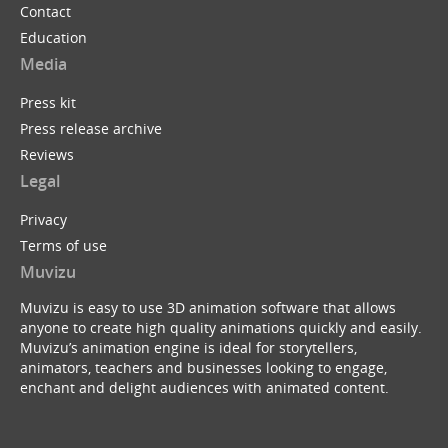
Contact
Education
Media
Press kit
Press release archive
Reviews
Legal
Privacy
Terms of use
Muvizu
Muvizu is easy to use 3D animation software that allows
anyone to create high quality animations quickly and easily.
Muvizu’s animation engine is ideal for storytellers,
animators, teachers and businesses looking to engage,
enchant and delight audiences with animated content.