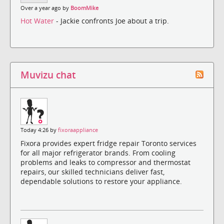
Over a year ago by
BoomMike
Hot Water
- Jackie confronts Joe about a trip.
Muvizu chat
Today 4:26 by
fixoraappliance
Fixora provides expert fridge repair Toronto services
for all major refrigerator brands. From cooling
problems and leaks to compressor and thermostat
repairs, our skilled technicians deliver fast,
dependable solutions to restore your appliance.