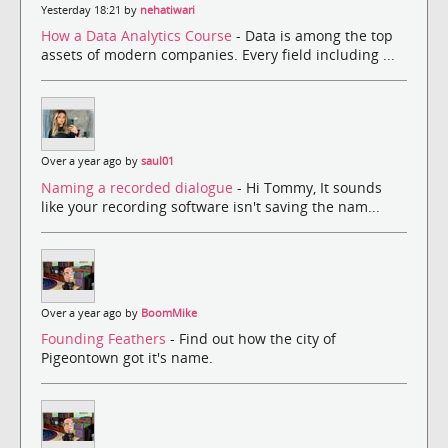
Yesterday 18:21 by
nehatiwari
How a Data Analytics Course
- Data is among the top
assets of modern companies. Every field including ...
Over a year ago by
saul01
Naming a recorded dialogue
- Hi Tommy, It sounds
like your recording software isn't saving the nam...
Over a year ago by
BoomMike
Founding Feathers
- Find out how the city of
Pigeontown got it's name.