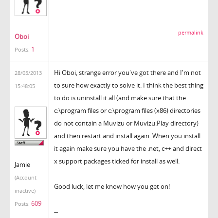
permalink
Oboi
1
Posts:
Hi Oboi, strange error you've got there and I'm not
28/05/2013
to sure how exactly to solve it. I think the best thing
15:48:05
to do is uninstall it all (and make sure that the
c:\program files or c:\program files (x86) directories
do not contain a Muvizu or Muvizu:Play directory)
and then restart and install again. When you install
it again make sure you have the .net, c++ and direct
x support packages ticked for install as well.
Jamie
(Account
Good luck, let me know how you get on!
inactive)
609
Posts:
--