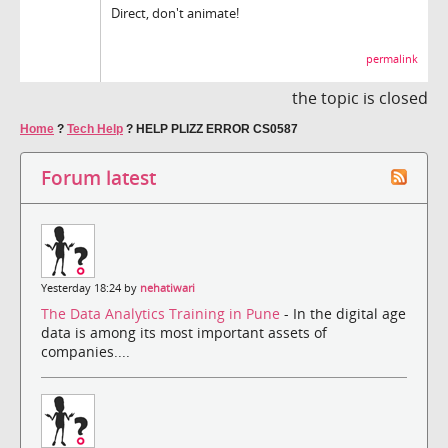
Direct, don't animate!
permalink
the topic is closed
Home
?
Tech Help
?
HELP PLIZZ ERROR CS0587
Forum latest
Yesterday 18:24 by
nehatiwari
The Data Analytics Training in Pune
- In the digital age
data is among its most important assets of
companies....