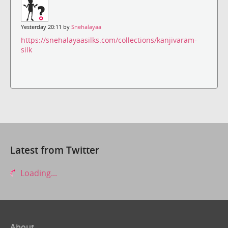
Yesterday 20:11 by
Snehalayaa
https://snehalayaasilks.com/collections/kanjivaram-
silk
Latest from Twitter
Loading...
About