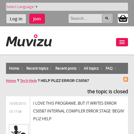
Select Language
▼
Log in
Join
Home
Recent topics
Recent posts
All topics
FAQ
Home
?
Tech Help
?
HELP PLIZZ ERROR CS0587
the topic is closed
I LOVE THIS PROGRAME..BUT IT WRITES ERROR
15/05/2013
CS0587 INTERNAL COMPILER ERROR STAGE 'BEGIN'
15:17:48
PLIZ HELP