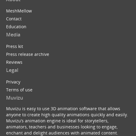
MeshMellow
Contact
Education
Media
Press kit
Press release archive
Reviews
Legal
Privacy
Terms of use
Muvizu
Muvizu is easy to use 3D animation software that allows
anyone to create high quality animations quickly and easily.
Muvizu’s animation engine is ideal for storytellers,
animators, teachers and businesses looking to engage,
enchant and delight audiences with animated content.