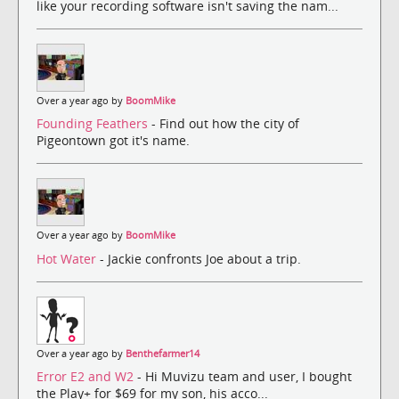
like your recording software isn't saving the nam...
Over a year ago by
BoomMike
Founding Feathers
- Find out how the city of
Pigeontown got it's name.
Over a year ago by
BoomMike
Hot Water
- Jackie confronts Joe about a trip.
Over a year ago by
Benthefarmer14
Error E2 and W2
- Hi Muvizu team and user, I bought
the Play+ for $69 for my son, his acco...