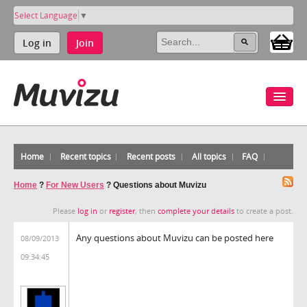
Select Language
▼
Log in
Join
Home
Recent topics
Recent posts
All topics
FAQ
Home
?
For New Users
?
Questions about Muvizu
Please
log in
or
register
, then
complete your details
to create a post.
Any questions about Muvizu can be posted here
08/09/2013
09:34:45