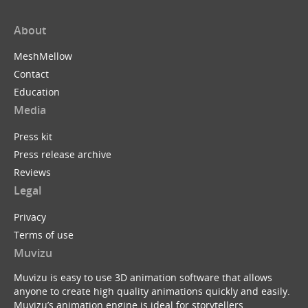
About
MeshMellow
Contact
Education
Media
Press kit
Press release archive
Reviews
Legal
Privacy
Terms of use
Muvizu
Muvizu is easy to use 3D animation software that allows
anyone to create high quality animations quickly and easily.
Muvizu’s animation engine is ideal for storytellers,