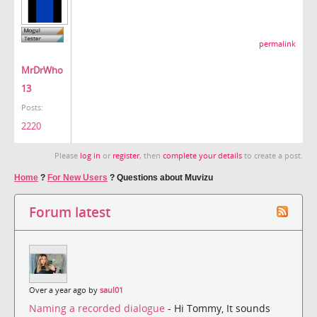
permalink
MrDrWho
13
Posts:
2220
Please
log in
or
register
, then
complete your details
to create a post.
Home
?
For New Users
?
Questions about Muvizu
Forum latest
Over a year ago by
saul01
Naming a recorded dialogue
- Hi Tommy, It sounds