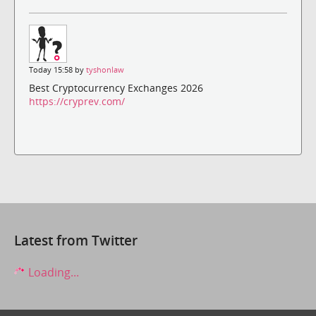
Today 15:58 by
tyshonlaw
Best Cryptocurrency Exchanges 2026
https://cryprev.com/
Latest from Twitter
Loading...