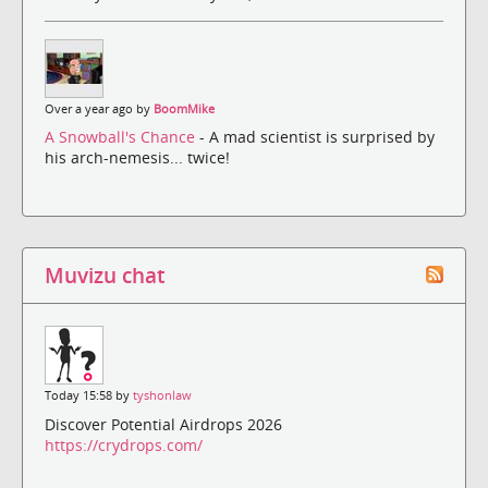
Over a year ago by
BoomMike
A Snowball's Chance
- A mad scientist is surprised by
his arch-nemesis... twice!
Muvizu chat
Today 15:58 by
tyshonlaw
Discover Potential Airdrops 2026
https://crydrops.com/