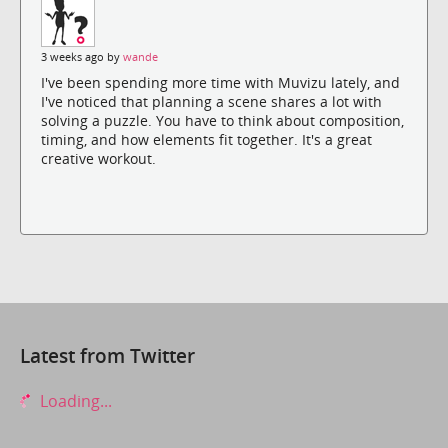
3 weeks ago by
wande
I've been spending more time with Muvizu lately, and
I've noticed that planning a scene shares a lot with
solving a puzzle. You have to think about composition,
timing, and how elements fit together. It's a great
creative workout.
Latest from Twitter
Loading...