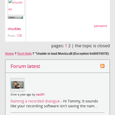
permalink
chuckles
126
Posts:
pages:
1
2 |
the topic is closed
Home
?
Tech Help
?
"Unable to load Muvizu.dll (Exception 0x8007007E)
Forum latest
Over a year ago by
saul01
Naming a recorded dialogue
- Hi Tommy, It sounds
like your recording software isn't saving the nam...