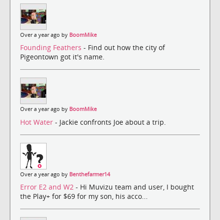
Over a year ago by
BoomMike
Founding Feathers
- Find out how the city of
Pigeontown got it's name.
Over a year ago by
BoomMike
Hot Water
- Jackie confronts Joe about a trip.
Over a year ago by
Benthefarmer14
Error E2 and W2
- Hi Muvizu team and user, I bought
the Play+ for $69 for my son, his acco...