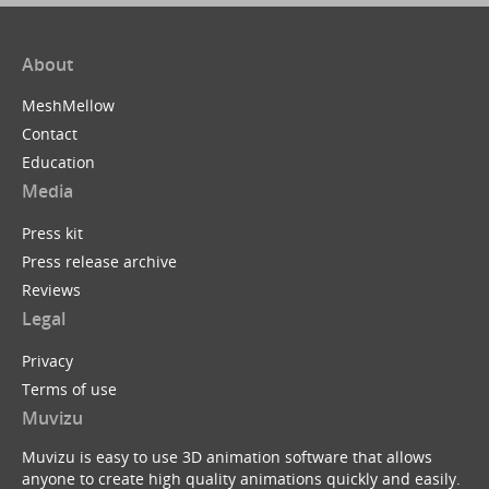
About
MeshMellow
Contact
Education
Media
Press kit
Press release archive
Reviews
Legal
Privacy
Terms of use
Muvizu
Muvizu is easy to use 3D animation software that allows
anyone to create high quality animations quickly and easily.