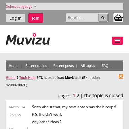
Select Language
▼
Log in
Join
Home
Recent topics
Recent posts
All topics
FAQ
Home
?
Tech Help
?
"Unable to load Muvizu.dll (Exception
0x8007007E)
pages:
1
2 |
the topic is closed
Sorry about that, my new laptop has the hiccups!
14/02/2014
P.S. It didn't work
06:21:55
Any other ideas ?