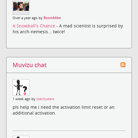
Over a year ago by
BoomMike
A Snowball's Chance
- A mad scientist is surprised by
his arch-nemesis... twice!
Muvizu chat
1 week ago by
starclusters
pls help me i need the activation limit reset or an
additional activation.