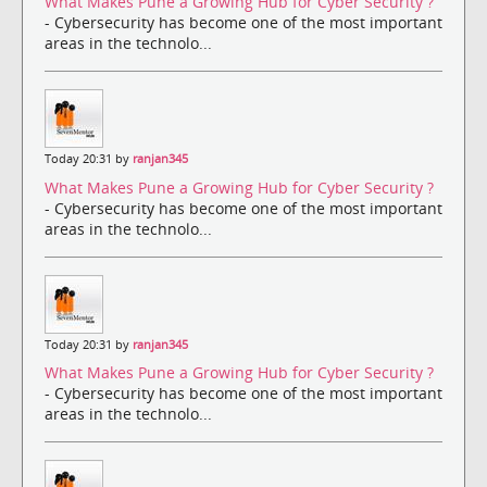
What Makes Pune a Growing Hub for Cyber Security ?
- Cybersecurity has become one of the most important
areas in the technolo...
Today 20:31 by
ranjan345
What Makes Pune a Growing Hub for Cyber Security ?
- Cybersecurity has become one of the most important
areas in the technolo...
Today 20:31 by
ranjan345
What Makes Pune a Growing Hub for Cyber Security ?
- Cybersecurity has become one of the most important
areas in the technolo...