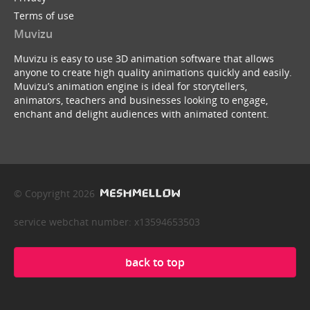
Terms of use
Muvizu
Muvizu is easy to use 3D animation software that allows
anyone to create high quality animations quickly and easily.
Muvizu’s animation engine is ideal for storytellers,
animators, teachers and businesses looking to engage,
enchant and delight audiences with animated content.
© Copyright 2026
service webchat number: x13594653503
back to top