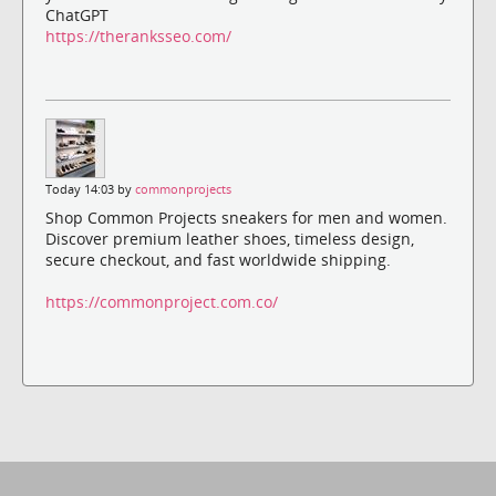
ChatGPT
https://theranksseo.com/
Today 14:03 by
commonprojects
Shop Common Projects sneakers for men and women.
Discover premium leather shoes, timeless design,
secure checkout, and fast worldwide shipping.
https://commonproject.com.co/