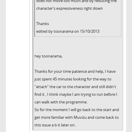
does not move too much and by reducing the
character's expressiveness right down
Thanks
edited by toonarama on 15/10/2013
hey toonarama,
Thanks for your time patience and help, I have
just spent 45 minutes looking for the way to
"attach" the car to the character and still didn't
find it , I think maybe I am trying to run before I
can walk with the programme.
So for the moment I will go back to the start and
get more familiar with Muvizu and come back to
this issue a b it later on..