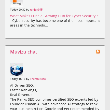
Today 20:30 by
ranjan345
What Makes Pune a Growing Hub for Cyber Security ?
- Cybersecurity has become one of the most important
areas in the technolo...
Muvizu chat
Today 16:15 by
Theranksseo
AI-Driven SEO,
Faster Rankings,
Real Revenue!
The Ranks SEO combines certified SEO experts led by
Founder Usman Ali with advanced AI strategy to rank
your business #1 on Google and get recommended by