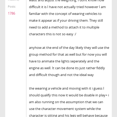
difficult it is I have not actually tried however I am
Posts:
1786
familiar with the concept of wearing vehicles to
make it appear as if your driving them. They still
need to add a method to attach it to multiple
characters this is not so easy :/
anyhow at the end of the day likely they will use the
group method for that as well but for now you will
have to animate the lights seperately and the
engine as well. It can be done its just rather fiddly
and difficult though and not the ideal way
the wearing a vehicle and moving with it i guess I
should qualify this now it would be doable in play+ i
am also running on the assumption that we can
use the character movement system while the
character is sitting and his legs will behave because