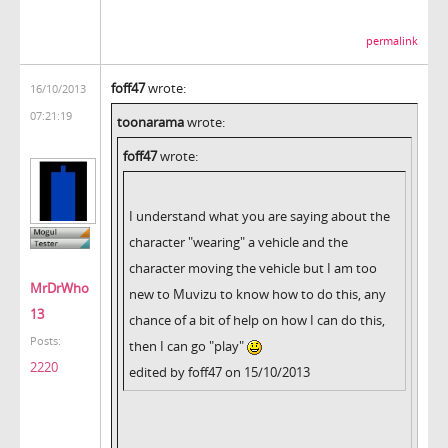
permalink
foff47
wrote:
16/10/2013
07:21:19
toonarama
wrote:
foff47
wrote:
I understand what you are saying about the
character "wearing" a vehicle and the
character moving the vehicle but I am too
MrDrWho
new to Muvizu to know how to do this, any
13
chance of a bit of help on how I can do this,
Posts:
then I can go "play"
2220
edited by foff47 on 15/10/2013