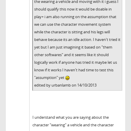
the wearing a vehicle and moving with it i guess I
should qualify this now it would be doable in
play+ i am also running on the assumption that
we can use the character movement system
while the character is sitting and his legs will
behave because its an idle action. I haven't tried it
yet but I am just imagining it based on "them
other softwares" and it seems like it should
logically work if anyone has tried it maybe let us
know if it works I haven't had time to test this
"assumption" yet
edited by urbanlamb on 14/10/2013
I understand what you are saying about the
character "wearing" a vehicle and the character