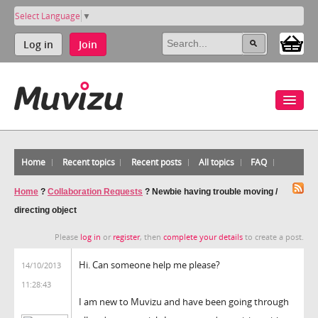
Select Language
▼
Log in
Join
Home
Recent topics
Recent posts
All topics
FAQ
Home
?
Collaboration Requests
?
Newbie having trouble moving /
directing object
Please
log in
or
register
, then
complete your details
to create a post.
Hi. Can someone help me please?
14/10/2013
11:28:43
I am new to Muvizu and have been going through