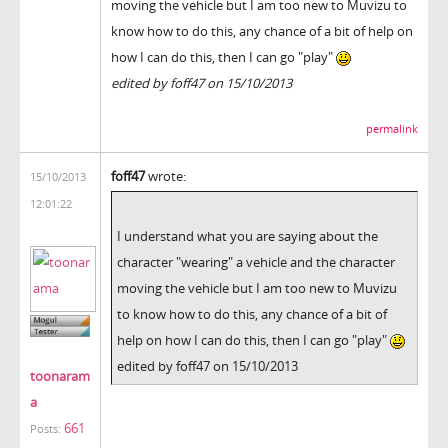
moving the vehicle but I am too new to Muvizu to
know how to do this, any chance of a bit of help on
how I can do this, then I can go "play"
edited by foff47 on 15/10/2013
permalink
foff47
wrote:
15/10/2013
12:01:22
I understand what you are saying about the
character "wearing" a vehicle and the character
moving the vehicle but I am too new to Muvizu
to know how to do this, any chance of a bit of
help on how I can do this, then I can go "play"
edited by foff47 on 15/10/2013
toonaram
a
661
Posts: