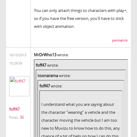
You can only attach things to characters with play+,
so if you have the free version, you'll have to stick
with object animation.
permalink
MrDrWho13
wrote:
16/10/2013
10:29:59
foff47
wrote:
toonarama
wrote:
foff47
wrote:
I understand what you are saying about
foff47
the character "wearing" a vehicle and the
36
Posts:
character moving the vehicle but I am too
new to Muvizu to know how to do this, any
chance of a bit of help on how I can do this,