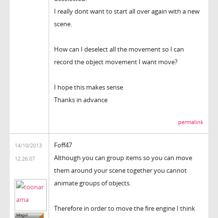
I really dont want to start all over again with a new
scene.
How can I deselect all the movement so I can
record the object movement I want move?
I hope this makes sense
Thanks in advance
permalink
Foff47
14/10/2013
Although you can group items so you can move
12:26:07
them around your scene together you cannot
animate groups of objects.
Therefore in order to move the fire engine I think