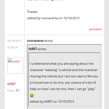
Thanks
edited by toonarama on 15/10/2013
permalink
toonarama
wrote:
16/10/2013
02:56:19
foff47
wrote:
I understand what you are saying about the
character "wearing" a vehicle and the character
moving the vehicle but I am too new to Muvizu
to know how to do this, any chance of a bit of
foff47
help on how I can do this, then I can go "play"
36
Posts:
edited by foff47 on 15/10/2013