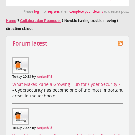
Please
log in
or
register
, then
complete your details
to create a post.
Home
?
Collaboration Requests
?
Newbie having trouble moving /
directing object
Forum latest
Today 20:33 by
ranjan345
What Makes Pune a Growing Hub for Cyber Security ?
- Cybersecurity has become one of the most important
areas in the technolo...
Today 20:32 by
ranjan345