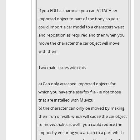
If you EDIT a character you can ATTACH an
imported object to part of the body so you
could import a car model to a characters waist
and reposition as required and then when you
move the character the car object will move
with them.
Two main issues with this
a) Can only attached imported objects for
which you have the ase/fbx file - ie not those
that are installed with Muvizu
b) the character can only be moved by making
them run or walk which will cause the car object
to move/shake as well - you could reduce the
impact by ensuring you attach to a part which