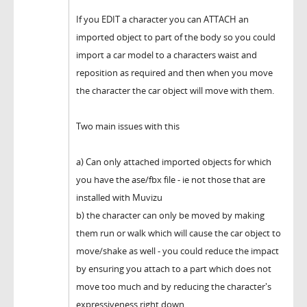
If you EDIT a character you can ATTACH an
imported object to part of the body so you could
import a car model to a characters waist and
reposition as required and then when you move
the character the car object will move with them.
Two main issues with this
a) Can only attached imported objects for which
you have the ase/fbx file - ie not those that are
installed with Muvizu
b) the character can only be moved by making
them run or walk which will cause the car object to
move/shake as well - you could reduce the impact
by ensuring you attach to a part which does not
move too much and by reducing the character's
expressiveness right down