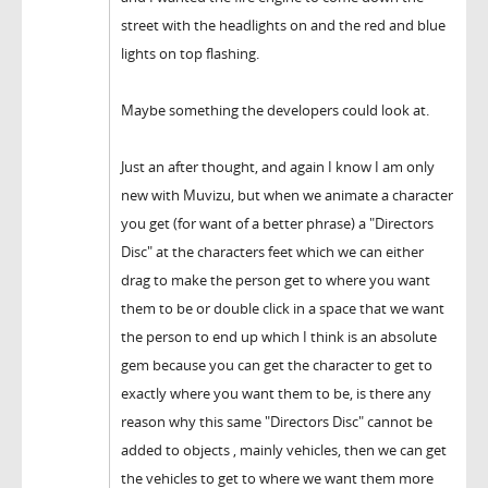
street with the headlights on and the red and blue
lights on top flashing.
Maybe something the developers could look at.
Just an after thought, and again I know I am only
new with Muvizu, but when we animate a character
you get (for want of a better phrase) a "Directors
Disc" at the characters feet which we can either
drag to make the person get to where you want
them to be or double click in a space that we want
the person to end up which I think is an absolute
gem because you can get the character to get to
exactly where you want them to be, is there any
reason why this same "Directors Disc" cannot be
added to objects , mainly vehicles, then we can get
the vehicles to get to where we want them more