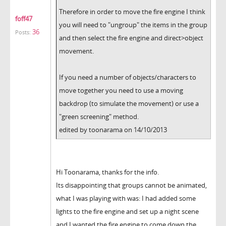
Therefore in order to move the fire engine I think
foff47
you will need to "ungroup" the items in the group
36
Posts:
and then select the fire engine and direct>object
movement.
If you need a number of objects/characters to
move together you need to use a moving
backdrop (to simulate the movement) or use a
"green screening" method.
edited by toonarama on 14/10/2013
Hi Toonarama, thanks for the info.
Its disappointing that groups cannot be animated,
what I was playing with was: I had added some
lights to the fire engine and set up a night scene
and I wanted the fire engine to come down the