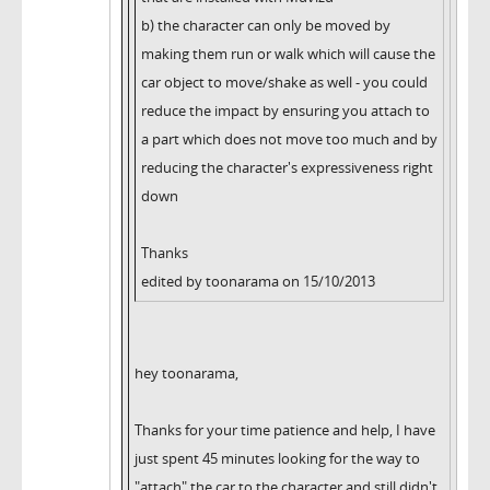
b) the character can only be moved by
making them run or walk which will cause the
car object to move/shake as well - you could
reduce the impact by ensuring you attach to
a part which does not move too much and by
reducing the character's expressiveness right
down
Thanks
edited by toonarama on 15/10/2013
hey toonarama,
Thanks for your time patience and help, I have
just spent 45 minutes looking for the way to
"attach" the car to the character and still didn't