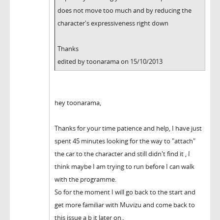
does not move too much and by reducing the
character's expressiveness right down
Thanks
edited by toonarama on 15/10/2013
hey toonarama,
Thanks for your time patience and help, I have just
spent 45 minutes looking for the way to "attach"
the car to the character and still didn't find it , I
think maybe I am trying to run before I can walk
with the programme.
So for the moment I will go back to the start and
get more familiar with Muvizu and come back to
this issue a b it later on..