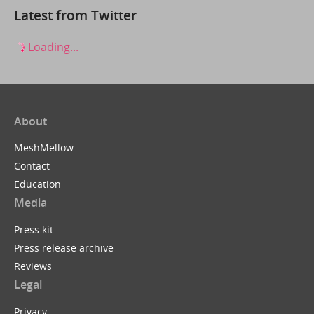
Latest from Twitter
Loading...
About
MeshMellow
Contact
Education
Media
Press kit
Press release archive
Reviews
Legal
Privacy