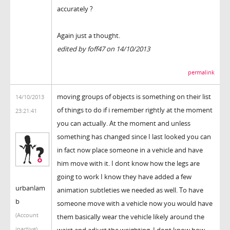
accurately ?
Again just a thought.
edited by foff47 on 14/10/2013
permalink
moving groups of objects is something on their list
14/10/2013
of things to do if i remember rightly at the moment
23:21:41
you can actually. At the moment and unless
something has changed since I last looked you can
in fact now place someone in a vehicle and have
him move with it. I dont know how the legs are
going to work I know they have added a few
urbanlam
animation subtleties we needed as well. To have
b
someone move with a vehicle now you would have
(Account
them basically wear the vehicle likely around the
inactive)
waist and adjust the weighting. I dont know how