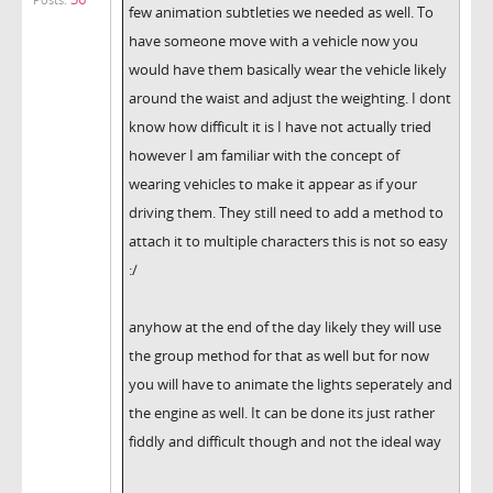
few animation subtleties we needed as well. To
have someone move with a vehicle now you
would have them basically wear the vehicle likely
around the waist and adjust the weighting. I dont
know how difficult it is I have not actually tried
however I am familiar with the concept of
wearing vehicles to make it appear as if your
driving them. They still need to add a method to
attach it to multiple characters this is not so easy
:/
anyhow at the end of the day likely they will use
the group method for that as well but for now
you will have to animate the lights seperately and
the engine as well. It can be done its just rather
fiddly and difficult though and not the ideal way