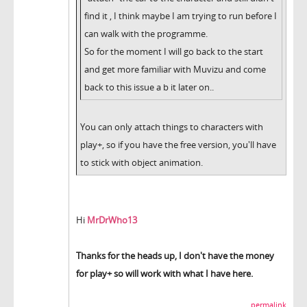
find it , I think maybe I am trying to run before I
can walk with the programme.
So for the moment I will go back to the start
and get more familiar with Muvizu and come
back to this issue a b it later on..
You can only attach things to characters with
play+, so if you have the free version, you'll have
to stick with object animation.
Hi
MrDrWho13
Thanks for the heads up, I don't have the money
for play+ so will work with what I have here.
permalink