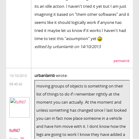
its an idle action. I haven't tried it yet but I am just
imagining it based on "them other softwares" and it
seems like it should logically work if anyone has
tried it maybe let us know if it works I haven't had
time to test this "assumption" yet
edited by urbanlamb on 14/10/2013
permalink
urbanlamb
wrote:
15/10/2013
09:45:42
moving groups of objects is something on their
list of things to do if i remember rightly at the
moment you can actually. At the moment and
unless something has changed since I last looked
you can in fact now place someone in a vehicle
and have him move with it. I dont know how the
foff47
legs are going to work I know they have added a
36
Posts: