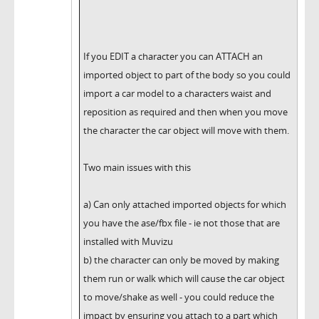
If you EDIT a character you can ATTACH an
imported object to part of the body so you could
import a car model to a characters waist and
reposition as required and then when you move
the character the car object will move with them.
Two main issues with this
a) Can only attached imported objects for which
you have the ase/fbx file - ie not those that are
installed with Muvizu
b) the character can only be moved by making
them run or walk which will cause the car object
to move/shake as well - you could reduce the
impact by ensuring you attach to a part which