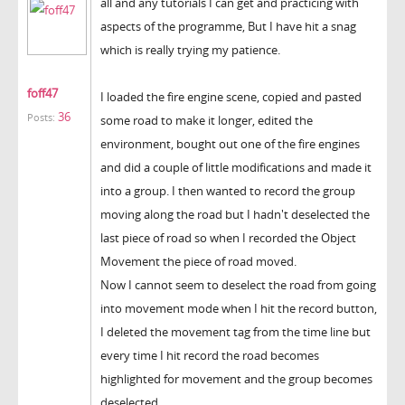
all and any tutorials I can get and practicing with
aspects of the programme, But I have hit a snag
which is really trying my patience.
foff47
I loaded the fire engine scene, copied and pasted
36
Posts:
some road to make it longer, edited the
environment, bought out one of the fire engines
and did a couple of little modifications and made it
into a group. I then wanted to record the group
moving along the road but I hadn't deselected the
last piece of road so when I recorded the Object
Movement the piece of road moved.
Now I cannot seem to deselect the road from going
into movement mode when I hit the record button,
I deleted the movement tag from the time line but
every time I hit record the road becomes
highlighted for movement and the group becomes
deselected.