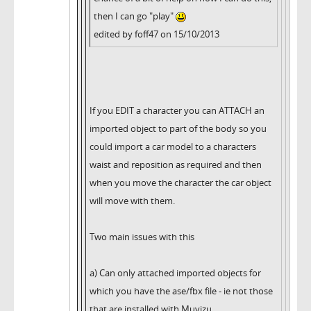
then I can go "play"
edited by foff47 on 15/10/2013
If you EDIT a character you can ATTACH an
imported object to part of the body so you
could import a car model to a characters
waist and reposition as required and then
when you move the character the car object
will move with them.
Two main issues with this
a) Can only attached imported objects for
which you have the ase/fbx file - ie not those
that are installed with Muvizu