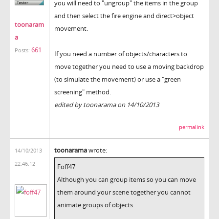
you will need to "ungroup" the items in the group
and then select the fire engine and direct>object
toonaram
movement.
a
661
Posts:
If you need a number of objects/characters to
move together you need to use a moving backdrop
(to simulate the movement) or use a "green
screening" method.
edited by toonarama on 14/10/2013
permalink
toonarama
wrote:
14/10/2013
22:46:12
Foff47
Although you can group items so you can move
them around your scene together you cannot
animate groups of objects.