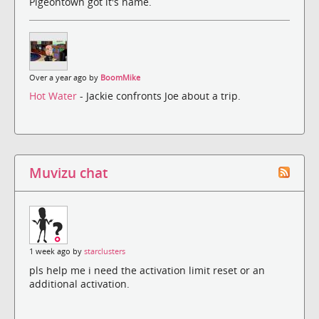
Pigeontown got it's name.
Over a year ago by
BoomMike
Hot Water
- Jackie confronts Joe about a trip.
Muvizu chat
1 week ago by
starclusters
pls help me i need the activation limit reset or an
additional activation.