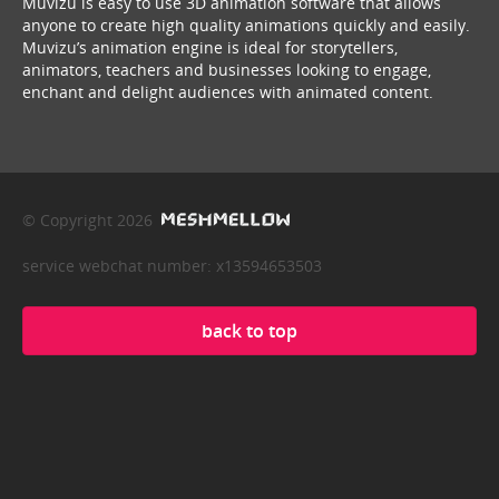
Muvizu is easy to use 3D animation software that allows
anyone to create high quality animations quickly and easily.
Muvizu’s animation engine is ideal for storytellers,
animators, teachers and businesses looking to engage,
enchant and delight audiences with animated content.
© Copyright 2026
service webchat number: x13594653503
back to top