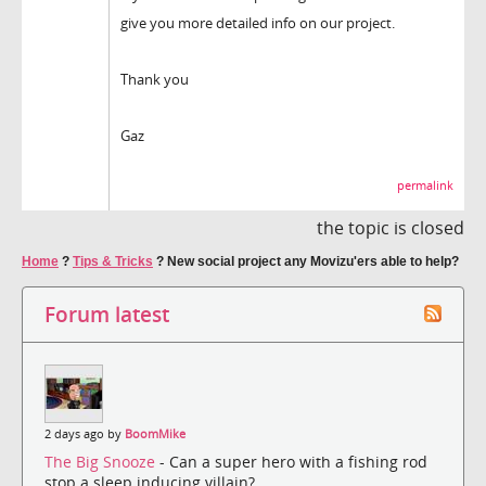
give you more detailed info on our project.
Thank you
Gaz
permalink
the topic is closed
Home
?
Tips & Tricks
?
New social project any Movizu'ers able to help?
Forum latest
2 days ago by
BoomMike
The Big Snooze
- Can a super hero with a fishing rod
stop a sleep inducing villain?