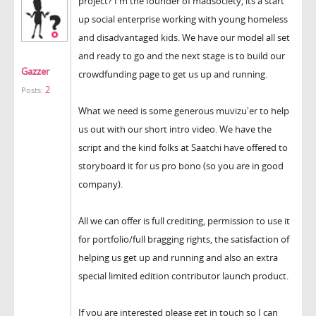
project? I'm the founder of madsociety, its a start
up social enterprise working with young homeless
and disadvantaged kids. We have our model all set
and ready to go and the next stage is to build our
Gazzer
crowdfunding page to get us up and running.
2
Posts:
What we need is some generous muvizu'er to help
us out with our short intro video. We have the
script and the kind folks at Saatchi have offered to
storyboard it for us pro bono (so you are in good
company).
All we can offer is full crediting, permission to use it
for portfolio/full bragging rights, the satisfaction of
helping us get up and running and also an extra
special limited edition contributor launch product.
If you are interested please get in touch so I can