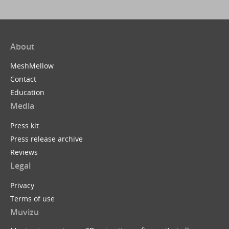
About
MeshMellow
Contact
Education
Media
Press kit
Press release archive
Reviews
Legal
Privacy
Terms of use
Muvizu