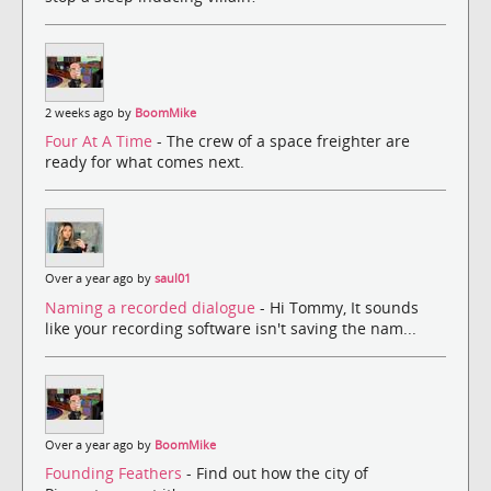
2 weeks ago by
BoomMike
Four At A Time
- The crew of a space freighter are
ready for what comes next.
Over a year ago by
saul01
Naming a recorded dialogue
- Hi Tommy, It sounds
like your recording software isn't saving the nam...
Over a year ago by
BoomMike
Founding Feathers
- Find out how the city of