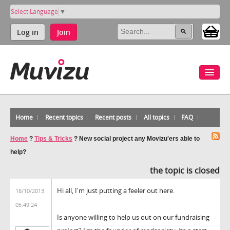
Select Language
▼
Log in
Join
Home
Recent topics
Recent posts
All topics
FAQ
Home
?
Tips & Tricks
?
New social project any Movizu'ers able to
help?
the topic is closed
Hi all, I'm just putting a feeler out here.
16/10/2013
05:49:24
Is anyone willing to help us out on our fundraising