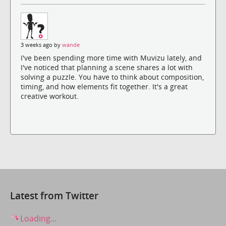
3 weeks ago by
wande
I've been spending more time with Muvizu lately, and
I've noticed that planning a scene shares a lot with
solving a puzzle. You have to think about composition,
timing, and how elements fit together. It's a great
creative workout.
Latest from Twitter
Loading...