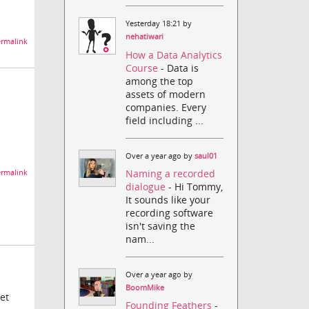
Yesterday 18:21 by
nehatiwari
rmalink
How a Data Analytics
Course
- Data is
among the top
assets of modern
companies. Every
field including ...
Over a year ago by
saul01
Naming a recorded
rmalink
dialogue
- Hi Tommy,
It sounds like your
recording software
isn't saving the
nam...
Over a year ago by
BoomMike
et
Founding Feathers
-