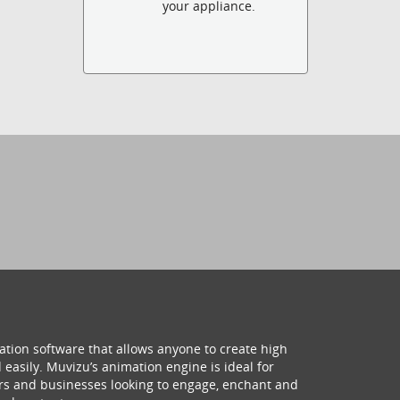
your appliance.
ation software that allows anyone to create high
 easily. Muvizu’s animation engine is ideal for
hers and businesses looking to engage, enchant and