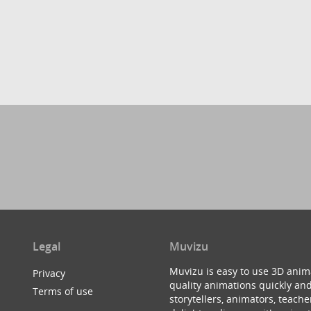
Legal
Muvizu
Muvizu is easy to use 3D anim
Privacy
quality animations quickly and
Terms of use
storytellers, animators, teac