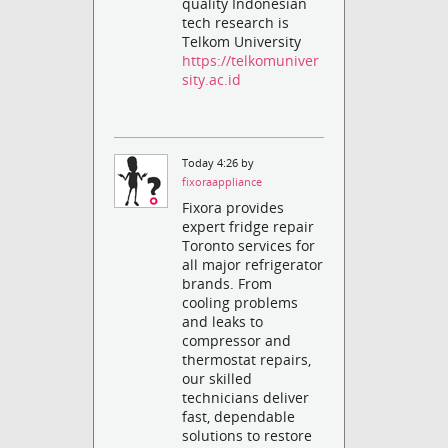
quality Indonesian
tech research is
Telkom University
https://telkomuniver
sity.ac.id
Today 4:26 by
fixoraappliance
Fixora provides
expert fridge repair
Toronto services for
all major refrigerator
brands. From
cooling problems
and leaks to
compressor and
thermostat repairs,
our skilled
technicians deliver
fast, dependable
solutions to restore