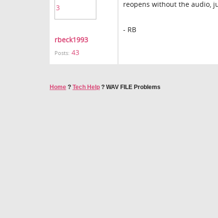
reopens without the audio, ju
- RB
rbeck1993
43
Posts:
Home
?
Tech Help
?
WAV FILE Problems