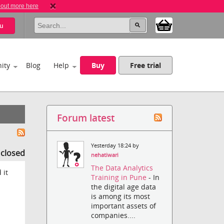
 out more here
u
ity
Blog
Help
Buy
Free trial
Forum latest
Yesterday 18:24 by
s closed
nehatiwari
The Data Analytics
 it
Training in Pune
- In
the digital age data
is among its most
important assets of
companies....