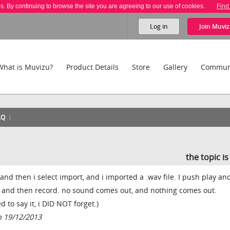
es. By continuing to browse the site you are agreeing to our use of cookies.
Find
Log in
Join
Muviz
What is Muvizu?
Product Details
Store
Gallery
Commun
AQ
the topic i
nd then i select import, and i imported a .wav file. I push play and
t and then record. no sound comes out, and nothing comes out.
 to say it, i DID NOT forget.)
 19/12/2013