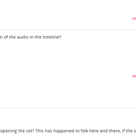
pe
n of the audio in the timeline?
pe
opening the set? This has happened to folk here and there, if the s