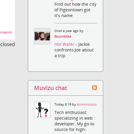
Find out how the city
of Pigeontown got
it's name.
Over a year ago by
rmalink
BoomMike
s closed
Hot Water
- Jackie
confronts Joe about
a trip.
Muvizu chat
Today 8:19 by
dominiccoco
Tech enthusiast
specializing in web
developer. My go-to
source for high-