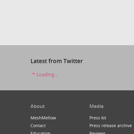
Latest from Twitter
Loading...
About
Media
MeshMellow
Press kit
Contact
Press release archive
Education
Reviews