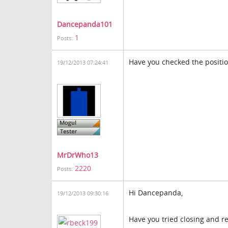
Dancepanda101
1
Posts:
Have you checked the positio
19/12/2013 07:24:41
MrDrWho13
2220
Posts:
Hi Dancepanda,
19/12/2013 09:30:16
Have you tried closing and re