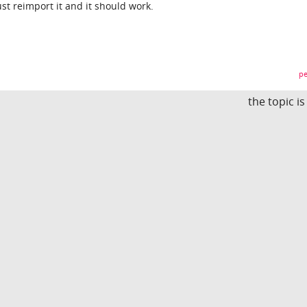
st reimport it and it should work.
pe
the topic i