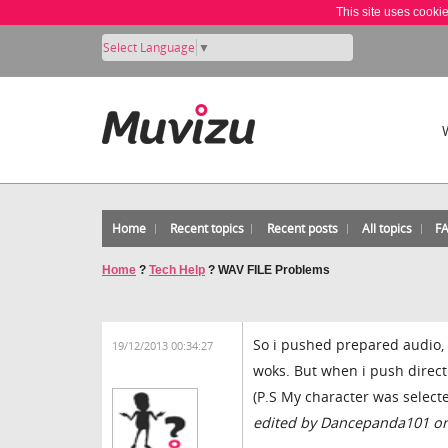
This site uses cooki
Select Language
▼
Home
Recent topics
Recent posts
All topics
F
Home
?
Tech Help
?
WAV FILE Problems
So i pushed prepared audio, a
19/12/2013 00:34:27
woks. But when i push direc
(P.S My character was selected
edited by Dancepanda101 on