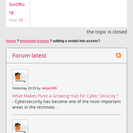
SonOfKo
ng
65
Posts:
the topic is closed
Home
?
Importing Assets
?
adding a model into assets?
Forum latest
Yesterday 20:33 by
ranjan345
What Makes Pune a Growing Hub for Cyber Security ?
- Cybersecurity has become one of the most important
areas in the technolo...