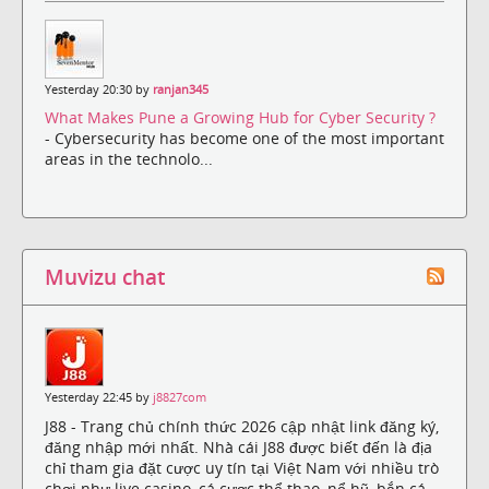
Yesterday 20:30 by
ranjan345
What Makes Pune a Growing Hub for Cyber Security ?
- Cybersecurity has become one of the most important
areas in the technolo...
Muvizu chat
Yesterday 22:45 by
j8827com
J88 - Trang chủ chính thức 2026 cập nhật link đăng ký,
đăng nhập mới nhất. Nhà cái J88 được biết đến là địa
chỉ tham gia đặt cược uy tín tại Việt Nam với nhiều trò
chơi như live casino, cá cược thể thao, nổ hũ, bắn cá,