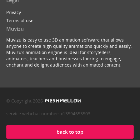
Legal
Privacy
Terms of use
Muvizu
Muvizu is easy to use 3D animation software that allows
anyone to create high quality animations quickly and easily.
Muvizu’s animation engine is ideal for storytellers,
animators, teachers and businesses looking to engage,
enchant and delight audiences with animated content.
© Copyright 2026
service webchat number: x13594653503
back to top