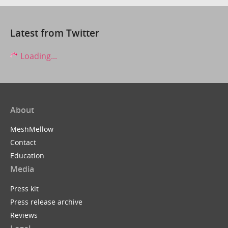
Latest from Twitter
Loading...
About
MeshMellow
Contact
Education
Media
Press kit
Press release archive
Reviews