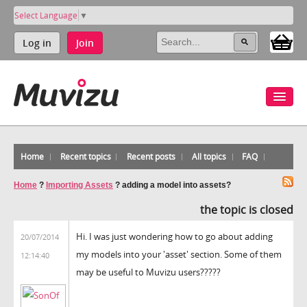
Select Language
▼
Log in
Join
Home
Recent topics
Recent posts
All topics
FAQ
Home
?
Importing Assets
?
adding a model into assets?
the topic is closed
Hi. I was just wondering how to go about adding
20/07/2014
my models into your 'asset' section. Some of them
12:14:40
may be useful to Muvizu users?????