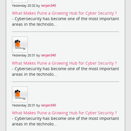
Yesterday 20:32 by
ranjan345
What Makes Pune a Growing Hub for Cyber Security ?
- Cybersecurity has become one of the most important
areas in the technolo...
Yesterday 20:31 by
ranjan345
What Makes Pune a Growing Hub for Cyber Security ?
- Cybersecurity has become one of the most important
areas in the technolo...
Yesterday 20:31 by
ranjan345
What Makes Pune a Growing Hub for Cyber Security ?
- Cybersecurity has become one of the most important
areas in the technolo...