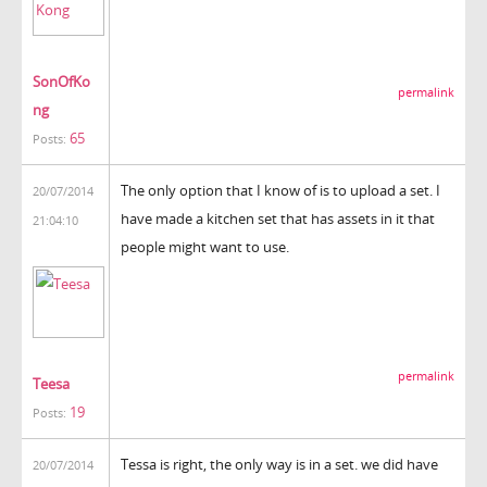
SonOfKo
permalink
ng
65
Posts:
The only option that I know of is to upload a set. I
20/07/2014
have made a kitchen set that has assets in it that
21:04:10
people might want to use.
permalink
Teesa
19
Posts:
Tessa is right, the only way is in a set. we did have
20/07/2014