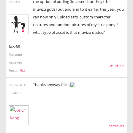
the option of adding 3d assets but they (the
21:33:05
muvizu gods) put and end to it earlier this year. you
can now only upload sets, custom character
textures and random pictures of my little pony !!
what type of asset is that muvizu dudes?
fazz68
(Account
inactive)
permalink
763
Posts:
Thanks anyway folks!
21/07/2014
16:46:12
permalink