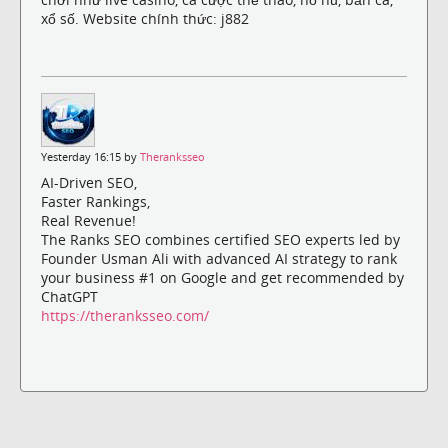
xổ số. Website chính thức: j882
Yesterday 16:15 by
Theranksseo
AI-Driven SEO,
Faster Rankings,
Real Revenue!
The Ranks SEO combines certified SEO experts led by
Founder Usman Ali with advanced AI strategy to rank
your business #1 on Google and get recommended by
ChatGPT
https://theranksseo.com/