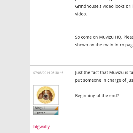
Grindhouse's video looks bri
video.
So come on Muvizu HQ. Please
shown on the main intro page
Just the fact that Muvizu is 
07/08/2014 03:30:46
put someone in charge of just 
Beginning of the end?
bigwally