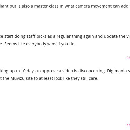
lliant but is also a master class in what camera movement can add 
 start doing staff picks as a regular thing again and update the v
. Seems like everybody wins if you do.
pe
taking up to 10 days to approve a video is disconcerting. Digimania 
the Muvizu site to at least look like they still care.
pe