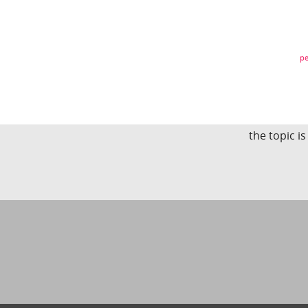
pe
the topic i