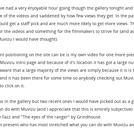
've had a very enjoyable hour going though the gallery tonight and 
e of the videos and saddened by how few views they get. In the pa
ould get a staff pick and are much more likely to get more views. T
r the videos and something for the filmmakers to strive for (and ac
Muvizu I would have thought).
 positioning on the site can be is my own video for one more piec
he Muvizu intro page and because of it's location it has got a large 
aware that a large majority of the views are simply because it is is 
 and it has been there for some time so anybody checking out Muvi
o click on it.
os in the gallery but two recent ones I would have picked out as a 
 do with Muvizu (and I appreciate that this is entirely subjective)
 Fazz and "The eyes of the ranger" by Grindhouse.
 at present who has most stretched what you can do with Muvizu a