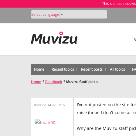
This site uses cooki
Select Language
▼
Home
Recent topics
Recent posts
All topics
F
Home
?
Feedback
?
Muvizu Staff picks
I've not posted on the site 
06/08/2014 22:51:16
raise (hope I don't come acr
Why are the Muvizu staff pi