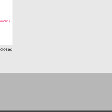
rmalink
s closed