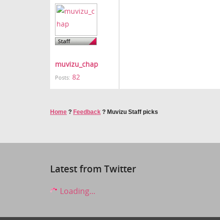
muvizu_chap
82
Posts:
Home
?
Feedback
?
Muvizu Staff picks
Latest from Twitter
Loading...