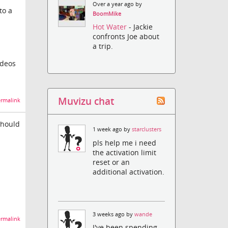
Over a year ago by
to a
BoomMike
Hot Water
- Jackie
confronts Joe about
a trip.
ideos
Muvizu chat
rmalink
should
1 week ago by
starclusters
pls help me i need
the activation limit
reset or an
additional activation.
3 weeks ago by
wande
rmalink
I've been spending