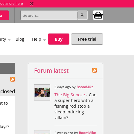
 out more here
u
ity
Blog
Help
Buy
Free trial
Forum latest
3 days ago by
BoomMike
s closed
The Big Snooze
- Can
a super hero with a
t to
fishing rod stop a
sleep inducing
villain?
days?
2 weeks ago by
BoomMike