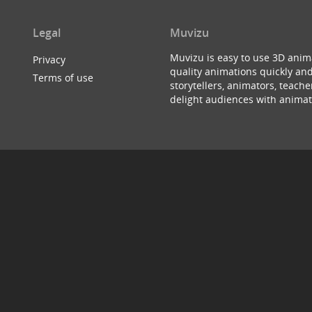
Legal
Muvizu
Muvizu is easy to use 3D anim
Privacy
quality animations quickly and
Terms of use
storytellers, animators, teac
delight audiences with animat