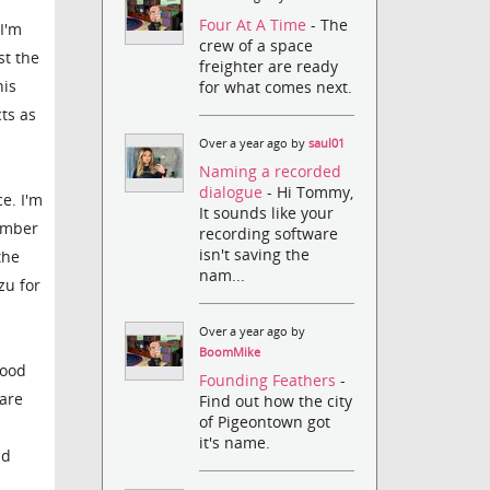
Four At A Time
- The
I'm
crew of a space
st the
freighter are ready
his
for what comes next.
ts as
Over a year ago by
saul01
Naming a recorded
dialogue
- Hi Tommy,
e. I'm
It sounds like your
number
recording software
isn't saving the
the
nam...
zu for
Over a year ago by
BoomMike
good
Founding Feathers
-
 are
Find out how the city
of Pigeontown got
it's name.
nd