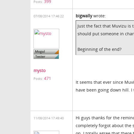
399
Posts:
bigwally
wrote:
07/08/2014 17:46:22
Just the fact that Muvizu is
should put someone in charge 
Beginning of the end?
mysto
471
Posts:
It seems that ever since Muv
have been going down hill. I 
Hi guys thanks for the remin
11/08/2014 17:49:40
completely forgot about the s
on. I totally agree that ther