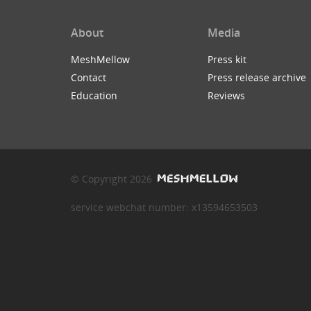
About
Media
MeshMellow
Press kit
Contact
Press release archive
Education
Reviews
© Copyright 2026
service webchat number: x13594653503