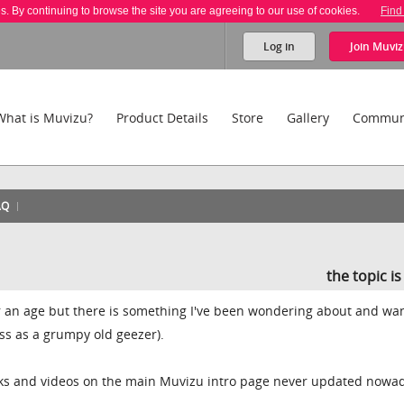
es. By continuing to browse the site you are agreeing to our use of cookies.
Find
Log in
Join
Muviz
What is Muvizu?
Product Details
Store
Gallery
Commun
AQ
the topic i
for an age but there is something I've been wondering about and wan
oss as a grumpy old geezer).
cks and videos on the main Muvizu intro page never updated nowa