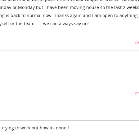
unday or Monday but I have been moving house so the last 2 weeks
ng is back to normal now. Thanks again and I am open to anything 
self or the team . . . we can always say no!
pe
pe
t trying to work out how its done!!