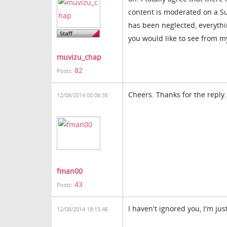
content is moderated on a S
has been neglected, everythi
you would like to see from my
muvizu_chap
82
Posts:
Cheers. Thanks for the reply.
12/08/2014 00:06:35
fman00
43
Posts:
I haven't ignored you, I'm jus
12/08/2014 18:15:46