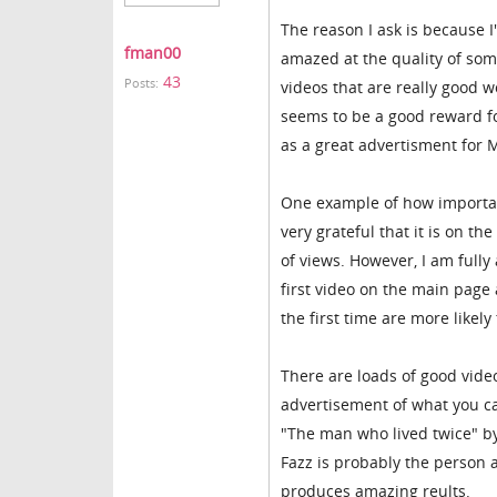
The reason I ask is because I
fman00
amazed at the quality of som
43
Posts:
videos that are really good w
seems to be a good reward fo
as a great advertisment for 
One example of how important
very grateful that it is on t
of views. However, I am fully 
first video on the main page
the first time are more likely t
There are loads of good vide
advertisement of what you can
"The man who lived twice" by
Fazz is probably the person
produces amazing reults.