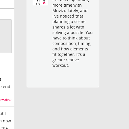
more time with
Muvizu lately, and
I've noticed that
planning a scene
shares a lot with
solving a puzzle. You
have to think about
composition, timing,
and how elements
fit together. It's a
great creative
workout.
s
he end.
rmalink
t I
om now
y the