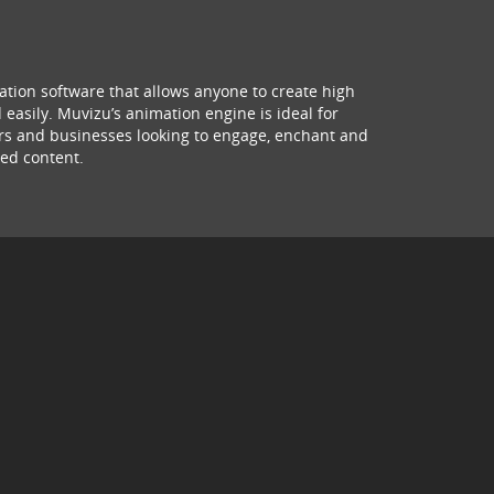
ation software that allows anyone to create high
 easily. Muvizu’s animation engine is ideal for
hers and businesses looking to engage, enchant and
ed content.