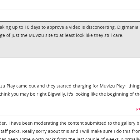
 taking up to 10 days to approve a video is disconcerting. Digimania
of just the Muvizu site to at least look like they still care.
izu Play came out and they started charging for Muvizu Play+ thing
think you may be right Bigwally, it's looking like the beginning of t
pe
der. I have been moderating the content submitted to the gallery bu
taff picks. Really sorry about this and I will make sure I do this fr
e has been some worth picks from the last couple of weeks. Normall