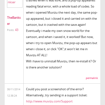
crashed when it was 65%, and a pop-up appeared:
reading fatal error, with a whole load of codes. So
when i opened Muvizu the next day, the same pop-
TheBanks
up appeared, but i closed it and carried on with the
er
cartoon, but it crashed with the save again!
43
Posts:
Eventually i made my own snow world for the
cartoon, and when i saved it, it worked! But now,
when i try to open Muvizu, the pop-up appears but
when i close it, or click "OK",it won't let me in
Muvizu AT ALL!
Will i have to uninstall Muvizu, then re-install it? Or
is there another solution?
permalink
Could you post a screenshot of the error?
30/11/2014
Alternatively, try sending in a support ticket:
12:38:24
http://www.muvizu.com/Support