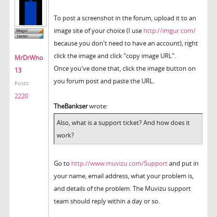
To post a screenshot in the forum, upload it to an
image site of your choice (I use
http://imgur.com/
because you don't need to have an account), right
click the image and click "copy image URL".
MrDrWho
Once you've done that, click the image button on
13
you forum post and paste the URL.
Posts:
2220
TheBankser
wrote:
Also, what is a support ticket? And how does it
work?
Go to
http://www.muvizu.com/Support
and put in
your name, email address, what your problem is,
and details of the problem. The Muvizu support
team should reply within a day or so.