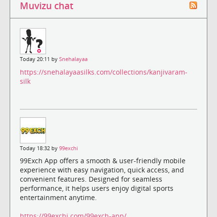
Muvizu chat
Today 20:11 by
Snehalayaa
https://snehalayaasilks.com/collections/kanjivaram-
silk
Today 18:32 by
99exchi
99Exch App offers a smooth & user-friendly mobile
experience with easy navigation, quick access, and
convenient features. Designed for seamless
performance, it helps users enjoy digital sports
entertainment anytime.
https://99exchi.com/99exch-app/