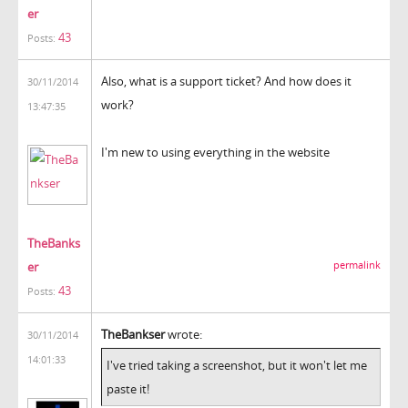
er
43
Posts:
Also, what is a support ticket? And how does it
30/11/2014
work?
13:47:35
I'm new to using everything in the website
TheBanks
er
permalink
43
Posts:
TheBankser
wrote:
30/11/2014
14:01:33
I've tried taking a screenshot, but it won't let me
paste it!