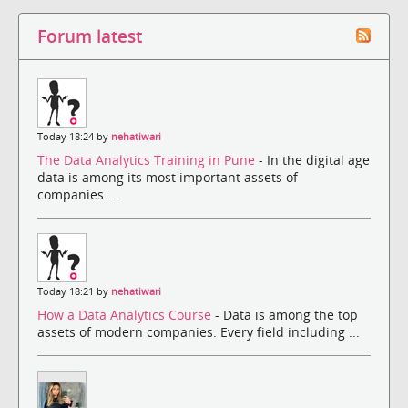
Forum latest
Today 18:24 by
nehatiwari
The Data Analytics Training in Pune
- In the digital age
data is among its most important assets of
companies....
Today 18:21 by
nehatiwari
How a Data Analytics Course
- Data is among the top
assets of modern companies. Every field including ...