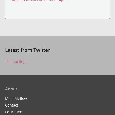
Latest from Twitter
Loading...
About
MeshMellow
Contact
Education