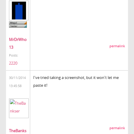
MrDrWho
permalink
13
Posts:
2220
I've tried taking a screenshot, but it won't let me
30/11/2014
paste it!
13:45:58
permalink
TheBanks