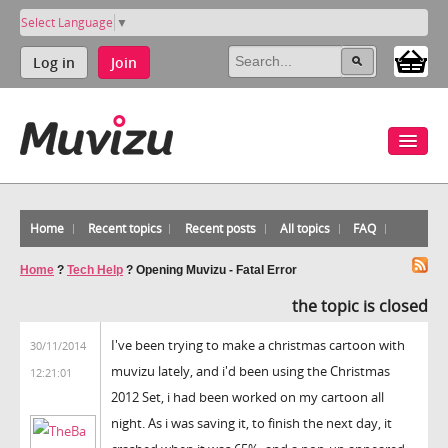
Select Language
▼
Log in
Join
Home
Recent topics
Recent posts
All topics
FAQ
Home
?
Tech Help
?
Opening Muvizu - Fatal Error
the topic is closed
I've been trying to make a christmas cartoon with
30/11/2014
muvizu lately, and i'd been using the Christmas
12:21:01
2012 Set, i had been worked on my cartoon all
night. As i was saving it, to finish the next day, it