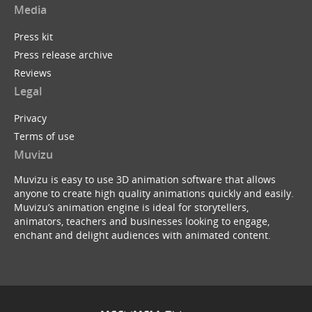
Media
Press kit
Press release archive
Reviews
Legal
Privacy
Terms of use
Muvizu
Muvizu is easy to use 3D animation software that allows
anyone to create high quality animations quickly and easily.
Muvizu’s animation engine is ideal for storytellers,
animators, teachers and businesses looking to engage,
enchant and delight audiences with animated content.