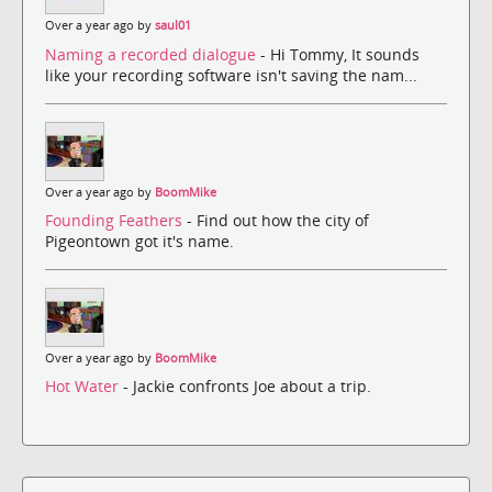
Over a year ago by
saul01
Naming a recorded dialogue
- Hi Tommy, It sounds
like your recording software isn't saving the nam...
Over a year ago by
BoomMike
Founding Feathers
- Find out how the city of
Pigeontown got it's name.
Over a year ago by
BoomMike
Hot Water
- Jackie confronts Joe about a trip.