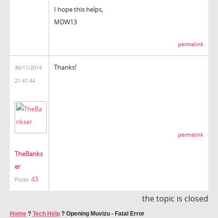
I hope this helps,
MDW13
permalink
Thanks!
30/11/2014
21:41:44
permalink
TheBanks
er
43
Posts:
the topic is closed
Home
?
Tech Help
?
Opening Muvizu - Fatal Error