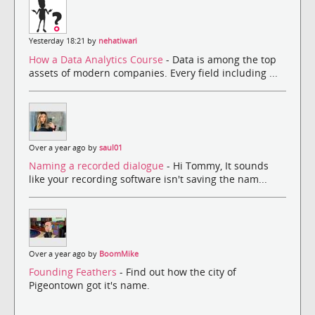
Yesterday 18:21 by
nehatiwari
How a Data Analytics Course
- Data is among the top
assets of modern companies. Every field including ...
Over a year ago by
saul01
Naming a recorded dialogue
- Hi Tommy, It sounds
like your recording software isn't saving the nam...
Over a year ago by
BoomMike
Founding Feathers
- Find out how the city of
Pigeontown got it's name.