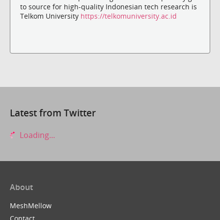
to source for high-quality Indonesian tech research is
Telkom University
https://telkomuniversity.ac.id
Latest from Twitter
Loading...
About
MeshMellow
Contact