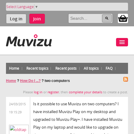
Select Language
▼
Log in
Join
Home
Recent topics
Recent posts
All topics
FAQ
Home
?
How Do I ...?
?
two computers
Please
log in
or
register
, then
complete your details
to create a post.
Is it possible to use Muvizu on two computers? I
24/03/2015
have installed Muvizu Play on my desktop and
19:15:29
upgraded to Muvizu Play+. I have installed Muvizu
Play on my laptop and would like to upgrade on