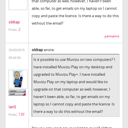
that computer as well; however, I haven't been
able, so far, to get emails on my laptop so I cannot
copy and paste the licence. Is there a way to do this
oldtap
without the email?
2
Posts:
permalink
oldtap
wrote:
25/03/2015
09:40:56
Is it possible to use Muvizu on two computers? I
have installed Muvizu Play on my desktop and
upgraded to Muvizu Play+. I have installed
Muvizu Play on my laptop and would like to
upgrade on that computer as well; however, I
haven't been able, so far, to get emails on my
laptop so I cannot copy and paste the licence. Is
IanS
there a way to do this without the email?
139
Posts:
Yes you can use it on your laptop as well oldtap.