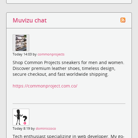
Muvizu chat
Today 14:03 by
commonprojects
Shop Common Projects sneakers for men and women.
Discover premium leather shoes, timeless design,
secure checkout, and fast worldwide shipping.
https://commonproject.com.co/
Today 8:19 by
dominiccoco
Tech enthusiast specializing in web developer. My go-