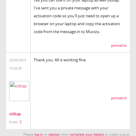
I've sent you a private message with your
activation code so you'll just need to open up a
browser on your laptop and copy the activation
code from the message in to Muvizu.
permalink
Thank you. All is working fine.
25/03/2015
14:33:30
permalink
oldtap
2
Posts:
Please
log in
or
register
, then
complete your details
to create a post.