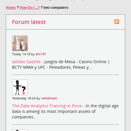
Home
?
How Do I ...?
?
two computers
Forum latest
Today 14:18 by
ahr147
adidas Gazelle
- Juegos de Mesa - Casino Online |
BCTY MMA y UFC - Peleadores, Peleas y...
Yesterday 18:24 by
nehatiwari
The Data Analytics Training in Pune
- In the digital age
data is among its most important assets of
companies....