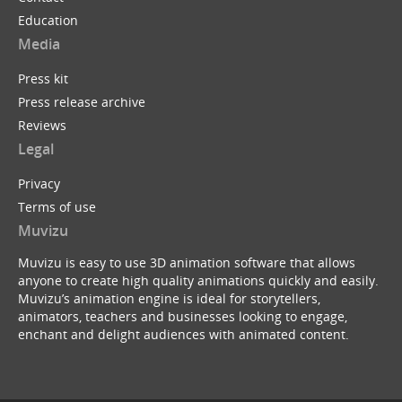
Education
Media
Press kit
Press release archive
Reviews
Legal
Privacy
Terms of use
Muvizu
Muvizu is easy to use 3D animation software that allows
anyone to create high quality animations quickly and easily.
Muvizu’s animation engine is ideal for storytellers,
animators, teachers and businesses looking to engage,
enchant and delight audiences with animated content.