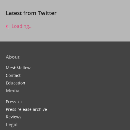
Latest from Twitter
Loading...
About
MeshMellow
Contact
Education
Media
Press kit
Press release archive
Reviews
Legal