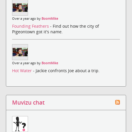
Over a year ago by
BoomMike
Founding Feathers
- Find out how the city of
Pigeontown got it's name.
Over a year ago by
BoomMike
Hot Water
- Jackie confronts Joe about a trip.
Muvizu chat