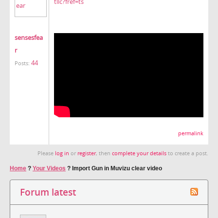
tllc?fref=ts
sensesfea
r
44
Posts:
permalink
Please
log in
or
register
, then
complete your details
to create a post.
Home
?
Your Videos
?
Import Gun in Muvizu clear video
Forum latest