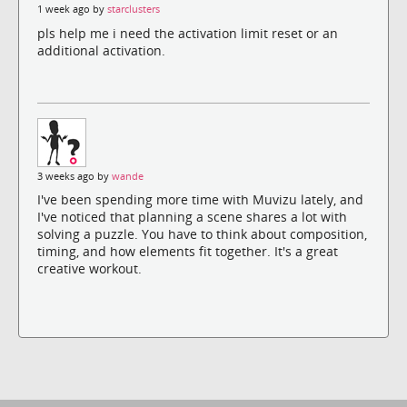
1 week ago by
starclusters
pls help me i need the activation limit reset or an
additional activation.
3 weeks ago by
wande
I've been spending more time with Muvizu lately, and
I've noticed that planning a scene shares a lot with
solving a puzzle. You have to think about composition,
timing, and how elements fit together. It's a great
creative workout.