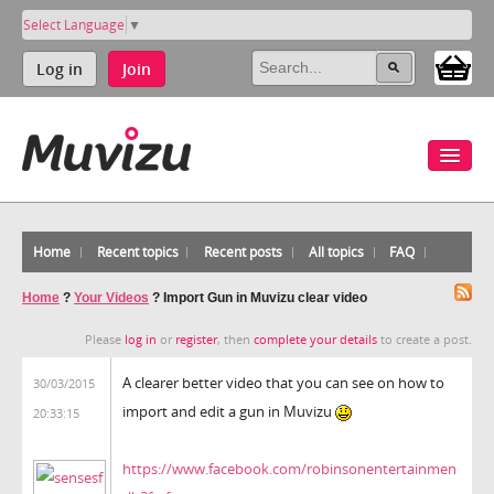
Select Language
▼
Log in
Join
Home
Recent topics
Recent posts
All topics
FAQ
Home
?
Your Videos
?
Import Gun in Muvizu clear video
Please
log in
or
register
, then
complete your details
to create a post.
A clearer better video that you can see on how to
30/03/2015
import and edit a gun in Muvizu
20:33:15
https://www.facebook.com/robinsonentertainmen