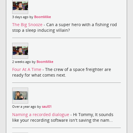
3 days ago by
BoomMike
The Big Snooze
- Can a super hero with a fishing rod
stop a sleep inducing villain?
2 weeks ago by
BoomMike
Four At A Time
- The crew of a space freighter are
ready for what comes next.
Over a year ago by
saul01
Naming a recorded dialogue
- Hi Tommy, It sounds
like your recording software isn't saving the nam...