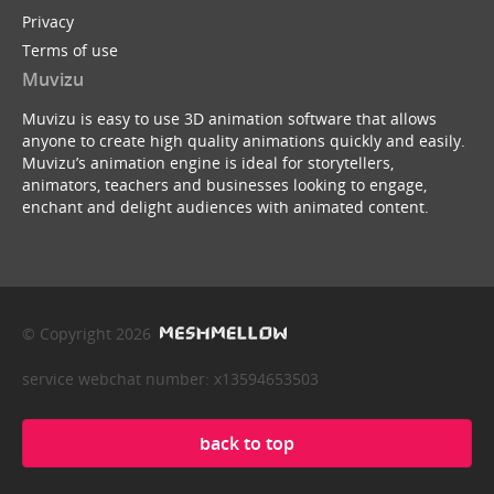
Privacy
Terms of use
Muvizu
Muvizu is easy to use 3D animation software that allows
anyone to create high quality animations quickly and easily.
Muvizu’s animation engine is ideal for storytellers,
animators, teachers and businesses looking to engage,
enchant and delight audiences with animated content.
© Copyright 2026
service webchat number: x13594653503
back to top