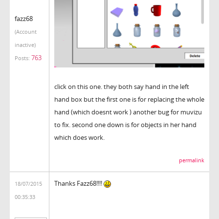
fazz68
(Account
inactive)
763
Posts:
click on this one. they both say hand in the left
hand box but the first one is for replacing the whole
hand (which doesnt work ) another bug for muvizu
to fix. second one down is for objects in her hand
which does work.
permalink
Thanks Fazz68!!!!
18/07/2015
00:35:33