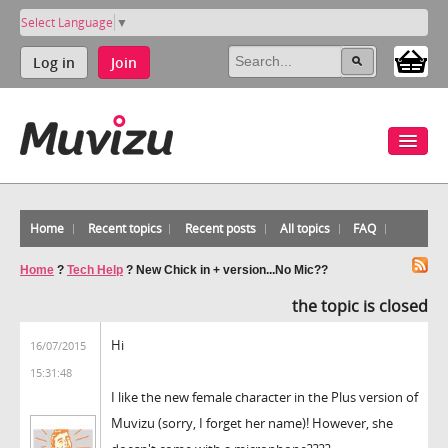
Select Language
▼
Log in
Join
Home
Recent topics
Recent posts
All topics
FAQ
Home
?
Tech Help
?
New Chick in + version...No Mic??
the topic is closed
Hi
16/07/2015
15:31:48
I like the new female character in the Plus version of
Muvizu (sorry, I forget her name)! However, she