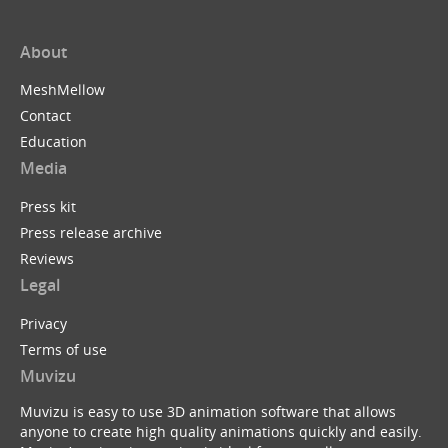
About
MeshMellow
Contact
Education
Media
Press kit
Press release archive
Reviews
Legal
Privacy
Terms of use
Muvizu
Muvizu is easy to use 3D animation software that allows
anyone to create high quality animations quickly and easily.