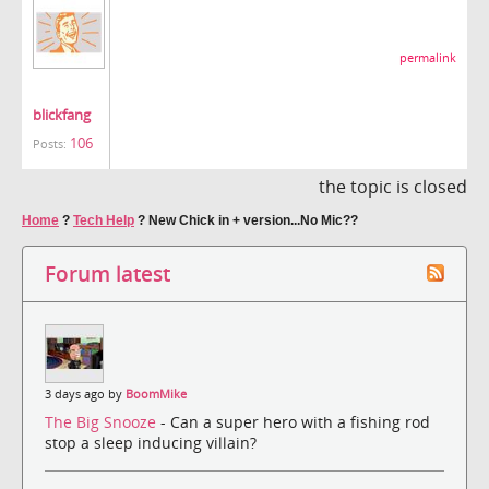
permalink
blickfang
106
Posts:
the topic is closed
Home
?
Tech Help
?
New Chick in + version...No Mic??
Forum latest
3 days ago by
BoomMike
The Big Snooze
- Can a super hero with a fishing rod
stop a sleep inducing villain?