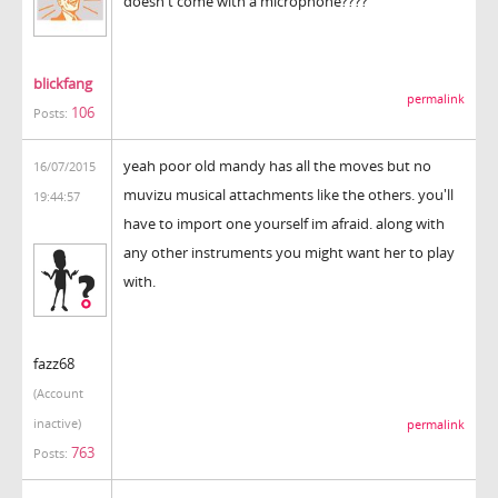
doesn't come with a microphone????
blickfang
permalink
106
Posts:
yeah poor old mandy has all the moves but no
16/07/2015
muvizu musical attachments like the others. you'll
19:44:57
have to import one yourself im afraid. along with
any other instruments you might want her to play
with.
fazz68
(Account
inactive)
permalink
763
Posts: