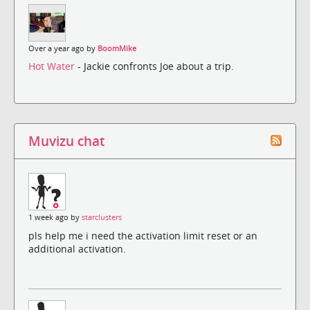
Over a year ago by
BoomMike
Hot Water
- Jackie confronts Joe about a trip.
Muvizu chat
1 week ago by
starclusters
pls help me i need the activation limit reset or an
additional activation.