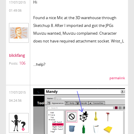
Hi
17/07/2015
01:49:06
Found a nice Mic at the 3D warehouse through
Sketchup 8. After I imported and got the JPGs
Muvizu wanted, Muvizu complained: Character
does not have required attachment socket. Wrist_L
blickfang
106
Posts:
...help?
permalink
17/07/2015
04:24:56