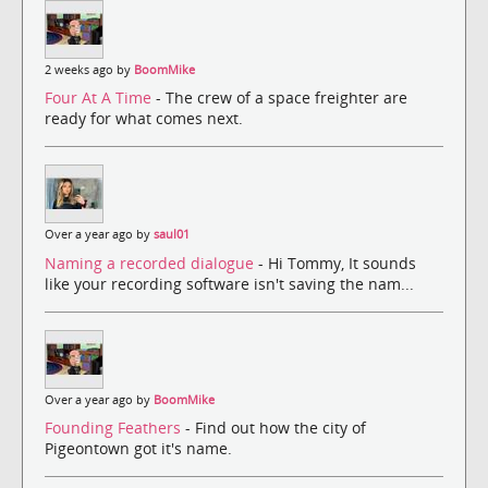
2 weeks ago by
BoomMike
Four At A Time
- The crew of a space freighter are
ready for what comes next.
Over a year ago by
saul01
Naming a recorded dialogue
- Hi Tommy, It sounds
like your recording software isn't saving the nam...
Over a year ago by
BoomMike
Founding Feathers
- Find out how the city of
Pigeontown got it's name.