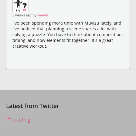
3 weeks ago by
wande
I've been spending more time with Muvizu lately, and
I've noticed that planning a scene shares a lot with
solving a puzzle. You have to think about composition,
timing, and how elements fit together. It's a great
creative workout.
Latest from Twitter
Loading...