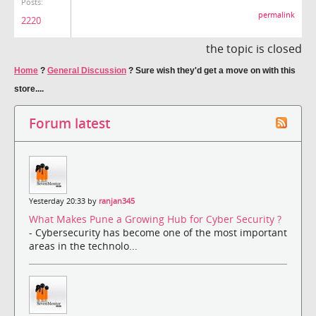
Posts:
permalink
2220
the topic is closed
Home
?
General Discussion
?
Sure wish they'd get a move on with this
store....
Forum latest
Yesterday 20:33 by
ranjan345
What Makes Pune a Growing Hub for Cyber Security ?
- Cybersecurity has become one of the most important
areas in the technolo...