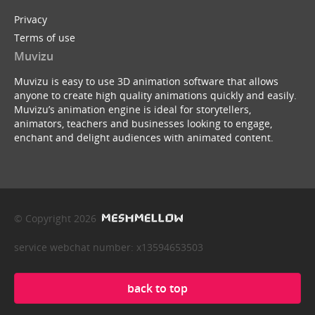
Privacy
Terms of use
Muvizu
Muvizu is easy to use 3D animation software that allows
anyone to create high quality animations quickly and easily.
Muvizu’s animation engine is ideal for storytellers,
animators, teachers and businesses looking to engage,
enchant and delight audiences with animated content.
© Copyright 2026
service webchat number: x13594653503
back to top