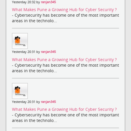
Yesterday 20:32 by
ranjan345
What Makes Pune a Growing Hub for Cyber Security ?
- Cybersecurity has become one of the most important
areas in the technolo...
Yesterday 20:31 by
ranjan345
What Makes Pune a Growing Hub for Cyber Security ?
- Cybersecurity has become one of the most important
areas in the technolo...
Yesterday 20:31 by
ranjan345
What Makes Pune a Growing Hub for Cyber Security ?
- Cybersecurity has become one of the most important
areas in the technolo...