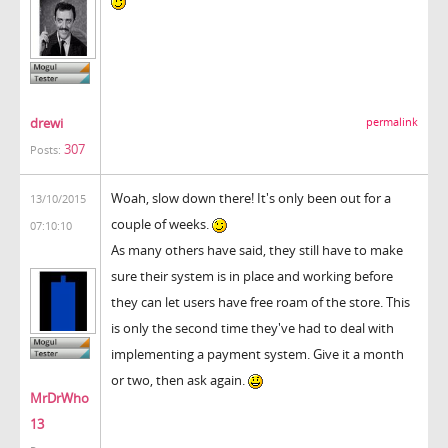
drewi
permalink
307
Posts:
Woah, slow down there! It's only been out for a
13/10/2015
couple of weeks.
07:10:10
As many others have said, they still have to make
sure their system is in place and working before
they can let users have free roam of the store. This
is only the second time they've had to deal with
implementing a payment system. Give it a month
or two, then ask again.
MrDrWho
13