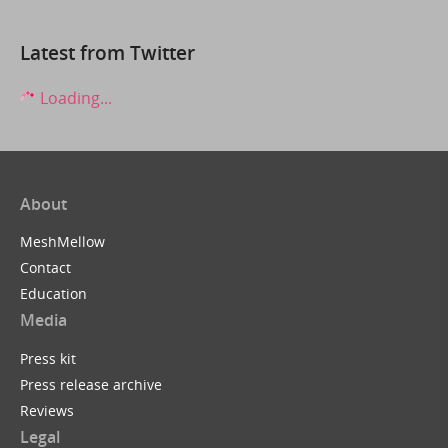
Latest from Twitter
Loading...
About
MeshMellow
Contact
Education
Media
Press kit
Press release archive
Reviews
Legal