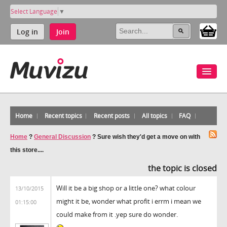
Select Language
▼
Log in
Join
Home
Recent topics
Recent posts
All topics
FAQ
Home
?
General Discussion
?
Sure wish they'd get a move on with
this store....
the topic is closed
Will it be a big shop or a little one? what colour
13/10/2015
might it be, wonder what profit i errm i mean we
01:15:00
could make from it .yep sure do wonder.