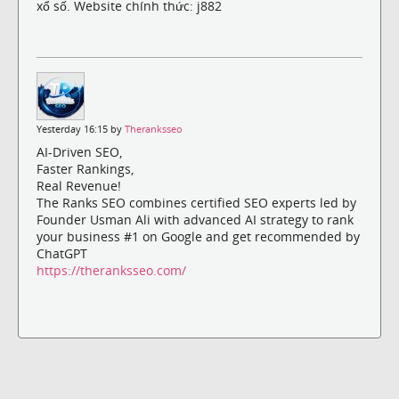
xổ số. Website chính thức: j882
Yesterday 16:15 by
Theranksseo
AI-Driven SEO,
Faster Rankings,
Real Revenue!
The Ranks SEO combines certified SEO experts led by
Founder Usman Ali with advanced AI strategy to rank
your business #1 on Google and get recommended by
ChatGPT
https://theranksseo.com/