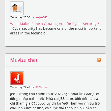
Yesterday 20:30 by
ranjan345
What Makes Pune a Growing Hub for Cyber Security ?
- Cybersecurity has become one of the most important
areas in the technolo...
Muvizu chat
Yesterday 22:45 by
j8827com
J88 - Trang chủ chính thức 2026 cập nhật link đăng ký,
đăng nhập mới nhất. Nhà cái J88 được biết đến là địa
chỉ tham gia đặt cược uy tín tại Việt Nam với nhiều trò
chơi như live casino, cá cược thể thao, nổ hũ, bắn cá,