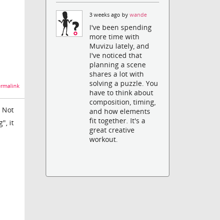
3 weeks ago by
wande
I've been spending
more time with
Muvizu lately, and
I've noticed that
planning a scene
shares a lot with
solving a puzzle. You
rmalink
have to think about
composition, timing,
. Not
and how elements
fit together. It's a
", it
great creative
workout.