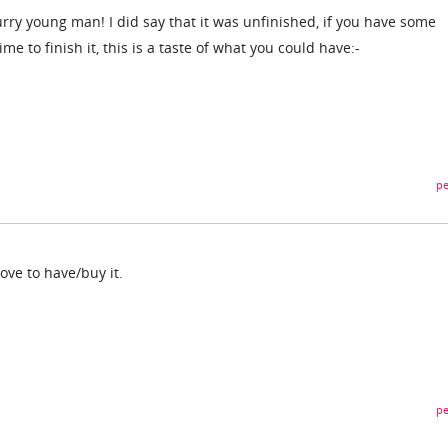
rry young man! I did say that it was unfinished, if you have some
time to finish it, this is a taste of what you could have:-
pe
love to have/buy it.
pe