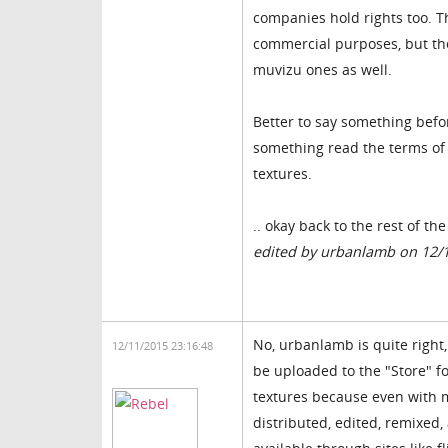
companies hold rights too. Th
commercial purposes, but th
muvizu ones as well.
Better to say something befo
something read the terms of a
textures.
.. okay back to the rest of th
edited by urbanlamb on 12/
No, urbanlamb is quite right, 
12/11/2015 23:16:48
be uploaded to the "Store" f
textures because even with ma
distributed, edited, remixed,