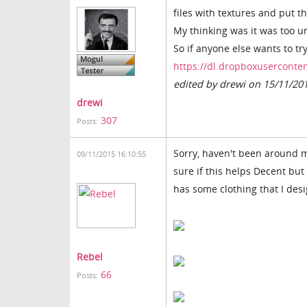
files with textures and put 
My thinking was it was too un
So if anyone else wants to try
https://dl.dropboxuserconten
edited by drewi on 15/11/20
drewi
307
Posts:
Sorry, haven't been around mu
09/11/2015 16:10:55
sure if this helps Decent but 
has some clothing that I des
Rebel
66
Posts: