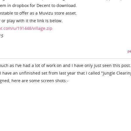
them in dropbox for Decent to download.
stable to offer as a Muvizu store asset.
 or play with it the link is below.
t.com/u/191448/village.zip
15
pe
ch as I've had a lot of work on and I have only just seen this post
I have an unfinished set from last year that I called "Jungle Clearing
igned, here are some screen shots:-