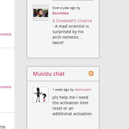
Over a year ago by
BoomMike
A Snowball's Chance
- A mad scientist is
surprised by his
rmalink
arch-nemesis...
twice!
Muvizu chat
rmalink
1 week ago by
starclusters
pls help me i need
the activation limit
reset or an
additional activation.
the