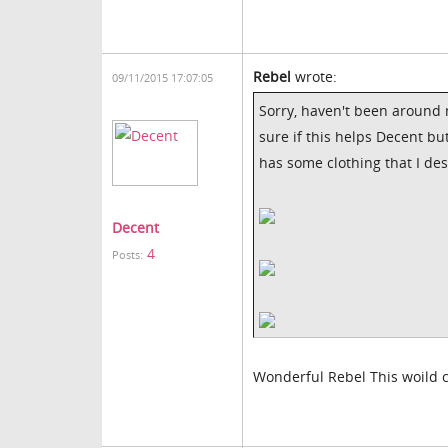
Rebel
wrote:
09/11/2015 17:07:05
Sorry, haven't been around m
sure if this helps Decent but
has some clothing that I de
Decent
4
Posts:
Wonderful Rebel This woild c