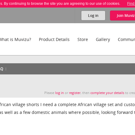
es. By continuing to browse the site you are agreeing to our use of cookies.
Find
Log in
Join
Muviz
What is Muvizu?
Product Details
Store
Gallery
Commun
AQ
Please
log in
or
register
, then
complete your details
to crea
frican village shorts I need a complete African village set and cust
 as well as a few domestic animals where possible, looking forward 