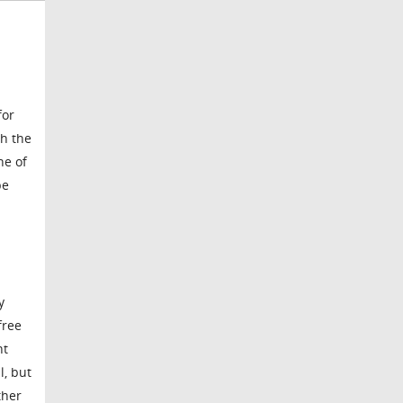
for
th the
ne of
pe
y
free
nt
l, but
ther