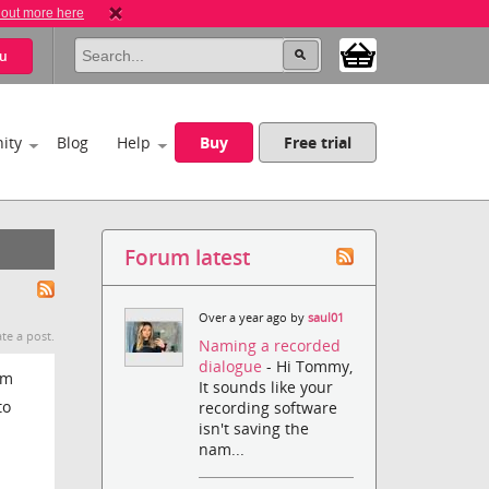
 out more here
u
ity
Blog
Help
Buy
Free trial
Forum latest
Over a year ago by
saul01
te a post.
Naming a recorded
dialogue
- Hi Tommy,
om
It sounds like your
to
recording software
isn't saving the
nam...