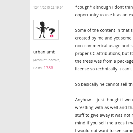
*cough* although I dont think
12/11/2015 22:19:54
opportunity to use it as an 
Some of the content in that 
created by me and yet some 
non-commerical usage and sha
urbanlamb
proper CC attributions, but 
(Account inactive)
the trees was from a packag
1786
Posts:
license so technically it can'
So basically he cannot sell th
Anyhow.. I just thought I wo
wrestling with as well and th
stuff to give away it was not
mind if you sell the trees I 
I would not want to see someo