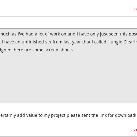
pe
uch as I've had a lot of work on and I have only just seen this pos
 I have an unfinished set from last year that I called "Jungle Clearin
signed, here are some screen shots:-
ertainly add value to my project please sent the link for download!
pe