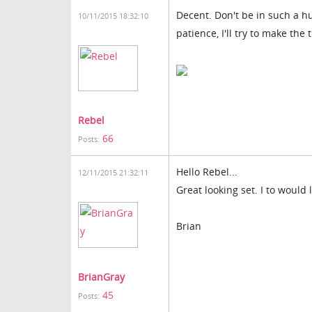
Decent. Don't be in such a hu
10/11/2015 18:32:10
patience, I'll try to make the 
Rebel
66
Posts:
Hello Rebel...
12/11/2015 21:32:11
Great looking set. I to would 
Brian
BrianGray
45
Posts: