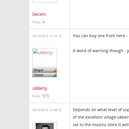
Decent
4
Posts:
You can buy one from here -
28/10/2015 13:10:18
A word of warning though - y
ukBerty
975
Posts:
Depends on what level of sop
28/10/2015 15:58:10
of the excellent village ukber
set to the muvizu store.It wil