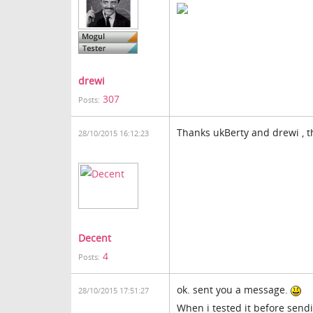
drewi
307
Posts:
Thanks ukBerty and drewi , th
28/10/2015 16:12:23
Decent
4
Posts:
ok. sent you a message.
28/10/2015 17:51:27
When i tested it before sendin