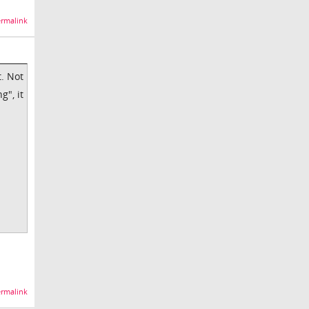
rmalink
t. Not
g", it
rmalink