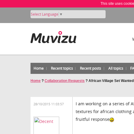
This site uses cooki
Select Language
▼
Home
Recent topics
Recent posts
All topics
F
Home
?
Collaboration Requests
?
African Village Set Wanted
I am working on a series of A
28/10/2015 11:03:57
textures for african clothing
fruitful response