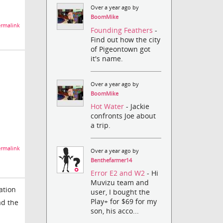
Over a year ago by
BoomMike
rmalink
Founding Feathers
-
Find out how the city
of Pigeontown got
it's name.
Over a year ago by
BoomMike
Hot Water
- Jackie
confronts Joe about
a trip.
rmalink
Over a year ago by
Benthefarmer14
Error E2 and W2
- Hi
Muvizu team and
ation
user, I bought the
Play+ for $69 for my
ad the
son, his acco...