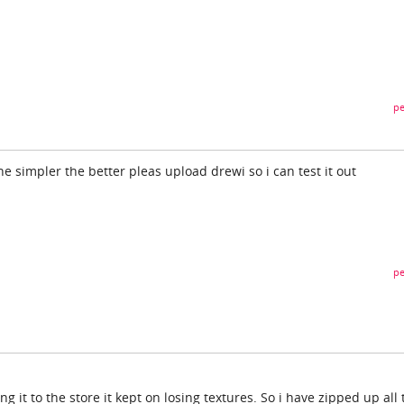
pe
e simpler the better pleas upload drewi so i can test it out
pe
g it to the store it kept on losing textures. So i have zipped up all 