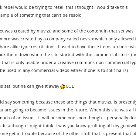
 rebel would be trying to resell this I thought I would take this
example of something that can't be resold
set was created by muvizu and some of the content in that set was
more was created by a company called nevrax which only allowed 
re alike type restrtictions. I used to have those items up here wi
took them down when the site started with the commercial store. (o
e that is only usable under a creative commons non-commercial ty
t be used in any commercial videos either if one is to split hairs)
is set, but he can give it away
LOL
uld say something because these are things that muvizu is presentl
at are going to become issues in the future. When this site was all 
 much of an issue .. it will become one soon though. I personally do
made although I might think it was you know profiting off my goodwil
ne get in trouble because of the other stuff that is present that o