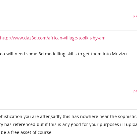
pe
http://www.daz3d.com/african-village-toolkit-by-am
ou will need some 3d modelling skills to get them into Muvizu.
pe
histication you are after,sadly this has nowhere near the sophistic
ty has referenced but if this is any good for your purposes i'll uplo
l be a free asset of course.