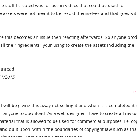
e stuff I created was for use in videos that could be used for
e assets were not meant to be resold themselves and that goes wit
re this becomes an issue then reacting afterwards. So anyone pro
ll the "ingredients" your using to create the assets including the
e thread.
11/2015
pe
I will be giving this away not selling it and when it is completed it 
or anyone to download. As a web designer I have to create all my o
terial that is allowed to be used for commercial purposes, i.e. co
 and built upon, within the boundaries of copyright law such as tha