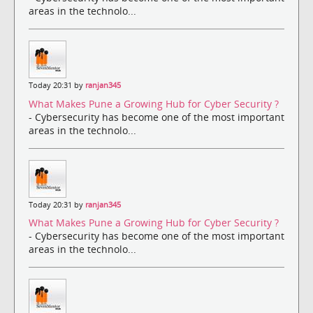
areas in the technolo...
Today 20:31 by
ranjan345
What Makes Pune a Growing Hub for Cyber Security ?
- Cybersecurity has become one of the most important
areas in the technolo...
Today 20:31 by
ranjan345
What Makes Pune a Growing Hub for Cyber Security ?
- Cybersecurity has become one of the most important
areas in the technolo...