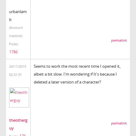
urbanlam
b
(Account
inactive)
permalink
Posts:
1786
Seems to work the most recent time I opened it,
24/11/2015
albeit a bit slow. I'm wondering if It's because I
02:31:31
deleted a later version of a character?
theotherg
permalink
uy
176