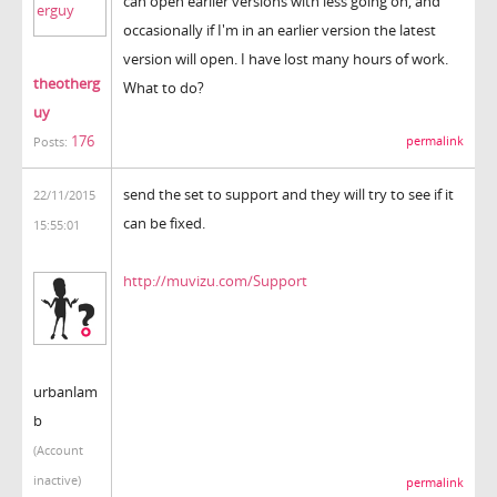
can open earlier versions with less going on, and
occasionally if I'm in an earlier version the latest
version will open. I have lost many hours of work.
theotherg
What to do?
uy
176
permalink
Posts:
send the set to support and they will try to see if it
22/11/2015
can be fixed.
15:55:01
http://muvizu.com/Support
urbanlam
b
(Account
inactive)
permalink