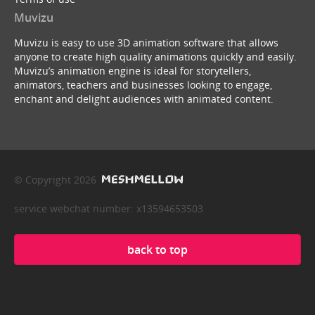
Muvizu
Muvizu is easy to use 3D animation software that allows
anyone to create high quality animations quickly and easily.
Muvizu’s animation engine is ideal for storytellers,
animators, teachers and businesses looking to engage,
enchant and delight audiences with animated content.
© Copyright 2026
service webchat number: x13594653503
back to top