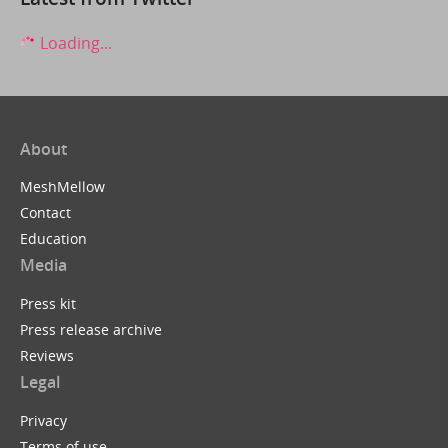
Loading...
About
MeshMellow
Contact
Education
Media
Press kit
Press release archive
Reviews
Legal
Privacy
Terms of use