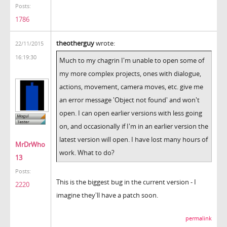
Posts:
1786
theotherguy
wrote:
22/11/2015
16:19:30
Much to my chagrin I'm unable to open some of
my more complex projects, ones with dialogue,
actions, movement, camera moves, etc. give me
an error message 'Object not found' and won't
open. I can open earlier versions with less going
on, and occasionally if I'm in an earlier version the
latest version will open. I have lost many hours of
MrDrWho
work. What to do?
13
Posts:
This is the biggest bug in the current version - I
2220
imagine they'll have a patch soon.
permalink