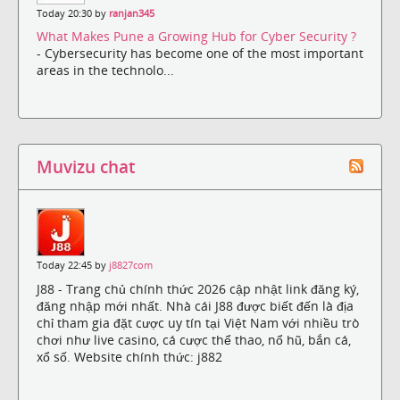
Today 20:30 by
ranjan345
What Makes Pune a Growing Hub for Cyber Security ?
- Cybersecurity has become one of the most important
areas in the technolo...
Muvizu chat
Today 22:45 by
j8827com
J88 - Trang chủ chính thức 2026 cập nhật link đăng ký,
đăng nhập mới nhất. Nhà cái J88 được biết đến là địa
chỉ tham gia đặt cược uy tín tại Việt Nam với nhiều trò
chơi như live casino, cá cược thể thao, nổ hũ, bắn cá,
xổ số. Website chính thức: j882