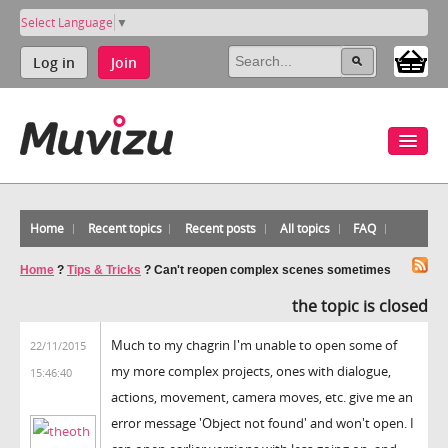
Select Language
▼
Log in
Join
Home
Recent topics
Recent posts
All topics
FAQ
Home
?
Tips & Tricks
?
Can't reopen complex scenes sometimes
the topic is closed
Much to my chagrin I'm unable to open some of
22/11/2015
my more complex projects, ones with dialogue,
15:46:40
actions, movement, camera moves, etc. give me an
error message 'Object not found' and won't open. I