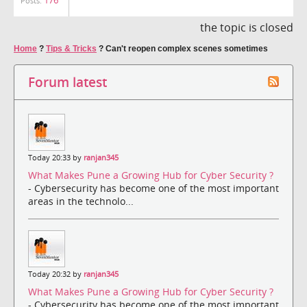
Posts:
the topic is closed
Home
?
Tips & Tricks
?
Can't reopen complex scenes sometimes
Forum latest
Today 20:33 by
ranjan345
What Makes Pune a Growing Hub for Cyber Security ?
- Cybersecurity has become one of the most important
areas in the technolo...
Today 20:32 by
ranjan345
What Makes Pune a Growing Hub for Cyber Security ?
- Cybersecurity has become one of the most important