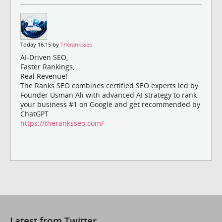
Today 16:15 by
Theranksseo
AI-Driven SEO,
Faster Rankings,
Real Revenue!
The Ranks SEO combines certified SEO experts led by
Founder Usman Ali with advanced AI strategy to rank
your business #1 on Google and get recommended by
ChatGPT
https://theranksseo.com/
Latest from Twitter