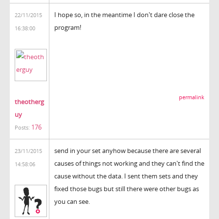
I hope so, in the meantime I don't dare close the
22/11/2015
program!
16:38:00
permalink
theotherg
uy
176
Posts:
send in your set anyhow because there are several
23/11/2015
causes of things not working and they can't find the
14:58:06
cause without the data. I sent them sets and they
fixed those bugs but still there were other bugs as
you can see.