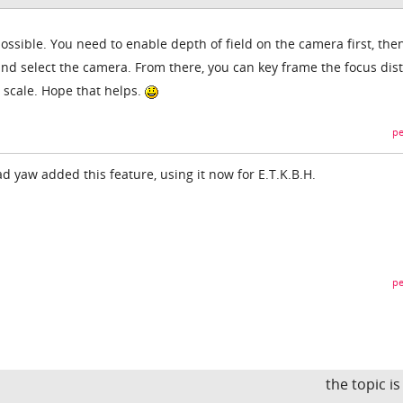
possible. You need to enable depth of field on the camera first, the
and select the camera. From there, you can key frame the focus dis
d scale. Hope that helps.
pe
ad yaw added this feature, using it now for E.T.K.B.H.
pe
the topic i