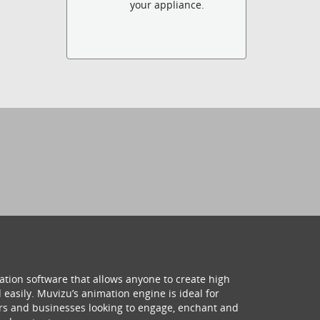
your appliance.
ation software that allows anyone to create high
 easily. Muvizu’s animation engine is ideal for
hers and businesses looking to engage, enchant and