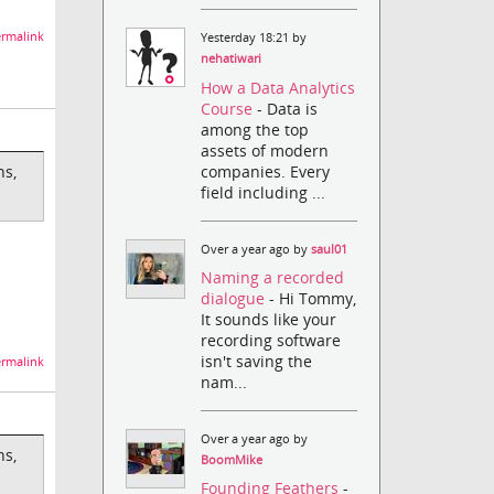
rmalink
Yesterday 18:21 by
nehatiwari
How a Data Analytics
Course
- Data is
among the top
assets of modern
companies. Every
ns,
field including ...
Over a year ago by
saul01
Naming a recorded
dialogue
- Hi Tommy,
It sounds like your
recording software
isn't saving the
rmalink
nam...
Over a year ago by
ns,
BoomMike
Founding Feathers
-