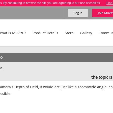
es. By continuing to browse the site you are agreeing to our use of cookies.
Find
Log in
Join
Muviz
What is Muvizu?
Product Details
Store
Gallery
Commun
AQ
ld
the topic i
amera's Depth of Field, it would act just like a zoom/wide angle len
ssible.