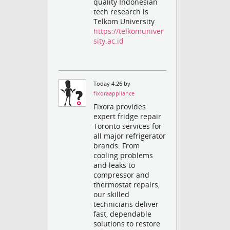
quality Indonesian
tech research is
Telkom University
https://telkomuniver
sity.ac.id
Today 4:26 by
fixoraappliance
Fixora provides
expert fridge repair
Toronto services for
all major refrigerator
brands. From
cooling problems
and leaks to
compressor and
thermostat repairs,
our skilled
technicians deliver
fast, dependable
solutions to restore