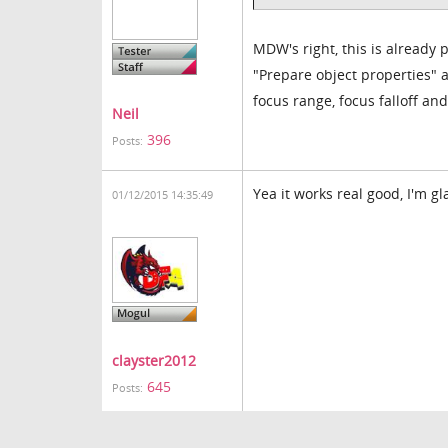
MDW's right, this is already 
"Prepare object properties" 
focus range, focus falloff an
Neil
396
Posts:
Yea it works real good, I'm gl
01/12/2015 14:35:49
clayster2012
645
Posts: