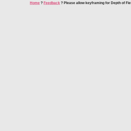
Home
?
Feedback
?
Please allow keyframing for Depth of Fie