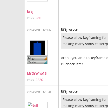
braj
286
Posts:
braj
wrote:
01/12/2015 11:44:50
Please allow keyframing for 
making many shots easier/p
Aren't you able to keyframe 
I'll check later.
MrDrWho13
2220
Posts:
braj
wrote:
01/12/2015 13:41:26
Please allow keyframing for 
making many shots easier/p