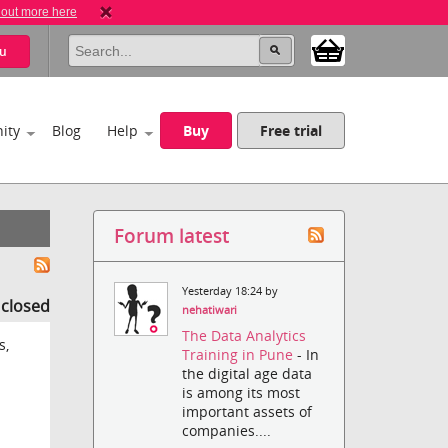
 out more here
u
ity
Blog
Help
Buy
Free trial
Forum latest
Yesterday 18:24 by
s closed
nehatiwari
The Data Analytics
s,
Training in Pune
- In
the digital age data
is among its most
important assets of
companies....