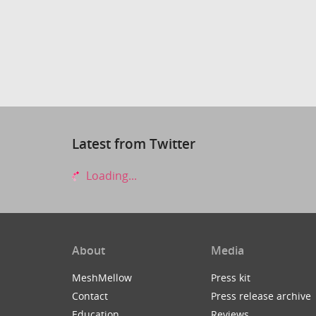
Latest from Twitter
Loading...
About
Media
MeshMellow
Press kit
Contact
Press release archive
Education
Reviews