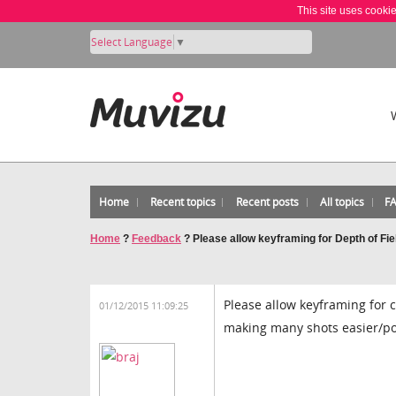
This site uses cooki
Select Language
▼
Home
Recent topics
Recent posts
All topics
F
Home
?
Feedback
?
Please allow keyframing for Depth of Fie
Please allow keyframing for c
01/12/2015 11:09:25
making many shots easier/po