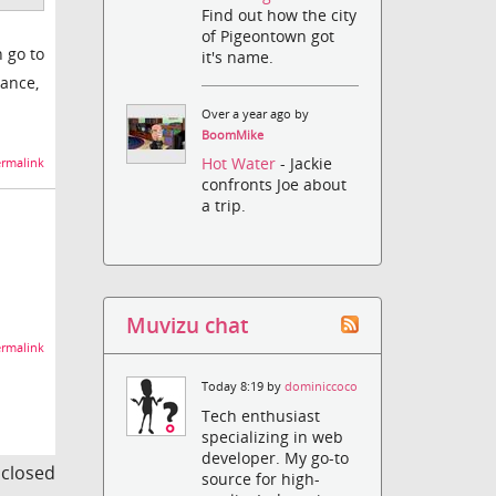
Find out how the city
of Pigeontown got
n go to
it's name.
tance,
Over a year ago by
BoomMike
Hot Water
- Jackie
rmalink
confronts Joe about
a trip.
Muvizu chat
rmalink
Today 8:19 by
dominiccoco
Tech enthusiast
specializing in web
developer. My go-to
s closed
source for high-