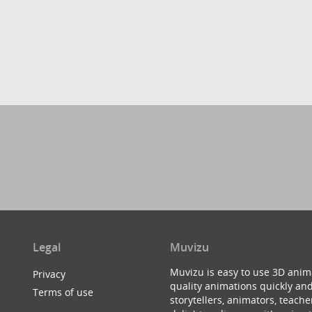
Legal
Muvizu
Muvizu is easy to use 3D anim
Privacy
quality animations quickly and
Terms of use
storytellers, animators, teac