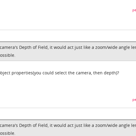
pe
camera's Depth of Field, it would act just like a zoom/wide angle le
ossible.
object properties(you could select the camera, then depth)?
pe
camera's Depth of Field, it would act just like a zoom/wide angle le
ossible.