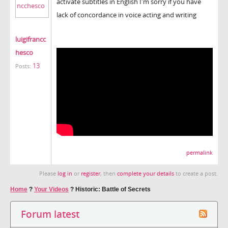
activate subtitles in English I'm sorry if you have
lack of concordance in voice acting and writing
luigifrancc
hesco
13
Posts:
permalink
Please
log in
or
register
, then
complete your details
to create a post.
Home
?
Your Videos
?
Historic: Battle of Secrets
Forum latest