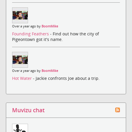
Over a year ago by
BoomMike
Founding Feathers
- Find out how the city of
Pigeontown got it's name.
Over a year ago by
BoomMike
Hot Water
- Jackie confronts Joe about a trip.
Muvizu chat