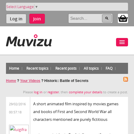
Select Language
▼
Log in
Join
Home
Recent topics
Recent posts
All topics
FAQ
Home
?
Your Videos
?
Historic: Battle of Secrets
Please
log in
or
register
, then
complete your details
to create a post.
A short animated film inspired by movies games
29/02/2016
and books of First and Second World War all
00:57:18
characters mentioned are purely fictitious