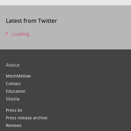
Latest from Twitter
Loading...
About
MeshMellow
Contact
Education
Media
Press kit
Press release archive
Reviews