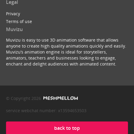
Legal
Privacy
Terms of use
Muvizu
Muvizu is easy to use 3D animation software that allows
anyone to create high quality animations quickly and easily.
Muvizu’s animation engine is ideal for storytellers,
animators, teachers and businesses looking to engage,
enchant and delight audiences with animated content.
© Copyright 2026
service webchat number: x13594653503
back to top