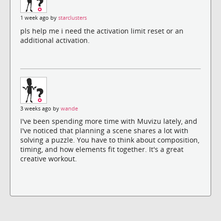
1 week ago by
starclusters
pls help me i need the activation limit reset or an
additional activation.
3 weeks ago by
wande
I've been spending more time with Muvizu lately, and
I've noticed that planning a scene shares a lot with
solving a puzzle. You have to think about composition,
timing, and how elements fit together. It's a great
creative workout.