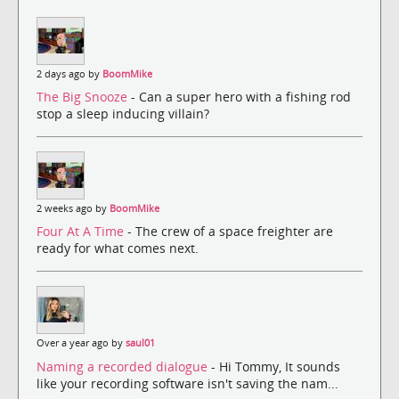
2 days ago by
BoomMike
The Big Snooze
- Can a super hero with a fishing rod
stop a sleep inducing villain?
2 weeks ago by
BoomMike
Four At A Time
- The crew of a space freighter are
ready for what comes next.
Over a year ago by
saul01
Naming a recorded dialogue
- Hi Tommy, It sounds
like your recording software isn't saving the nam...