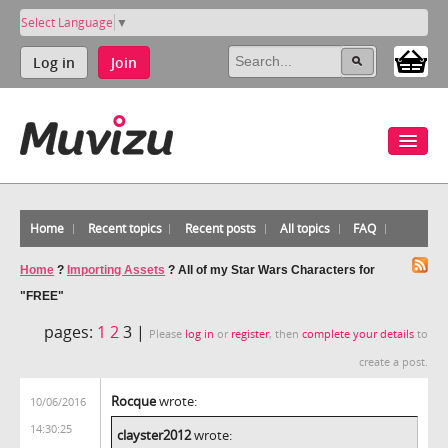
Select Language
▼
Log in
Join
Home
Recent topics
Recent posts
All topics
FAQ
Home
?
Importing Assets
?
All of my Star Wars Characters for
"FREE"
pages:
1
2
3 |
Please
log in
or
register
, then
complete your details
to
create a post.
Rocque
wrote:
10/06/2016
14:30:25
clayster2012
wrote: