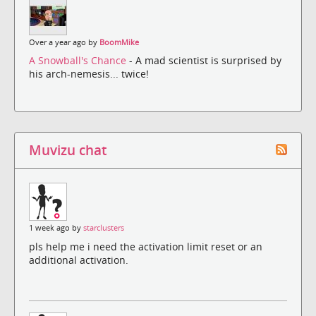
Over a year ago by
BoomMike
A Snowball's Chance
- A mad scientist is surprised by
his arch-nemesis... twice!
Muvizu chat
1 week ago by
starclusters
pls help me i need the activation limit reset or an
additional activation.