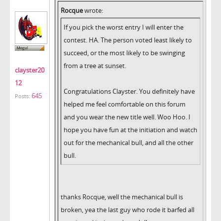
Rocque
wrote:
If you pick the worst entry I will enter the
contest. HA. The person voted least likely to
succeed, or the most likely to be swinging
from a tree at sunset.
clayster20
12
Congratulations Clayster. You definitely have
645
Posts:
helped me feel comfortable on this forum
and you wear the new title well. Woo Hoo. I
hope you have fun at the initiation and watch
out for the mechanical bull, and all the other
bull.
thanks Rocque, well the mechanical bull is
broken, yea the last guy who rode it barfed all