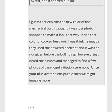
over it, and it shorted out..lol!
I guess that explains the new color of the
mechanical bull. I thought it was just photo
shopped to make it look that way. It had that
color of cooked beetroot. I was thinking maybe
they used the powered beetroot and it was the
not given before the bull riding. However, I just
heard the rumors and managed to find a few
photos of the mogul initiation ceremony. Once
your blue avatar turns purple then we might
imagine more.
LoL!