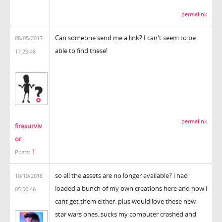
permalink
Can someone send me a link? I can't seem to be
08/05/2017
able to find these!
17:29:46
permalink
firesurviv
or
1
Posts:
so all the assets are no longer available? i had
10/10/2018
loaded a bunch of my own creations here and now i
05:50:46
cant get them either. plus would love these new
star wars ones..sucks my computer crashed and