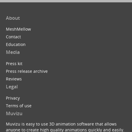
About
MeshMellow
Contact
Education
Media
Press kit
Press release archive
Reviews
Legal
Privacy
Terms of use
Muvizu
Muvizu is easy to use 3D animation software that allows
anyone to create high quality animations quickly and easily.