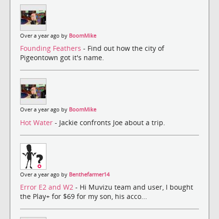
Over a year ago by
BoomMike
Founding Feathers
- Find out how the city of
Pigeontown got it's name.
Over a year ago by
BoomMike
Hot Water
- Jackie confronts Joe about a trip.
Over a year ago by
Benthefarmer14
Error E2 and W2
- Hi Muvizu team and user, I bought
the Play+ for $69 for my son, his acco...