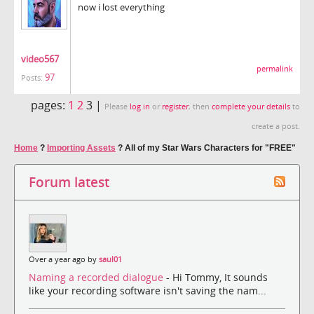
now i lost everything
video567
permalink
97
Posts:
pages:
1
2
3 |
Please
log in
or
register
, then
complete your details
to
create a post.
Home
?
Importing Assets
?
All of my Star Wars Characters for "FREE"
Forum latest
Over a year ago by
saul01
Naming a recorded dialogue
- Hi Tommy, It sounds
like your recording software isn't saving the nam...