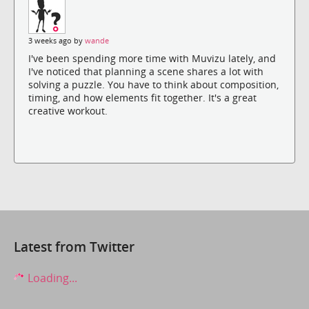
3 weeks ago by
wande
I've been spending more time with Muvizu lately, and
I've noticed that planning a scene shares a lot with
solving a puzzle. You have to think about composition,
timing, and how elements fit together. It's a great
creative workout.
Latest from Twitter
Loading...