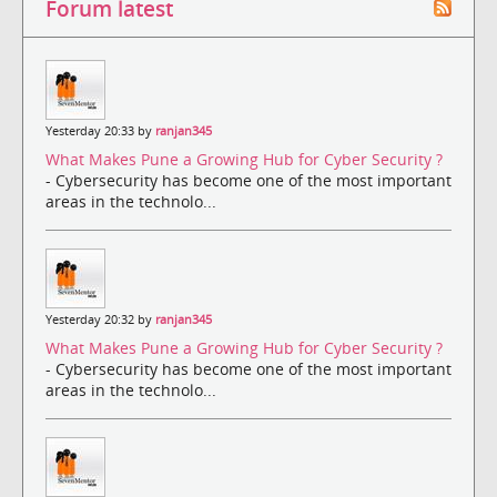
Forum latest
Yesterday 20:33 by
ranjan345
What Makes Pune a Growing Hub for Cyber Security ?
- Cybersecurity has become one of the most important
areas in the technolo...
Yesterday 20:32 by
ranjan345
What Makes Pune a Growing Hub for Cyber Security ?
- Cybersecurity has become one of the most important
areas in the technolo...