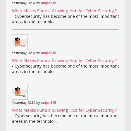
Yesterday 20:31 by
ranjan345
What Makes Pune a Growing Hub for Cyber Security ?
- Cybersecurity has become one of the most important
areas in the technolo...
Yesterday 20:31 by
ranjan345
What Makes Pune a Growing Hub for Cyber Security ?
- Cybersecurity has become one of the most important
areas in the technolo...
Yesterday 20:30 by
ranjan345
What Makes Pune a Growing Hub for Cyber Security ?
- Cybersecurity has become one of the most important
areas in the technolo...