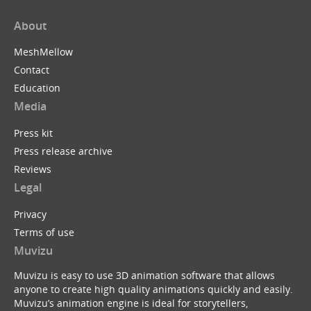
About
MeshMellow
Contact
Education
Media
Press kit
Press release archive
Reviews
Legal
Privacy
Terms of use
Muvizu
Muvizu is easy to use 3D animation software that allows
anyone to create high quality animations quickly and easily.
Muvizu’s animation engine is ideal for storytellers,