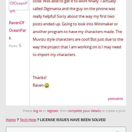
code. Was able to get it to work finally. I actually
called Digimania and the guy on the phone was
really helpful! Sorry about the way my first two
RavenOf
posts ended up. Going to look into Minimaker or
OceanPar
another program to have my characters made. The
k
Muvizu style characters are cool! But just due to the
5
Posts:
way the project that I am working on is I may need
to import my characters.
Thanks!
Raven
permalink
Please
log in
or
register
, then
complete your details
to create a post.
Home
?
Tech Help
?
LICENSE ISSUES HAVE BEEN SOLVED