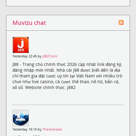
Muvizu chat
Yesterday 22:45 by
j8827com
J88 - Trang chủ chính thức 2026 cập nhật link đăng ký,
đăng nhập mới nhất. Nhà cái J88 được biết đến là địa
chỉ tham gia đặt cược uy tín tại Việt Nam với nhiều trò
chơi như live casino, cá cược thể thao, nổ hũ, bắn cá,
xổ số. Website chính thức: j882
Yesterday 16:15 by
Theranksseo