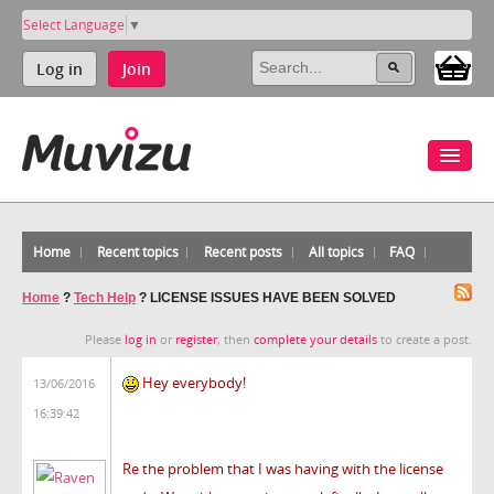
Select Language
▼
Log in
Join
Home
Recent topics
Recent posts
All topics
FAQ
Home
?
Tech Help
?
LICENSE ISSUES HAVE BEEN SOLVED
Please
log in
or
register
, then
complete your details
to create a post.
Hey everybody!
13/06/2016
16:39:42
Re the problem that I was having with the license