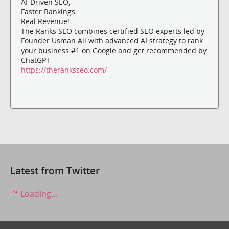
AI-Driven SEO,
Faster Rankings,
Real Revenue!
The Ranks SEO combines certified SEO experts led by
Founder Usman Ali with advanced AI strategy to rank
your business #1 on Google and get recommended by
ChatGPT
https://theranksseo.com/
Latest from Twitter
Loading...