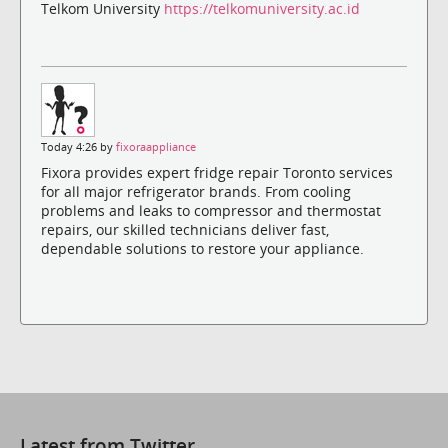
Telkom University
https://telkomuniversity.ac.id
Today 4:26 by
fixoraappliance
Fixora provides expert fridge repair Toronto services
for all major refrigerator brands. From cooling
problems and leaks to compressor and thermostat
repairs, our skilled technicians deliver fast,
dependable solutions to restore your appliance.
Latest from Twitter