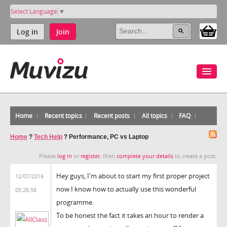
Select Language
▼
Log in
Join
Home
Recent topics
Recent posts
All topics
FAQ
Home
?
Tech Help
?
Performance, PC vs Laptop
Please
log in
or
register
, then
complete your details
to create a post.
Hey guys, I'm about to start my first proper project
12/07/2016
now I know how to actually use this wonderful
05:26:58
programme.
To be honest the fact it takes an hour to render a