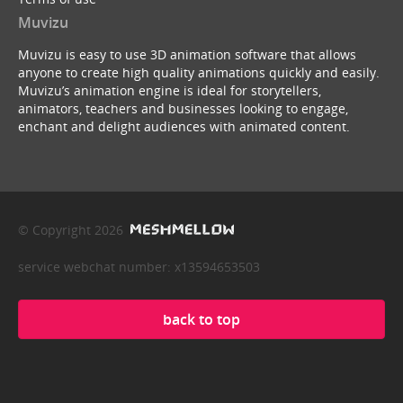
Muvizu
Muvizu is easy to use 3D animation software that allows
anyone to create high quality animations quickly and easily.
Muvizu’s animation engine is ideal for storytellers,
animators, teachers and businesses looking to engage,
enchant and delight audiences with animated content.
© Copyright 2026
service webchat number: x13594653503
back to top