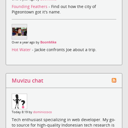
Founding Feathers
- Find out how the city of
Pigeontown got it's name.
Over a year ago by
BoomMike
Hot Water
- Jackie confronts Joe about a trip.
Muvizu chat
Today 8:19 by
dominiccoco
Tech enthusiast specializing in web developer. My go-
to source for high-quality Indonesian tech research is