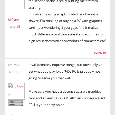
ten second scene is really putting me off from
starting.
Im currently using a laptop which is obviously
AllClass
slower, I'm thinking of buying a PC with graphics
68
Posts:
card - just wondering if you guys find it makes
much difference or if those are standard times for
high res scenes with shadow/lots of characters etc?
permalink
It will definitely improve things, but obviously you
12/07/2016
get what you pay for. a $400 PC is probably not
06:07:13
going to serve you that well.
Make sure you have a decent separate graphics
card and at least 8GB RAM. Also an i5 or equivalent
CPU is your entry point.