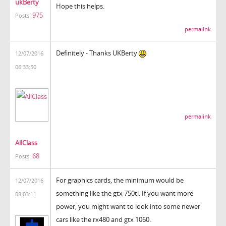
ukBerty
Hope this helps.
975
Posts:
permalink
Definitely - Thanks UKBerty
12/07/2016
06:33:50
permalink
AllClass
68
Posts:
For graphics cards, the minimum would be
12/07/2016
something like the gtx 750ti. If you want more
08:03:11
power, you might want to look into some newer
cars like the rx480 and gtx 1060.