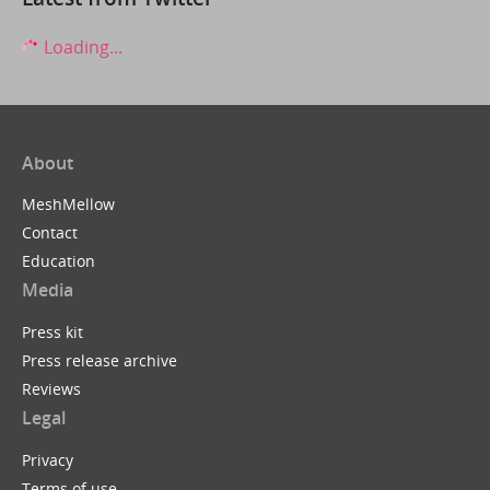
Loading...
About
MeshMellow
Contact
Education
Media
Press kit
Press release archive
Reviews
Legal
Privacy
Terms of use