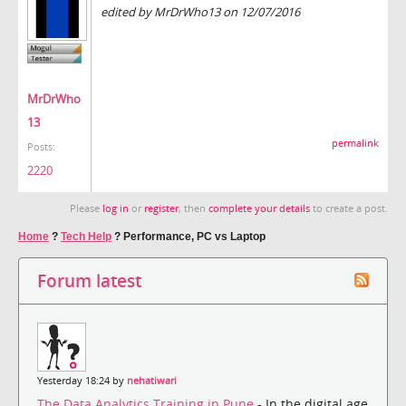
edited by MrDrWho13 on 12/07/2016
MrDrWho
13
permalink
Posts:
2220
Please
log in
or
register
, then
complete your details
to create a post.
Home
?
Tech Help
?
Performance, PC vs Laptop
Forum latest
Yesterday 18:24 by
nehatiwari
The Data Analytics Training in Pune
- In the digital age