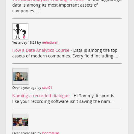
data is among its most important assets of
companies....
Yesterday 18:21 by
nehatiwari
How a Data Analytics Course
- Data is among the top
assets of modern companies. Every field including ...
Over a year ago by
saul01
Naming a recorded dialogue
- Hi Tommy, It sounds
like your recording software isn't saving the nam...
Over a year ago by
BoomMike