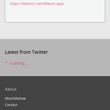
https://99exchi.com/99exch-app/
Latest from Twitter
Loading...
About
MeshMellow
Contact