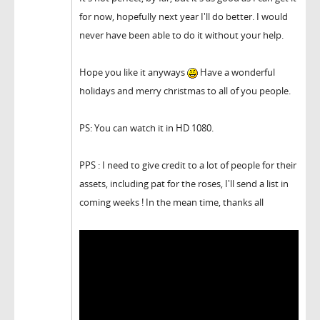
for now, hopefully next year I'll do better. I would
never have been able to do it without your help.
Hope you like it anyways
Have a wonderful
holidays and merry christmas to all of you people.
PS: You can watch it in HD 1080.
PPS : I need to give credit to a lot of people for their
assets, including pat for the roses, I'll send a list in
coming weeks ! In the mean time, thanks all