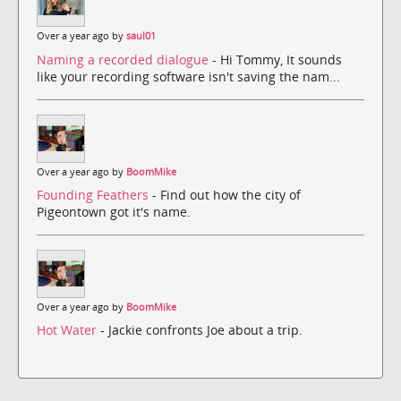
Over a year ago by
saul01
Naming a recorded dialogue
- Hi Tommy, It sounds
like your recording software isn't saving the nam...
Over a year ago by
BoomMike
Founding Feathers
- Find out how the city of
Pigeontown got it's name.
Over a year ago by
BoomMike
Hot Water
- Jackie confronts Joe about a trip.