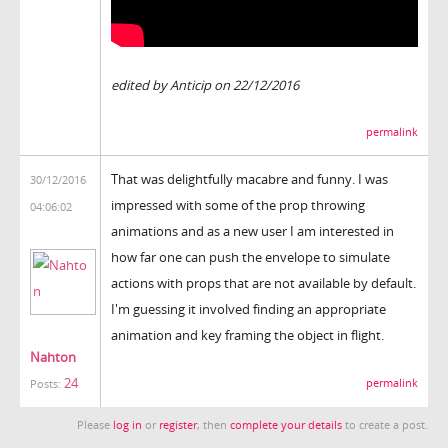
edited by Anticip on 22/12/2016
permalink
That was delightfully macabre and funny. I was
30/12/2016
impressed with some of the prop throwing
04:06:02
animations and as a new user I am interested in
how far one can push the envelope to simulate
actions with props that are not available by default.
I'm guessing it involved finding an appropriate
animation and key framing the object in flight.
Nahton
24
permalink
Posts:
Please
log in
or
register
, then
complete your details
to create a post.