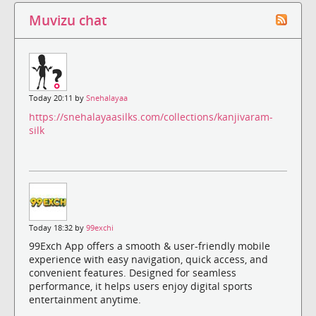
Muvizu chat
Today 20:11 by
Snehalayaa
https://snehalayaasilks.com/collections/kanjivaram-
silk
Today 18:32 by
99exchi
99Exch App offers a smooth & user-friendly mobile
experience with easy navigation, quick access, and
convenient features. Designed for seamless
performance, it helps users enjoy digital sports
entertainment anytime.