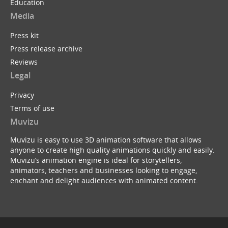
Education
Media
Press kit
Press release archive
Reviews
Legal
Privacy
Terms of use
Muvizu
Muvizu is easy to use 3D animation software that allows
anyone to create high quality animations quickly and easily.
Muvizu’s animation engine is ideal for storytellers,
animators, teachers and businesses looking to engage,
enchant and delight audiences with animated content.