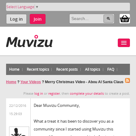
Select Language
▼
Log in
Join
Home
Recent topics
Recent posts
All topics
FAQ
Home
?
Your Videos
?
Merry Christmas Video - Abou Al Santa Claus
Please
log in
or
register
, then
complete your details
to create a post.
Dear Muvizu Community,
22/12/2016
15:29:03
What a treat it has been to discover you as a
community since I started using Muvizu this