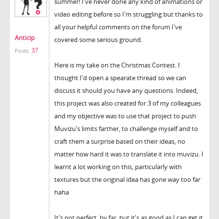
summer! I've never done any kind of animations or
video editing before so I'm struggling but thanks to
all your helpful comments on the forum I've
Anticip
covered some serious ground.
37
Posts:
Here is my take on the Christmas Contest. I
thought I'd open a spearate thread so we can
discuss it should you have any questions. Indeed,
this project was also created for 3 of my colleagues
and my objective was to use that project to push
Muvizu's limits farther, to challenge myself and to
craft them a surprise based on their ideas, no
matter how hard it was to translate it into muvizu. I
learnt a lot working on this, particularly with
textures but the original idea has gone way too far
haha
It's not perfect, by far, but it's as good as I can get it