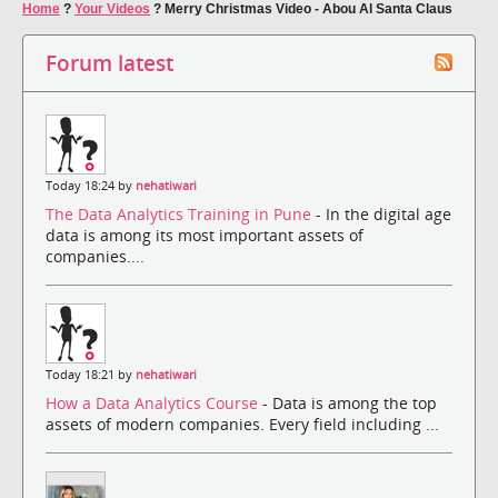
Home
?
Your Videos
?
Merry Christmas Video - Abou Al Santa Claus
Forum latest
Today 18:24 by
nehatiwari
The Data Analytics Training in Pune
- In the digital age
data is among its most important assets of
companies....
Today 18:21 by
nehatiwari
How a Data Analytics Course
- Data is among the top
assets of modern companies. Every field including ...